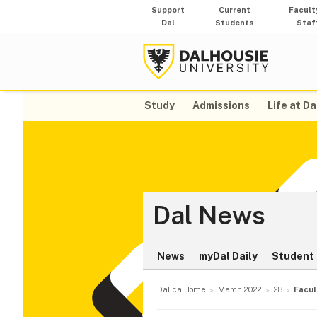
Support
Current
Facult
Dal
Students
Staf
Study
Admissions
Life at Da
Dal News
News
myDal Daily
Student 
Dal.ca Home
March 2022
28
Facul