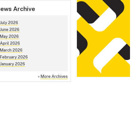
ews Archive
July 2026
June 2026
May 2026
April 2026
March 2026
February 2026
January 2026
»
More Archives