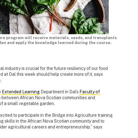
ure program will receive materials, seeds, and transplants
den and apply the knowledge learned during the course.
al industry is crucial for the future resiliency of our food
at Dal this week should help create more of it, says
.
e
Extended Learning
Department in Dal's
Faculty of
gap between African Nova Scotian communities and
of a small vegetable garden.
cited to participate in the Bridge into Agriculture training
ng skills in the African Nova Scotian community and to
der agricultural careers and entrepreneurship,” says