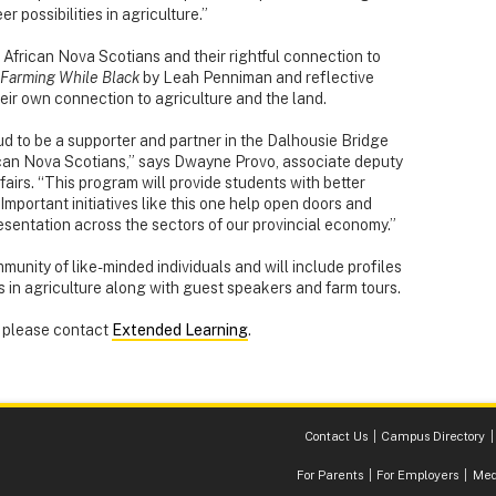
er possibilities in agriculture.”
 African Nova Scotians and their rightful connection to
Farming While Black
by Leah Penniman and reflective
heir own connection to agriculture and the land.
ud to be a supporter and partner in the Dalhousie Bridge
rican Nova Scotians,” says Dwayne Provo, associate deputy
fairs. “This program will provide students with better
. Important initiatives like this one help open doors and
sentation across the sectors of our provincial economy.”
munity of like-minded individuals and will include profiles
 in agriculture along with guest speakers and farm tours.
, please contact
Extended Learning
.
Contact Us
Campus Directory
For Parents
For Employers
Med