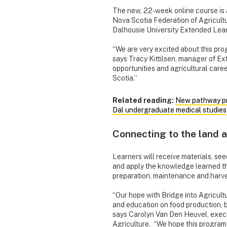
The new, 22-week online course is 
Nova Scotia Federation of Agricult
Dalhousie University Extended Learn
“We are very excited about this pr
says Tracy Kittilsen, manager of Ex
opportunities and agricultural care
Scotia.”
Related reading:
New pathway pr
Dal undergraduate medical studies
Connecting to the land a
Learners will receive materials, se
and apply the knowledge learned th
preparation, maintenance and harve
“Our hope with Bridge into Agriculture
and education on food production, b
says Carolyn Van Den Heuvel, execu
Agriculture. “We hope this program 