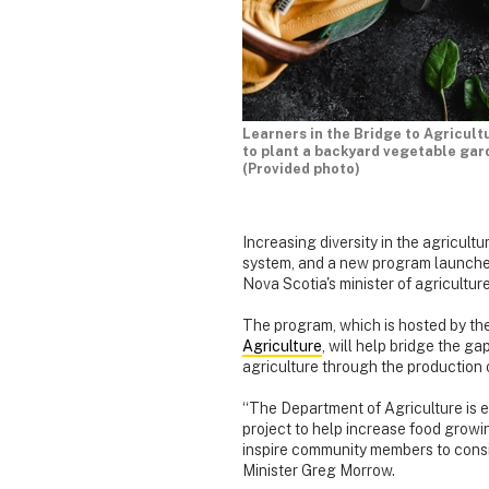
Learners in the Bridge to Agricult
to plant a backyard vegetable gar
(Provided photo)
Increasing diversity in the agricultur
system, and a new program launched 
Nova Scotia's minister of agriculture
The program, which is hosted by th
Agriculture
, will help bridge the 
agriculture through the production 
“The Department of Agriculture is ex
project to help increase food growi
inspire community members to consi
Minister Greg Morrow.