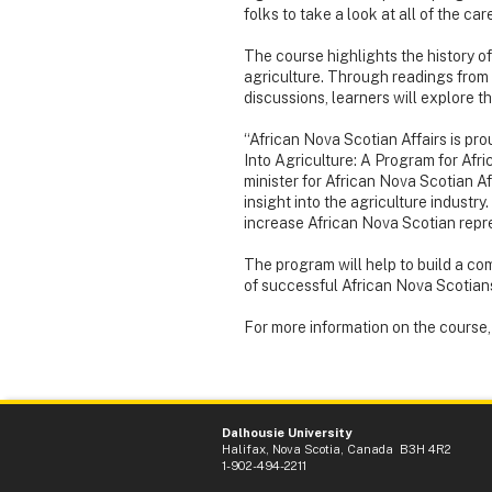
folks to take a look at all of the care
The course highlights the history of
agriculture. Through readings from
discussions, learners will explore t
“African Nova Scotian Affairs is pro
Into Agriculture: A Program for Af
minister for African Nova Scotian Af
insight into the agriculture industry
increase African Nova Scotian repre
The program will help to build a com
of successful African Nova Scotians
For more information on the course
Dalhousie University
Halifax, Nova Scotia, Canada B3H 4R2
1-902-494-2211