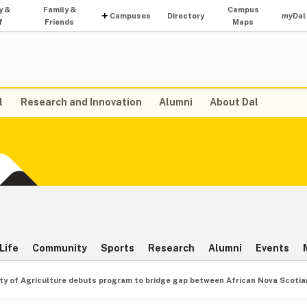
y &
Family &
Campus
Campuses
Directory
my
Dal
f
Friends
Maps
l
Research and Innovation
Alumni
About Dal
Life
Community
Sports
Research
Alumni
Events
ty of Agriculture debuts program to bridge gap between African Nova Scotia