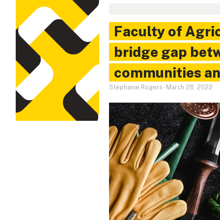
Faculty of Agri
bridge gap bet
communities an
Stephanie Rogers
-
March 28, 2022