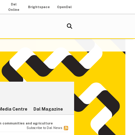
Dal
Brightspace
OpenDal
Online
Media Centre
Dal Magazine
n communities and agriculture
Subscribe to Dal News