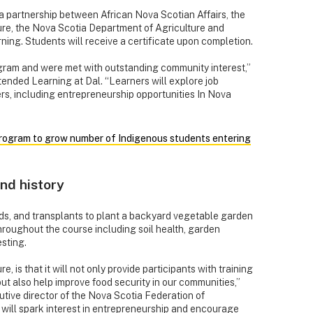
a partnership between African Nova Scotian Affairs, the
ure, the Nova Scotia Department of Agriculture and
ing. Students will receive a certificate upon completion.
ogram and were met with outstanding community interest,”
tended Learning at Dal. “Learners will explore job
ers, including entrepreneurship opportunities In Nova
ogram to grow number of Indigenous students entering
nd history
eds, and transplants to plant a backyard vegetable garden
roughout the course including soil health, garden
sting.
, is that it will not only provide participants with training
ut also help improve food security in our communities,”
tive director of the Nova Scotia Federation of
will spark interest in entrepreneurship and encourage