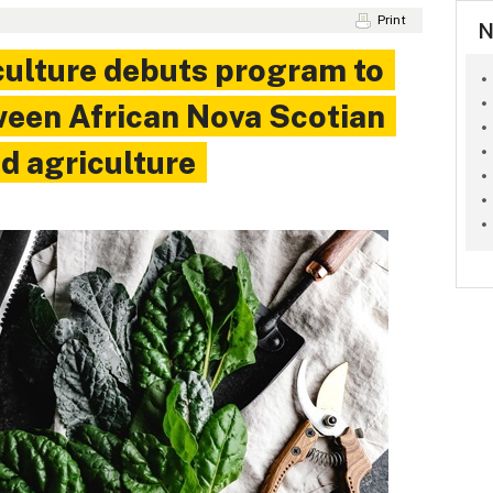
Print
N
culture debuts program to
ween African Nova Scotian
d agriculture