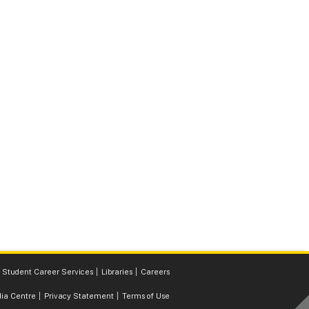
Student Career Services
Libraries
Careers
ia Centre
Privacy Statement
Terms of Use