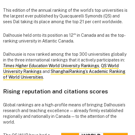
This edition of the annual ranking of the world’s top universities is
the largest ever published by Quacquarelli Symonds (QS) and
sees Dal taking its place among the top 21 per cent worldwide.
th
Dalhousie held onto its position as 12
in Canada and as the top-
ranking university in Atlantic Canada.
Dalhousie is now ranked among the top 300 universities globally
in the three international rankings that it actively participates in:
Times Higher Education
World University Rankings
,
QS World
University Rankings
and
ShanghaiRanking’s Academic Ranking
of World Universities
.
Rising reputation and citations scores
Global rankings are a high-profile means of bringing Dalhousie’s
research and teaching excellence — already firmly established
regionally and nationally in Canada — to the attention of the
world.