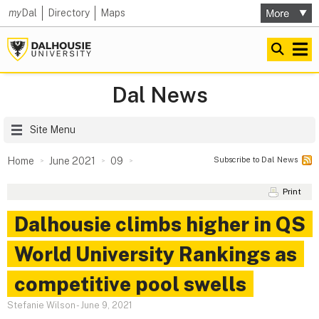
my
Dal
Directory
Maps
Dal News
Site Menu
Subscribe to Dal News
Home
June 2021
09
Print
Dalhousie climbs higher in QS
World University Rankings as
competitive pool swells
Stefanie Wilson
-
June 9, 2021