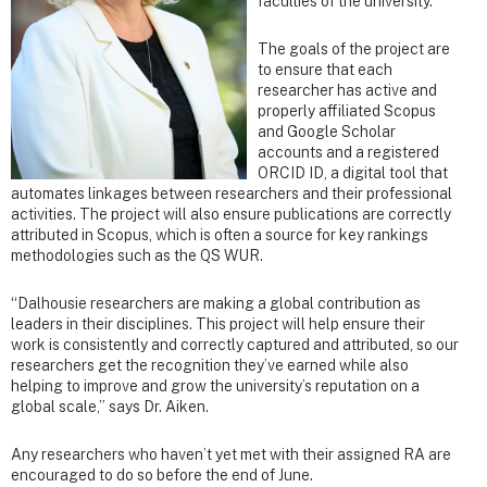
faculties of the university.
The goals of the project are
to ensure that each
researcher has active and
properly affiliated Scopus
and Google Scholar
accounts and a registered
ORCID ID, a digital tool that
automates linkages between researchers and their professional
activities. The project will also ensure publications are correctly
attributed in Scopus, which is often a source for key rankings
methodologies such as the QS WUR.
“Dalhousie researchers are making a global contribution as
leaders in their disciplines. This project will help ensure their
work is consistently and correctly captured and attributed, so our
researchers get the recognition they’ve earned while also
helping to improve and grow the university’s reputation on a
global scale,” says Dr. Aiken.
Any researchers who haven’t yet met with their assigned RA are
encouraged to do so before the end of June.