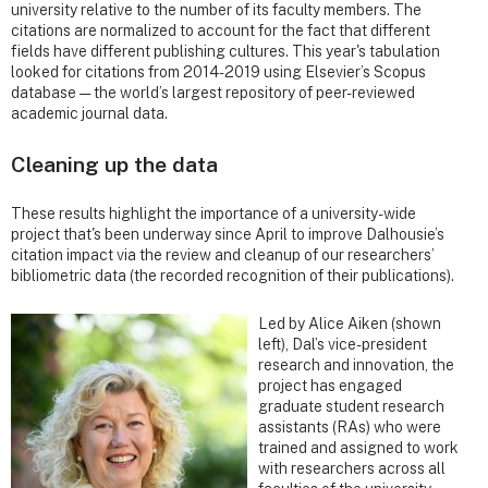
university relative to the number of its faculty members. The
citations are normalized to account for the fact that different
fields have different publishing cultures. This year's tabulation
looked for citations from 2014-2019 using Elsevier’s Scopus
database — the world’s largest repository of peer-reviewed
academic journal data.
Cleaning up the data
These results highlight the importance of a university-wide
project that's been underway since April to improve Dalhousie’s
citation impact via the review and cleanup of our researchers’
bibliometric data (the recorded recognition of their publications).
Led by Alice Aiken (shown
left), Dal’s vice-president
research and innovation, the
project has engaged
graduate student research
assistants (RAs) who were
trained and assigned to work
with researchers across all