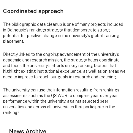
Coordinated approach
The bibliographic data cleanup is one of many projects included
in Dalhousie’s rankings strategy that demonstrate strong
potential for positive change in the university’s global-ranking
placement.
Directly linked to the ongoing advancement of the university’s
academic and research mission, the strategy helps coordinate
and focus the university’s efforts on key ranking factors that
highlight existing institutional excellence, as well as on areas we
need to improve to reach our goals in research and teaching.
The university can use the information resulting from rankings
assessments such as the QS WUR to compare year-over-year
performance within the university, against selected peer
universities and across all universities that participate in the
rankings.
News Archive