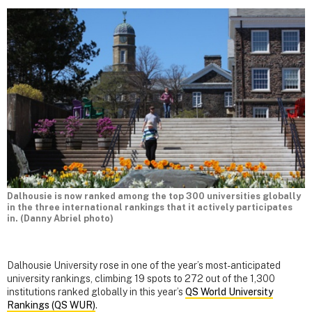
Dalhousie is now ranked among the top 300 universities globally
in the three international rankings that it actively participates
in. (Danny Abriel photo)
Dalhousie University rose in one of the year’s most-anticipated
university rankings, climbing 19 spots to 272 out of the 1,300
institutions ranked globally in this year’s
QS World University
Rankings (QS WUR)
.