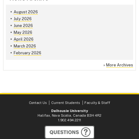
August 2026
July 2026
June 2026
May 2026
April 2026
March 2026
February 2026
»
More Archives
Contact Us
Current Students
Faculty & Staff
Dalhousie University
Halifax, Nova Scotia, Canada B3H 4R2
1.902.494.2211