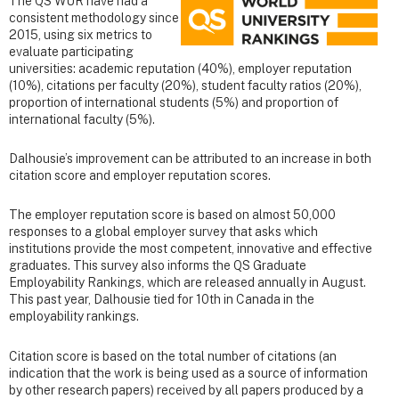
The QS WUR have had a
consistent methodology since
2015, using six metrics to
evaluate participating
universities: academic reputation (40%), employer reputation
(10%), citations per faculty (20%), student faculty ratios (20%),
proportion of international students (5%) and proportion of
international faculty (5%).
Dalhousie’s improvement can be attributed to an increase in both
citation score and employer reputation scores.
The employer reputation score is based on almost 50,000
responses to a global employer survey that asks which
institutions provide the most competent, innovative and effective
graduates. This survey also informs the QS Graduate
Employability Rankings, which are released annually in August.
This past year, Dalhousie tied for 10th in Canada in the
employability rankings.
Citation score is based on the total number of citations (an
indication that the work is being used as a source of information
by other research papers) received by all papers produced by a