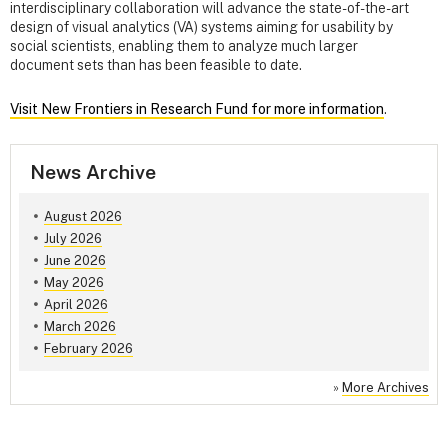
interdisciplinary collaboration will advance the state-of-the-art
design of visual analytics (VA) systems aiming for usability by
social scientists, enabling them to analyze much larger
document sets than has been feasible to date.
Visit New Frontiers in Research Fund for more information
.
News Archive
August 2026
July 2026
June 2026
May 2026
April 2026
March 2026
February 2026
»
More Archives