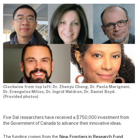
Clockwise from top left: Dr. Zhenyu Cheng, Dr. Paola Marignani,
Dr. Evangelos Milios, Dr. Ingrid Waldron, Dr. Daniel Boyd.
(Provided photos)
Five Dal researchers have received a $750,000 investment from
the Government of Canada to advance their innovative ideas.
The funding comes from the
New Frontiers in Research Fund