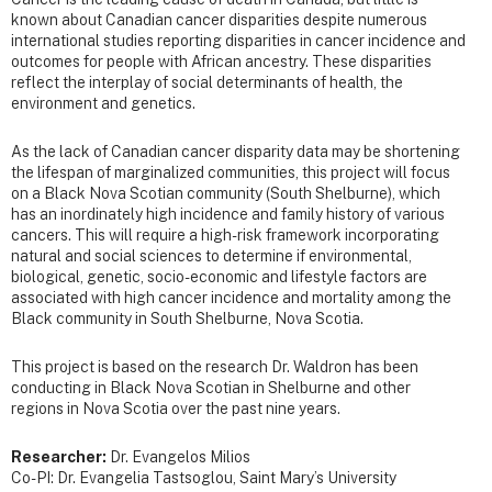
known about Canadian cancer disparities despite numerous
international studies reporting disparities in cancer incidence and
outcomes for people with African ancestry. These disparities
reflect the interplay of social determinants of health, the
environment and genetics.
As the lack of Canadian cancer disparity data may be shortening
the lifespan of marginalized communities, this project will focus
on a Black Nova Scotian community (South Shelburne), which
has an inordinately high incidence and family history of various
cancers. This will require a high-risk framework incorporating
natural and social sciences to determine if environmental,
biological, genetic, socio-economic and lifestyle factors are
associated with high cancer incidence and mortality among the
Black community in South Shelburne, Nova Scotia.
This project is based on the research Dr. Waldron has been
conducting in Black Nova Scotian in Shelburne and other
regions in Nova Scotia over the past nine years.
Researcher:
Dr. Evangelos Milios
Co-PI: Dr. Evangelia Tastsoglou, Saint Mary’s University