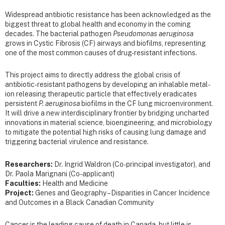
Widespread antibiotic resistance has been acknowledged as the
biggest threat to global health and economy in the coming
decades. The bacterial pathogen
Pseudomonas aeruginosa
grows in Cystic Fibrosis (CF) airways and biofilms, representing
one of the most common causes of drug-resistant infections.
This project aims to directly address the global crisis of
antibiotic-resistant pathogens by developing an inhalable metal-
ion releasing therapeutic particle that effectively eradicates
persistent
P. aeruginosa
biofilms in the CF lung microenvironment.
It will drive a new interdisciplinary frontier by bridging uncharted
innovations in material science, bioengineering, and microbiology
to mitigate the potential high risks of causing lung damage and
triggering bacterial virulence and resistance.
Researchers:
Dr. Ingrid Waldron (Co-principal investigator), and
Dr. Paola Marignani (Co-applicant)
Faculties:
Health and Medicine
Project:
Genes and Geography – Disparities in Cancer Incidence
and Outcomes in a Black Canadian Community
Cancer is the leading cause of death in Canada, but little is