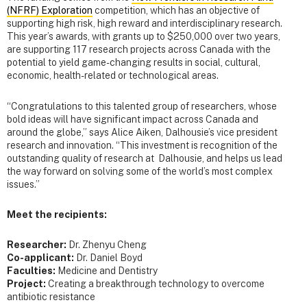
(NFRF) Exploration
competition, which has an objective of
supporting high risk, high reward and interdisciplinary research.
This year’s awards, with grants up to $250,000 over two years,
are supporting 117 research projects across Canada with the
potential to yield game-changing results in social, cultural,
economic, health-related or technological areas.
“Congratulations to this talented group of researchers, whose
bold ideas will have significant impact across Canada and
around the globe,” says Alice Aiken, Dalhousie’s vice president
research and innovation. “This investment is recognition of the
outstanding quality of research at Dalhousie, and helps us lead
the way forward on solving some of the world’s most complex
issues.”
Meet the recipients:
Researcher:
Dr.
Zhenyu Cheng
Co-applicant:
Dr. Daniel Boyd
Faculties:
Medicine and Dentistry
Project:
Creating a breakthrough technology to overcome
antibiotic resistance