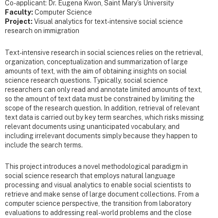
Co-applicant: Dr. Eugena Kwon, Saint Mary’s University
Faculty:
Computer Science
Project:
Visual analytics for text-intensive social science
research on immigration
Text-intensive research in social sciences relies on the retrieval,
organization, conceptualization and summarization of large
amounts of text, with the aim of obtaining insights on social
science research questions. Typically, social science
researchers can only read and annotate limited amounts of text,
so the amount of text data must be constrained by limiting the
scope of the research question. In addition, retrieval of relevant
text data is carried out by key term searches, which risks missing
relevant documents using unanticipated vocabulary, and
including irrelevant documents simply because they happen to
include the search terms.
This project introduces a novel methodological paradigm in
social science research that employs natural language
processing and visual analytics to enable social scientists to
retrieve and make sense of large document collections. From a
computer science perspective, the transition from laboratory
evaluations to addressing real-world problems and the close