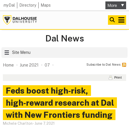
my
Dal
Directory
Maps
Dal News
Site Menu
Subscribe to Dal News
Home
June 2021
07
Print
Feds boost high‑risk,
high‑reward research at Dal
with New Frontiers funding
Michele Charlton
-
June 7, 2021