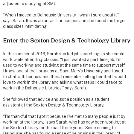
adjusted to studying at SMU.
“When I moved to Dalhousie University, I wasn’t sure about it,”
says Sarah. It was an unfamiliar campus and she found the larger
class sizes intimidating.
Enter the Sexton Design & Technology Library
In the summer of 2016, Sarah started job searching so she could
work while attending classes. “I just wanted a part-time job. I’m
used to working and studying at the same time to support myself.
I knew one of the librarians at Saint Mary’s University and I used
to chat with her now and then. I remember telling her that I would
love to work in the library and asking what steps I could take to
work in the Dalhousie Libraries,” says Sarah.
She followed that advice and got a position as a student
assistant at the Sexton Design & Technology Library.
“I’m thankful that I got it because I’ve met so many people just by
working at the library,” says Sarah, who has now been working at
the Sexton Library for the past three years. Since coming to
Dalhousie, she has found a sense of belonging in the library, “I