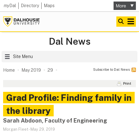
my
Dal
Directory
Maps
Dal News
Site Menu
Subscribe to Dal News
Home
May 2019
29
Print
Grad Profile: Finding family in
the library
Sarah Abdoon, Faculty of Engineering
Morgan Fleet
-
May 29, 2019