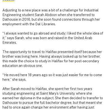
Adjusting to a new place was a bit of a challenge for Industrial
Engineering student Sarah Abdoon when she transferred to
Dalhousie in 2016, but she soon found connections through her
employment with the Dal Libraries.
“I always wanted to go abroad and study; I liked the whole idea of
it,” says Sarah, who was born and raised in the United Arab
Emirates.
The opportunity to travel to Halifax presented itself because her
brother was living here. Having always looked up to her brother,
this made the choice to study in Halifax for her post-secondary
education an obvious one.
“He moved here 18 years ago so it was just easier for me to come
here,” she says.
After Sarah moved to Halifax, she spent her first two years
studying engineering at Saint Mary’s University, where she
earned her diploma in the subject. She then decided to transfer to
Dalhousie to pursue the full bachelor degree, but that meant she
had to once again change her environment after having just