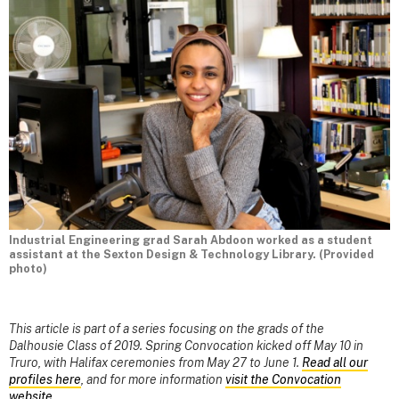
Industrial Engineering grad Sarah Abdoon worked as a student
assistant at the Sexton Design & Technology Library. (Provided
photo)
This article is part of a series focusing on the grads of the
Dalhousie Class of 2019. Spring Convocation kicked off May 10 in
Truro, with Halifax ceremonies from May 27 to June 1.
Read all our
profiles here
, and for more information
visit the Convocation
website
.