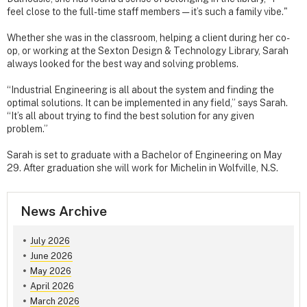
feel close to the full-time staff members — it’s such a family vibe."
Whether she was in the classroom, helping a client during her co-
op, or working at the Sexton Design & Technology Library, Sarah
always looked for the best way and solving problems.
“Industrial Engineering is all about the system and finding the
optimal solutions. It can be implemented in any field,” says Sarah.
“It’s all about trying to find the best solution for any given
problem.”
Sarah is set to graduate with a Bachelor of Engineering on May
29. After graduation she will work for Michelin in Wolfville, N.S.
News Archive
July 2026
June 2026
May 2026
April 2026
March 2026