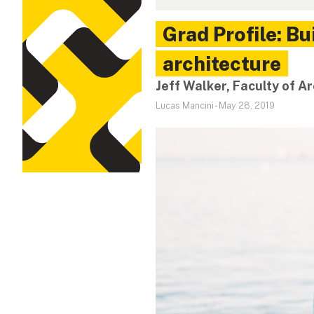
Grad Profile: B
architecture
Jeff Walker, Faculty of A
Lucas Mancini
-
May 28, 2019