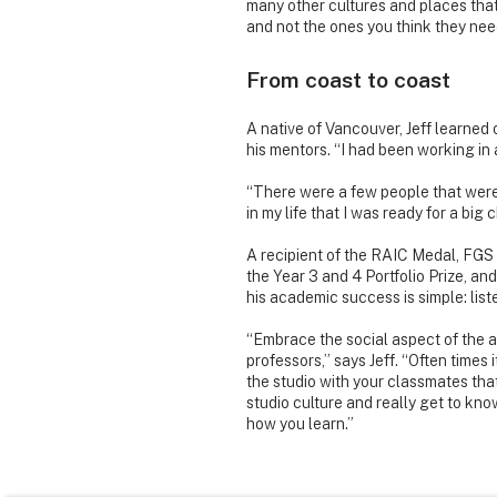
many other cultures and places that
and not the ones you think they nee
From coast to coast
A native of Vancouver, Jeff learned 
his mentors. “I had been working in an
“There were a few people that were m
in my life that I was ready for a bi
A recipient of the RAIC Medal, FGS
the Year 3 and 4 Portfolio Prize, an
his academic success is simple: list
“Embrace the social aspect of the a
professors,” says Jeff. “Often times 
the studio with your classmates that
studio culture and really get to kn
how you learn.”