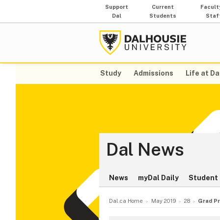
Support
Current
Facult
Dal
Students
Staf
Study
Admissions
Life at Da
Dal News
News
myDal Daily
Student 
Dal.ca Home
May 2019
28
Grad Pr