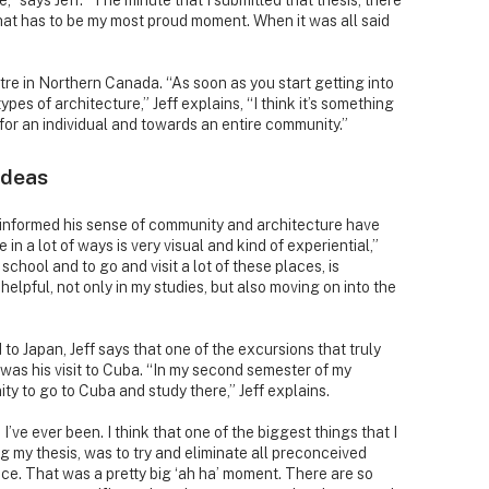
,” says Jeff. “The minute that I submitted that thesis, there
k that has to be my most proud moment. When it was all said
ntre in Northern Canada. “As soon as you start getting into
ypes of architecture,” Jeff explains, “I think it’s something
for an individual and towards an entire community.”
ideas
s informed his sense of community and architecture have
e in a lot of ways is very visual and kind of experiential,”
n school and to go and visit a lot of these places, is
lpful, not only in my studies, but also moving on into the
 to Japan, Jeff says that one of the excursions that truly
 was his visit to Cuba. “In my second semester of my
ty to go to Cuba and study there,” Jeff explains.
’ve ever been. I think that one of the biggest things that I
ng my thesis, was to try and eliminate all preconceived
ace. That was a pretty big ‘ah ha’ moment. There are so