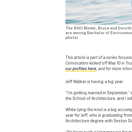
The RAIC Medal, Bruce and Dorothy 
are among Bachelor of Environment
photo)
This article is part of a series focus
Convocation kicked off May 10 in Tru
our profiles here
, and for more info
Jeff Walker is having a big year.
“I’m getting married in September,” 
the School of Architecture, and I wi
While tying the knot is a big accompl
year for Jeff, who is graduating fro
Architecture degree with Sexton Dis