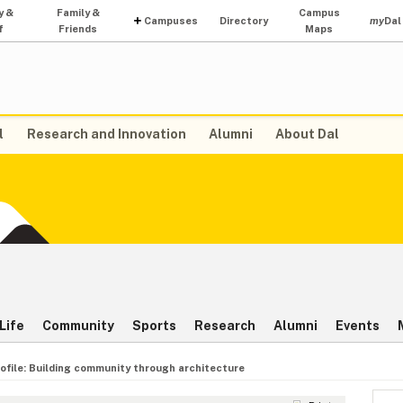
y &
Family &
Campus
Campuses
Directory
my
Dal
f
Friends
Maps
l
Research and Innovation
Alumni
About Dal
Life
Community
Sports
Research
Alumni
Events
ofile: Building community through architecture