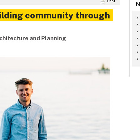
Print
N
uilding community through
rchitecture and Planning