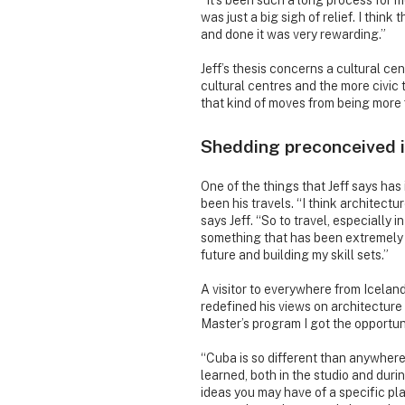
“It’s been such a long process for me
was just a big sigh of relief. I thin
and done it was very rewarding.”
Jeff’s thesis concerns a cultural ce
cultural centres and the more civic t
that kind of moves from being more 
Shedding preconceived 
One of the things that Jeff says ha
been his travels. “I think architectur
says Jeff. “So to travel, especially i
something that has been extremely he
future and building my skill sets.”
A visitor to everywhere from Iceland
redefined his views on architecture
Master’s program I got the opportuni
“Cuba is so different than anywhere I
learned, both in the studio and duri
ideas you may have of a specific pl