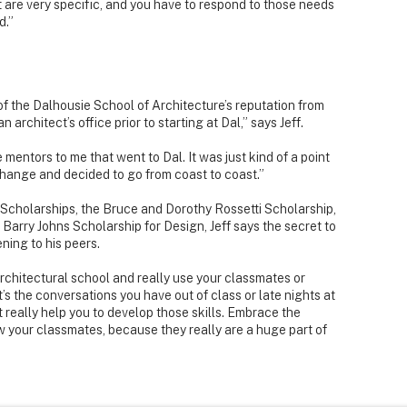
 are very specific, and you have to respond to those needs
d.”
of the Dalhousie School of Architecture’s reputation from
 architect’s office prior to starting at Dal,” says Jeff.
entors to me that went to Dal. It was just kind of a point
g change and decided to go from coast to coast.”
 Scholarships, the Bruce and Dorothy Rossetti Scholarship,
d Barry Johns Scholarship for Design, Jeff says the secret to
ening to his peers.
rchitectural school and really use your classmates or
it’s the conversations you have out of class or late nights at
 really help you to develop those skills. Embrace the
ow your classmates, because they really are a huge part of