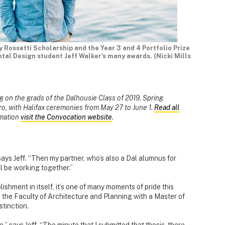
Rossetti Scholarship and the Year 3 and 4 Portfolio Prize
al Design student Jeff Walker's many awards. (Nicki Mills
ing on the grads of the Dalhousie Class of 2019. Spring
ro, with Halifax ceremonies from May 27 to June 1.
Read all
rmation
visit the Convocation website
.
says Jeff. “Then my partner, who’s also a Dal alumnus for
ll be working together.”
ishment in itself, it’s one of many moments of pride this
m the Faculty of Architecture and Planning with a Master of
tinction.