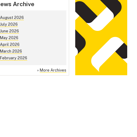
ews Archive
August 2026
July 2026
June 2026
May 2026
April 2026
March 2026
February 2026
»
More Archives