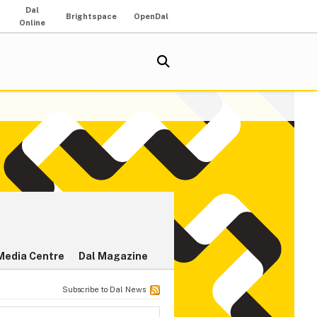
Dal
Brightspace
OpenDal
Online
Media Centre
Dal Magazine
Subscribe to Dal News