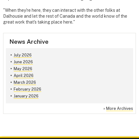
"When they're here, they can interact with the other folks at
Dalhousie and let the rest of Canada and the world know of the
great work that's taking place here."
News Archive
July 2026
June 2026
May 2026
April 2026
March 2026
February 2026
January 2026
»
More Archives