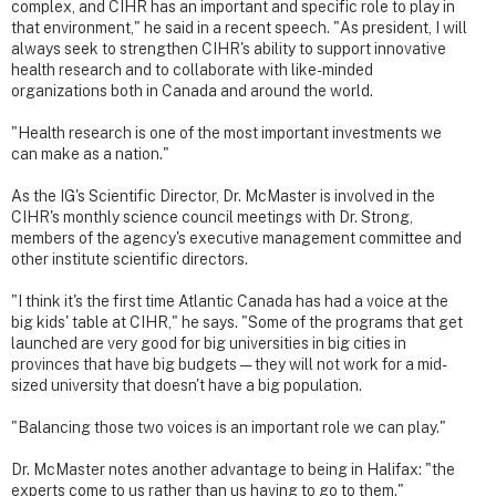
complex, and CIHR has an important and specific role to play in
that environment," he said in a recent speech. "As president, I will
always seek to strengthen CIHR's ability to support innovative
health research and to collaborate with like-minded
organizations both in Canada and around the world.
"Health research is one of the most important investments we
can make as a nation."
As the IG's Scientific Director, Dr. McMaster is involved in the
CIHR's monthly science council meetings with Dr. Strong,
members of the agency's executive management committee and
other institute scientific directors.
"I think it's the first time Atlantic Canada has had a voice at the
big kids' table at CIHR," he says. "Some of the programs that get
launched are very good for big universities in big cities in
provinces that have big budgets — they will not work for a mid-
sized university that doesn't have a big population.
"Balancing those two voices is an important role we can play."
Dr. McMaster notes another advantage to being in Halifax: "the
experts come to us rather than us having to go to them."