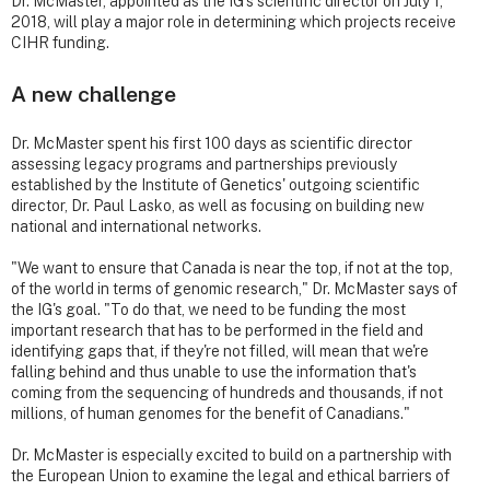
Dr. McMaster, appointed as the IG's scientific director on July 1,
2018, will play a major role in determining which projects receive
CIHR funding.
A new challenge
Dr. McMaster spent his first 100 days as scientific director
assessing legacy programs and partnerships previously
established by the Institute of Genetics' outgoing scientific
director, Dr. Paul Lasko, as well as focusing on building new
national and international networks.
"We want to ensure that Canada is near the top, if not at the top,
of the world in terms of genomic research," Dr. McMaster says of
the IG's goal. "To do that, we need to be funding the most
important research that has to be performed in the field and
identifying gaps that, if they're not filled, will mean that we're
falling behind and thus unable to use the information that's
coming from the sequencing of hundreds and thousands, if not
millions, of human genomes for the benefit of Canadians."
Dr. McMaster is especially excited to build on a partnership with
the European Union to examine the legal and ethical barriers of