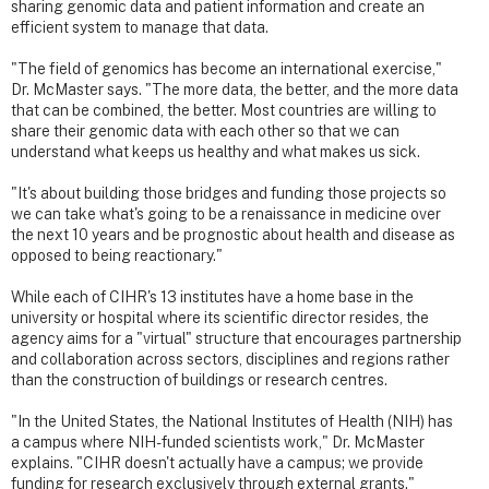
sharing genomic data and patient information and create an
efficient system to manage that data.
"The field of genomics has become an international exercise,"
Dr. McMaster says. "The more data, the better, and the more data
that can be combined, the better. Most countries are willing to
share their genomic data with each other so that we can
understand what keeps us healthy and what makes us sick.
"It's about building those bridges and funding those projects so
we can take what's going to be a renaissance in medicine over
the next 10 years and be prognostic about health and disease as
opposed to being reactionary."
While each of CIHR's 13 institutes have a home base in the
university or hospital where its scientific director resides, the
agency aims for a "virtual" structure that encourages partnership
and collaboration across sectors, disciplines and regions rather
than the construction of buildings or research centres.
"In the United States, the National Institutes of Health (NIH) has
a campus where NIH-funded scientists work," Dr. McMaster
explains. "CIHR doesn't actually have a campus; we provide
funding for research exclusively through external grants."