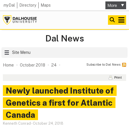
my
Dal
Directory
Maps
Dal News
Site Menu
Subscribe to Dal News
Home
October 2018
24
Print
Newly launched Institute of
Genetics a first for Atlantic
Canada
Kenneth Conrad
-
October 24, 2018