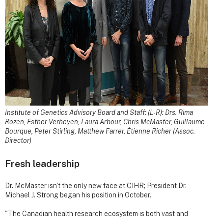
Institute of Genetics Advisory Board and Staff: (L-R): Drs. Rima
Rozen, Esther Verheyen, Laura Arbour, Chris McMaster, Guillaume
Bourque, Peter Stirling, Matthew Farrer, Étienne Richer (Assoc.
Director)
Fresh leadership
Dr. McMaster isn't the only new face at CIHR; President Dr.
Michael J. Strong began his position in October.
"The Canadian health research ecosystem is both vast and