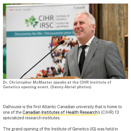
Dr. Christopher McMaster speaks at the CIHR Institute of
Genetics opening event. (Danny Abriel photos)
Dalhousie is the first Atlantic Canadian university that is home to
one of the
Canadian Institutes of Health Research
's (CIHR) 13
specialized research institutes.
The grand opening of the Institute of Genetics (IG) was held in