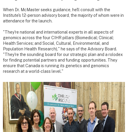
When Dr. McMaster seeks guidance, he'll consult with the
Institute's 12-person advisory board, the majority of whom were in
attendance for the launch.
"They're national and international experts in all aspects of
genomics across the four CIHR pillars (Biomedical; Clinical;
Health Services; and Social, Cultural, Environmental, and
Population Health Research)," he says of the Advisory Board.
"They're the sounding board for our strategic plan and a rolodex
for finding potential partners and funding opportunities. They
ensure that Canada is running its genetics and genomics
research at a world-class level."