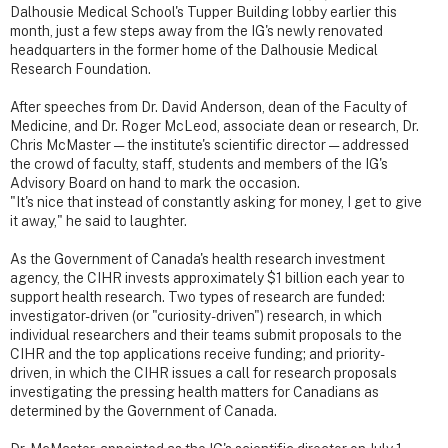
Dalhousie Medical School's Tupper Building lobby earlier this
month, just a few steps away from the IG's newly renovated
headquarters in the former home of the Dalhousie Medical
Research Foundation.
After speeches from Dr. David Anderson, dean of the Faculty of
Medicine, and Dr. Roger McLeod, associate dean or research, Dr.
Chris McMaster — the institute's scientific director — addressed
the crowd of faculty, staff, students and members of the IG's
Advisory Board on hand to mark the occasion.
"It's nice that instead of constantly asking for money, I get to give
it away," he said to laughter.
As the Government of Canada's health research investment
agency, the CIHR invests approximately $1 billion each year to
support health research. Two types of research are funded:
investigator-driven (or "curiosity-driven") research, in which
individual researchers and their teams submit proposals to the
CIHR and the top applications receive funding; and priority-
driven, in which the CIHR issues a call for research proposals
investigating the pressing health matters for Canadians as
determined by the Government of Canada.