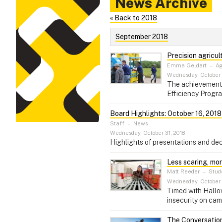
News Archive
« Back to 2018
September 2018
Precision agricul
Emma Geldart
–
Ag
Wednesday, October 
The achievements 
Efficiency Program
Board Highlights: October 16, 2018
Staff
–
News
Wednesday, October 31, 2018
Highlights of presentations and dec
Less scaring, mor
Matt Reeder
–
Stude
Wednesday, October 
Timed with Hallow
insecurity on cam
The Conversation