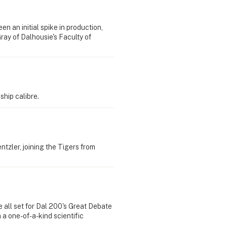
 an initial spike in production,
ray of Dalhousie's Faculty of
ship calibre.
ntzler, joining the Tigers from
e all set for Dal 200's Great Debate
 a one-of-a-kind scientific