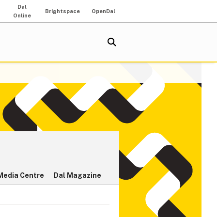
Dal
Brightspace
OpenDal
Online
Media Centre
Dal Magazine