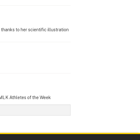
hanks to her scientific illustration
 MLK Athletes of the Week