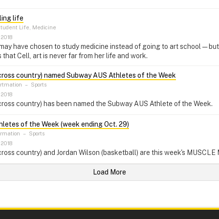
ling life
tudent Life, Medicine
 2018
ay have chosen to study medicine instead of going to art school — but t
that Cell, art is never far from her life and work.
cross country) named Subway AUS Athletes of the Week
ortmation
–
Sports
 2018
cross country) has been named the Subway AUS Athlete of the Week.
etes of the Week (week ending Oct. 29)
ormation
–
Sports
 2018
cross country) and Jordan Wilson (basketball) are this week's MUSCLE
Load More