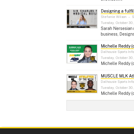
Designing a fulfil
Stefanie Wilson
–
S
Tuesday, October 30,
Sarah Nersesian m
business, Designs 
Michelle Reddy (
Dalhousie Sports Inf
Tuesday, October 30,
Michelle Reddy (
MUSCLE MLK Athl
Dalhousie Sports Inf
Tuesday, October 30,
Michelle Reddy (