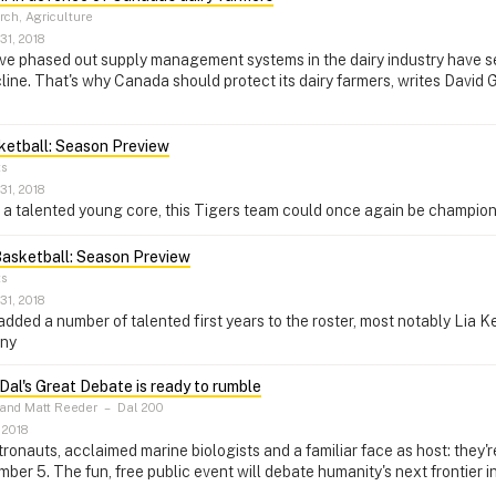
ch, Agriculture
31, 2018
ve phased out supply management systems in the dairy industry have seen
line. That's why Canada should protect its dairy farmers, writes David G
ketball: Season Preview
ts
31, 2018
f a talented young core, this Tigers team could once again be champion
asketball: Season Preview
ts
31, 2018
dded a number of talented first years to the roster, most notably Lia Ke
any
Dal's Great Debate is ready to rumble
 and Matt Reeder
–
Dal 200
 2018
onauts, acclaimed marine biologists and a familiar face as host: they'r
er 5. The fun, free public event will debate humanity's next frontier in