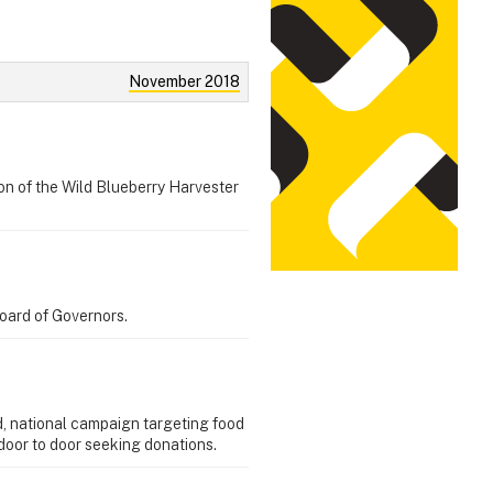
November 2018
on of the Wild Blueberry Harvester
Board of Governors.
d, national campaign targeting food
door to door seeking donations.