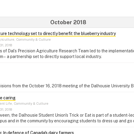
October 2018
ture technology set to directly benefit the blueberry industry
riculture, Community & Culture
31, 2018
of Dal’s Precision Agriculture Research Team led to the implementati
 – a partnership set to directly support local industry.
isions from the October 16, 2018 meeting of the Dalhousie University 
e caring
nt Life, Community & Culture
31, 2018
een, the Dalhousie Student Union's Trick or Eat is part of a student-le
pus and in the community by encouraging students to dress up and go 
: In defence of Canada's dairy farmers