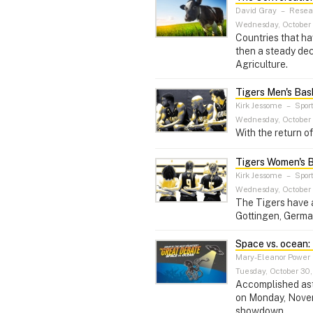
David Gray
–
Resear
Wednesday, October 
Countries that ha
then a steady dec
Agriculture.
Tigers Men's Bas
Kirk Jessome
–
Spor
Wednesday, October 
With the return o
Tigers Women's B
Kirk Jessome
–
Spor
Wednesday, October 
The Tigers have a
Gottingen, Germ
Space vs. ocean: 
Mary-Eleanor Power
Tuesday, October 30,
Accomplished astr
on Monday, Novemb
showdown.