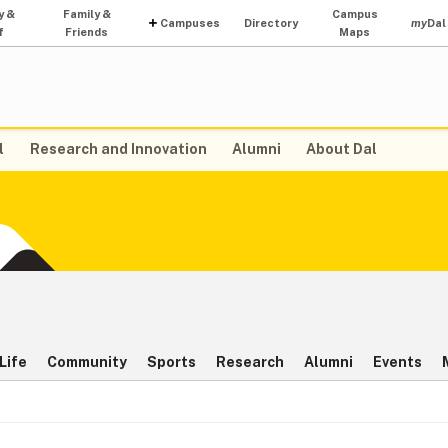
y &
Family &
Campus
Campuses
Directory
my
Dal
f
Friends
Maps
l
Research and Innovation
Alumni
About Dal
Life
Community
Sports
Research
Alumni
Events