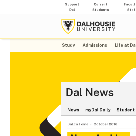
Support
Current
Facult
Dal
Students
Staf
Study
Admissions
Life at Da
Dal News
News
myDal Daily
Student 
Dal.ca Home
October 2018