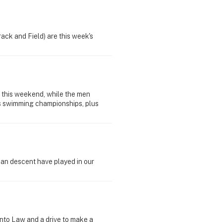
ck and Field) are this week's
 this weekend, while the men
rts swimming championships, plus
ican descent have played in our
nto Law and a drive to make a