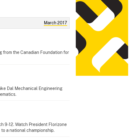
March 2017
ng from the Canadian Foundation for
like Dal Mechanical Engineering
hematics.
rch 9-12. Watch President Florizone
 to a national championship.