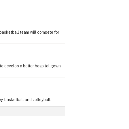
basketball team will compete for
to develop a better hospital gown
y, basketball and volleyball.