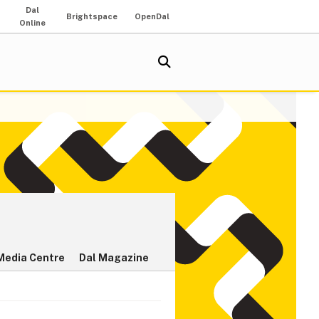
Dal
Brightspace
OpenDal
Online
Media Centre
Dal Magazine