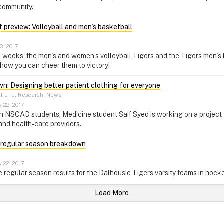
 community.
 preview: Volleyball and men’s basketball
3, 2017
 weeks, the men’s and women’s volleyball Tigers and the Tigers men’s 
how you can cheer them to victory!
n: Designing better patient clothing for everyone
t Life, Research, News
 22, 2017
h NSCAD students, Medicine student Saif Syed is working on a project 
 and health-care providers.
 regular season breakdown
 22, 2017
e regular season results for the Dalhousie Tigers varsity teams in hocke
Load More