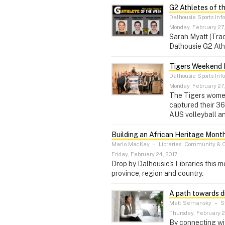
G2 Athletes of t
Dalhousie Sports Inf
Monday, February 27
Sarah Myatt (Trac
Dalhousie G2 Ath
Tigers Weekend 
Dalhousie Sports Inf
Monday, February 27
The Tigers women
captured their 36
AUS volleyball a
Building an African Heritage Month
Marlo MacKay
–
Libraries, Community & 
Friday, February 24, 2017
Drop by Dalhousie's Libraries this m
province, region and country.
A path towards d
Matt Semansky
–
St
Thursday, February 2
By connecting wi