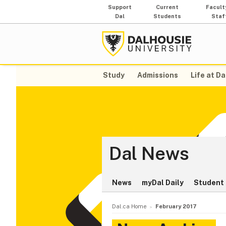
Support
Current
Facult
Dal
Students
Staf
Study
Admissions
Life at Da
Dal News
News
myDal Daily
Student 
Dal.ca Home
February 2017