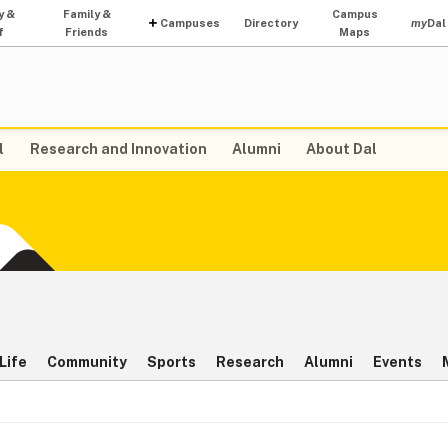
y &
Family &
Campus
Campuses
Directory
my
Dal
f
Friends
Maps
l
Research and Innovation
Alumni
About Dal
Life
Community
Sports
Research
Alumni
Events