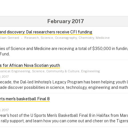
February 2017
 and discovery: Dal researchers receive CFI funding
ison Gerrard
–
Research, Science, Oceanography, Chemistry, Medicine
ties of Science and Medicine are receving a total of $350,000 in fundi
 Fund.
 for African Nova Scotian youth
nical Engineering, Science, Community & Culture, Engineering
, 2017
decade, the Dal-led Imhotep's Legacy Program has been helping youth 
ade discover possibilities in science, technology, engineering and mat
rts men's basketball Final 8
, 2017
 year's host of the U Sports Men's Basketball Final 8 in Halifax from Ma
 rally support, and learn how you can come out and cheer on the Tigers