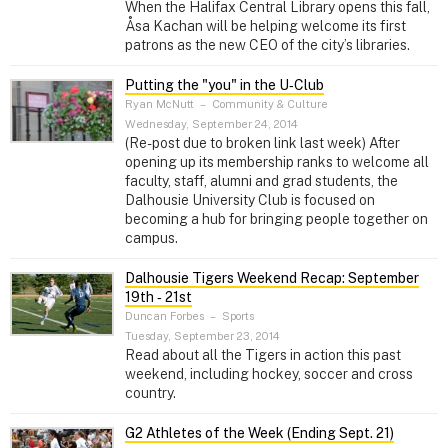
When the Halifax Central Library opens this fall,
Åsa Kachan will be helping welcome its first
patrons as the new CEO of the city’s libraries.
Putting the "you" in the U‑Club
Ryan McNutt
–
Community & Culture
Wednesday, September 24, 2014
(Re-post due to broken link last week) After
opening up its membership ranks to welcome all
faculty, staff, alumni and grad students, the
Dalhousie University Club is focused on
becoming a hub for bringing people together on
campus.
Dalhousie Tigers Weekend Recap: September
19th ‑ 21st
Duncan Forbes
–
Sports
Tuesday, September 23, 2014
Read about all the Tigers in action this past
weekend, including hockey, soccer and cross
country.
G2 Athletes of the Week (Ending Sept. 21)