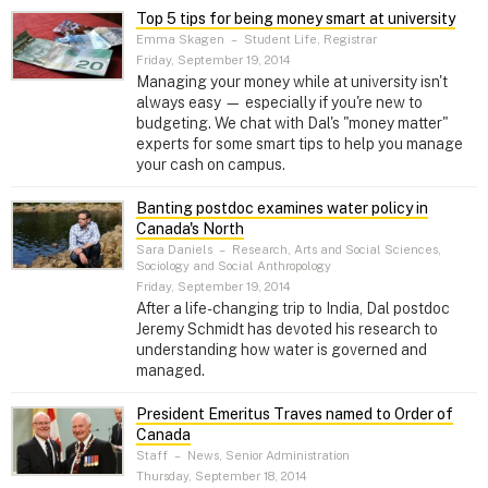
Top 5 tips for being money smart at university
Emma Skagen
–
Student Life, Registrar
Friday, September 19, 2014
Managing your money while at university isn't
always easy — especially if you're new to
budgeting. We chat with Dal's "money matter"
experts for some smart tips to help you manage
your cash on campus.
Banting postdoc examines water policy in
Canada's North
Sara Daniels
–
Research, Arts and Social Sciences,
Sociology and Social Anthropology
Friday, September 19, 2014
After a life-changing trip to India, Dal postdoc
Jeremy Schmidt has devoted his research to
understanding how water is governed and
managed.
President Emeritus Traves named to Order of
Canada
Staff
–
News, Senior Administration
Thursday, September 18, 2014