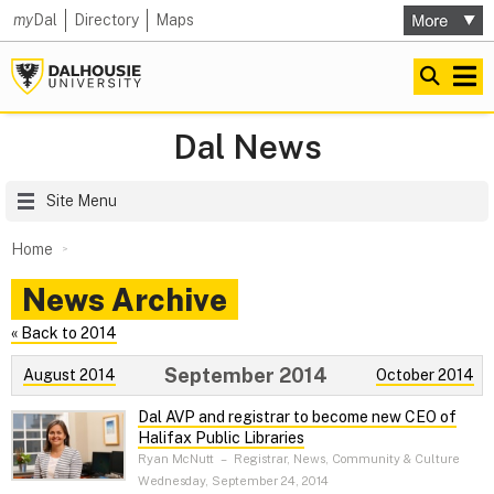
my
Dal
Directory
Maps
Dal News
Site Menu
Home
News Archive
« Back to 2014
September 2014
August 2014
October 2014
Dal AVP and registrar to become new CEO of
Halifax Public Libraries
Ryan McNutt
–
Registrar, News, Community & Culture
Wednesday, September 24, 2014