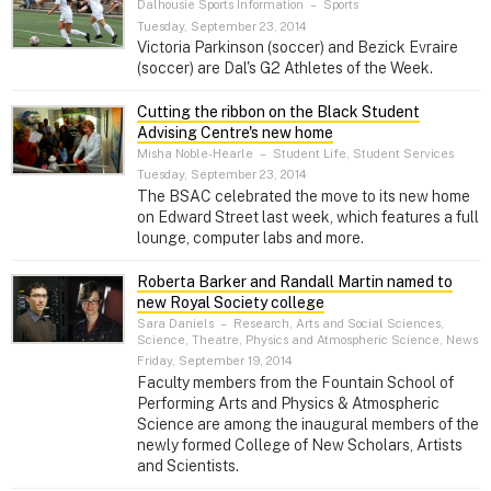
Dalhousie Sports Information
–
Sports
Tuesday, September 23, 2014
Victoria Parkinson (soccer) and Bezick Evraire
(soccer) are Dal's G2 Athletes of the Week.
Cutting the ribbon on the Black Student
Advising Centre's new home
Misha Noble-Hearle
–
Student Life, Student Services
Tuesday, September 23, 2014
The BSAC celebrated the move to its new home
on Edward Street last week, which features a full
lounge, computer labs and more.
Roberta Barker and Randall Martin named to
new Royal Society college
Sara Daniels
–
Research, Arts and Social Sciences,
Science, Theatre, Physics and Atmospheric Science, News
Friday, September 19, 2014
Faculty members from the Fountain School of
Performing Arts and Physics & Atmospheric
Science are among the inaugural members of the
newly formed College of New Scholars, Artists
and Scientists.