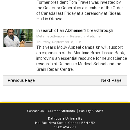
Former president Tom Traves was invested by
the Governor General as a member of the Order
of Canada last Friday at a ceremony at Rideau
Hall in Ottawa.
In search of an Alzheimer's breakthrough
Melanie Jollymore
–
Research, Medicine
Thursday, September 18, 2014
This year's Molly Appeal campaign will support
an expansion of the Maritime Brain Tissue Bank,
improving an essential resource for neuroscience
research at Dalhousie Medical School and the
Brain Repair Centre.
Previous Page
Next Page
Contact Us
Current Students
Faculty & Staff
Dalhousie University
Halifax, Nova Scotia, Canada B3H 4R2
1.902.494.2211