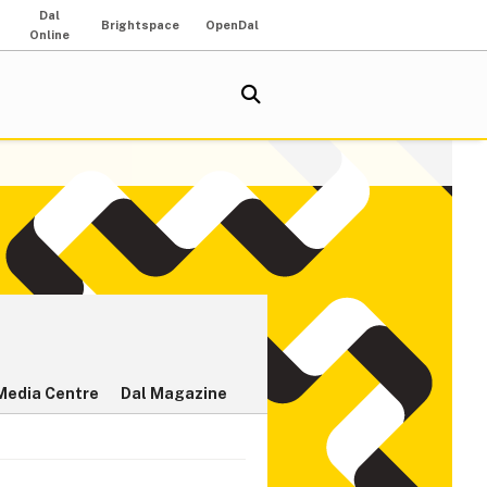
Dal
Brightspace
OpenDal
Online
Media Centre
Dal Magazine