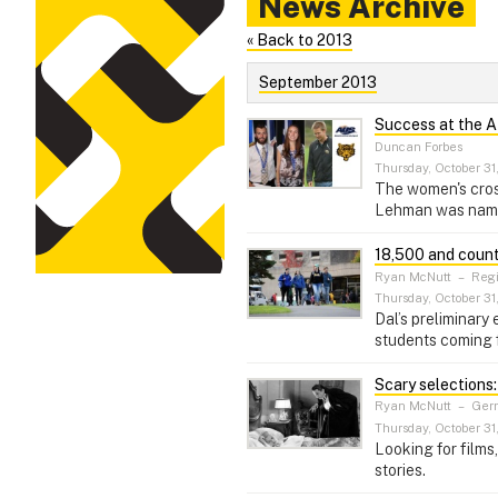
News Archive
« Back to 2013
September 2013
Success at the 
Duncan Forbes
Thursday, October 31
The women's cros
Lehman was name
18,500 and coun
Ryan McNutt
–
Regi
Thursday, October 31
Dal’s preliminary
students coming 
Scary selections:
Ryan McNutt
–
Germ
Thursday, October 31
Looking for films
stories.