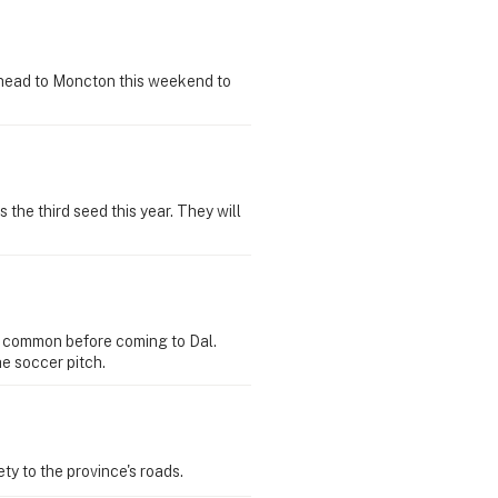
 head to Moncton this weekend to
he third seed this year. They will
n common before coming to Dal.
he soccer pitch.
y to the province's roads.