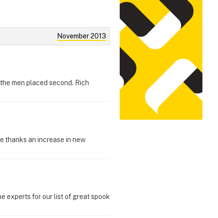
November 2013
 the men placed second. Rich
se thanks an increase in new
e experts for our list of great spook