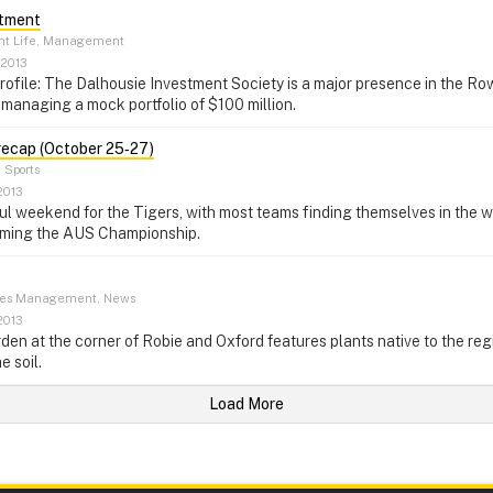
stment
nt Life, Management
 2013
rofile: The Dalhousie Investment Society is a major presence in the R
managing a mock portfolio of $100 million.
recap (October 25‑27)
–
Sports
2013
ul weekend for the Tigers, with most teams finding themselves in the 
iming the AUS Championship.
ties Management, News
2013
rden at the corner of Robie and Oxford features plants native to the re
e soil.
Load More