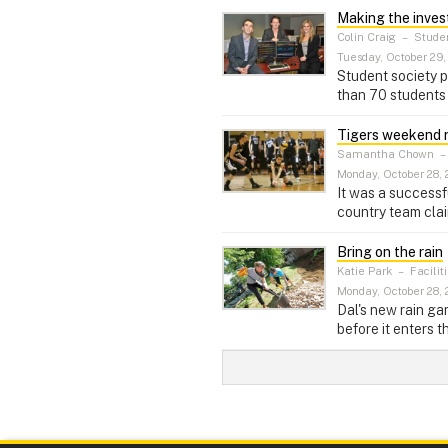
Making the inve
Colin Craig
–
Stude
Tuesday, October 29,
Student society p
than 70 students 
Tigers weekend 
Samantha Chown
Monday, October 28, 
It was a successf
country team cla
Bring on the rain
Katie Park
–
Facili
Monday, October 28, 
Dal's new rain ga
before it enters th