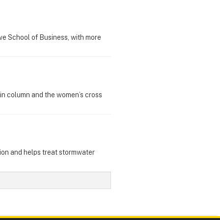
owe School of Business, with more
win column and the women’s cross
gion and helps treat stormwater