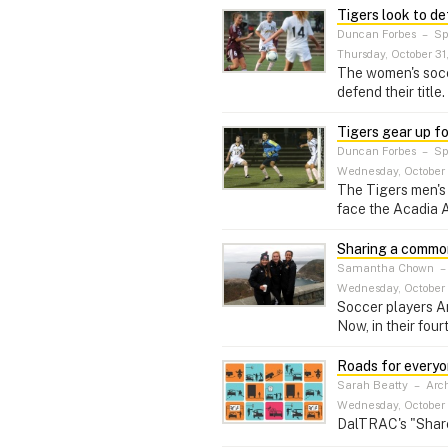
Tigers look to def
Duncan Forbes
–
Sp
Thursday, October 31
The women's socce
defend their title.
Tigers gear up f
Duncan Forbes
–
Sp
Wednesday, October 
The Tigers men's 
face the Acadia A
Sharing a commo
Samantha Chown
Wednesday, October 
Soccer players A
Now, in their fou
Roads for every
Sarah Beatty
–
Arch
Wednesday, October 
DalTRAC's "Share 