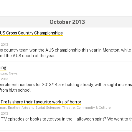
October 2013
AUS Cross Country Championships
, 2013
s country team won the AUS championship this year in Moncton, while
d the AUS coach of the year.
ting
strar, News
, 2013
 enrolment numbers for 2013/14 are holding steady, with a slight increa
from high school.
 Profs share their favourite works of horror
an, English, Arts and Social Sciences, Theatre, Community & Culture
, 2013
, TV episodes or books to get you in the Halloween spirit? We went to th