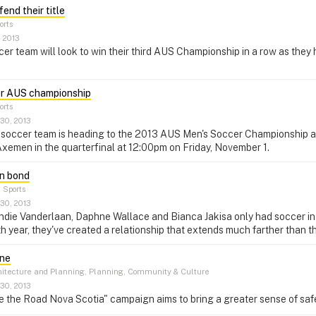
end their title
orts
, 2013
r team will look to win their third AUS Championship in a row as they
or AUS championship
orts
30, 2013
soccer team is heading to the 2013 AUS Men's Soccer Championship as t
xemen in the quarterfinal at 12:00pm on Friday, November 1.
n bond
–
Sports
30, 2013
ndie Vanderlaan, Daphne Wallace and Bianca Jakisa only had soccer i
rth year, they've created a relationship that extends much farther than t
one
itecture and Planning, Planning, Community & Culture
30, 2013
the Road Nova Scotia" campaign aims to bring a greater sense of safet