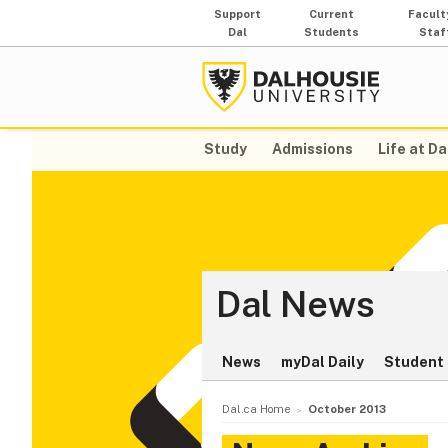
Support
Current
Facult
Dal
Students
Staf
Study
Admissions
Life at Da
Dal News
News
myDal Daily
Student 
Dal.ca Home
October 2013