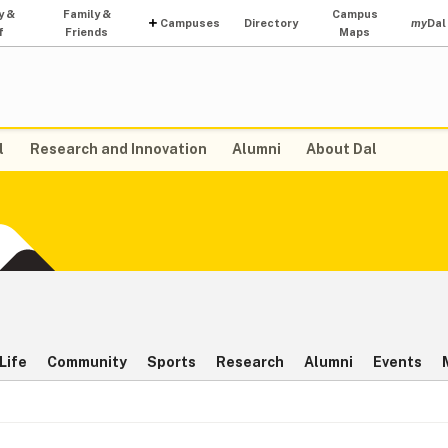
y &
Family &
Campus
Campuses
Directory
my
Dal
f
Friends
Maps
l
Research and Innovation
Alumni
About Dal
Life
Community
Sports
Research
Alumni
Events