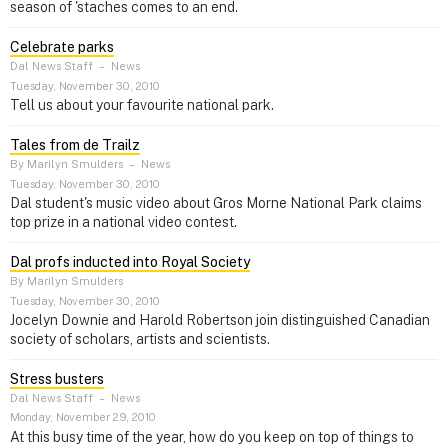
season of 'staches comes to an end.
Celebrate parks
Dal News Staff
–
News
Tuesday, November 30, 2010
Tell us about your favourite national park.
Tales from de Trailz
By Marilyn Smulders
–
News
Tuesday, November 30, 2010
Dal student's music video about Gros Morne National Park claims
top prize in a national video contest.
Dal profs inducted into Royal Society
By Marilyn Smulders
Tuesday, November 30, 2010
Jocelyn Downie and Harold Robertson join distinguished Canadian
society of scholars, artists and scientists.
Stress busters
Dal News Staff
–
News
Monday, November 29, 2010
At this busy time of the year, how do you keep on top of things to