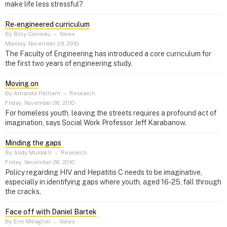
make life less stressful?
Re‑engineered curriculum
By Billy Comeau
–
News
Monday, November 29, 2010
The Faculty of Engineering has introduced a core curriculum for
the first two years of engineering study.
Moving on
By Amanda Pelham
–
Research
Friday, November 26, 2010
For homeless youth, leaving the streets requires a profound act of
imagination, says Social Work Professor Jeff Karabanow.
Minding the gaps
By Andy Murdoch
–
Research
Friday, November 26, 2010
Policy regarding HIV and Hepatitis C needs to be imaginative,
especially in identifying gaps where youth, aged 16-25, fall through
the cracks.
Face off with Daniel Bartek
By Erin Meagher
–
News