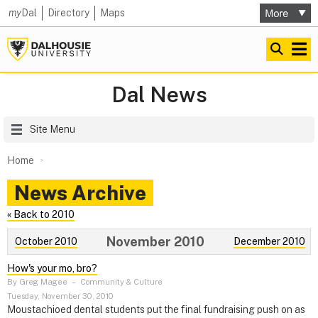
my
Dal
Directory
Maps
Dal News
Site Menu
Home
News Archive
« Back to 2010
November 2010
October 2010
December 2010
How's your mo, bro?
By Greg Magee
–
Community & Culture
Tuesday, November 30, 2010
Moustachioed dental students put the final fundraising push on as