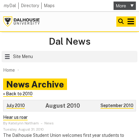
my
Dal
Directory
Maps
Dal News
Site Menu
Home
News Archive
« Back to 2010
August 2010
July 2010
September 2010
Hear us roar
By Katelynn Northam
–
News
Tuesday, August 31, 2010
The Dalhousie Student Union welcomes first year students to