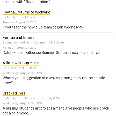
campus with "Roarientation."
Football returns to Wickwire
By Marilyn Smulders
–
News
Tuesday, August 31, 2010
Tryouts for the new club team began Wednesday.
For fun and fitness
By Andrew Harding
–
Community & Culture
Monday, August 30, 2010
Dalplex tops Dalhousie Summer Softball League standings.
A little wake‑up music
Dal News Staff
–
News
Wednesday, August 25, 2010
What's your suggestion of a wake-up song to rouse the shuttle
crew?
Cracked lives
By Marilyn Smulders
–
Community & Culture
Wednesday, August 25, 2010
A nursing student's art project aims to give people who use crack
cocaine a voice.