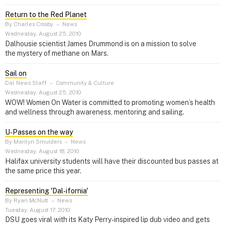
Return to the Red Planet
By Charles Crosby
–
News
Wednesday, August 25, 2010
Dalhousie scientist James Drummond is on a mission to solve
the mystery of methane on Mars.
Sail on
Dal News Staff
–
Community & Culture
Wednesday, August 25, 2010
WOW! Women On Water is committed to promoting women’s health
and wellness through awareness, mentoring and sailing.
U‑Passes on the way
By Marilyn Smulders
–
News
Wednesday, August 18, 2010
Halifax university students will have their discounted bus passes at
the same price this year.
Representing 'Dal‑ifornia'
By Ryan McNutt
–
News
Tuesday, August 17, 2010
DSU goes viral with its Katy Perry-inspired lip dub video and gets