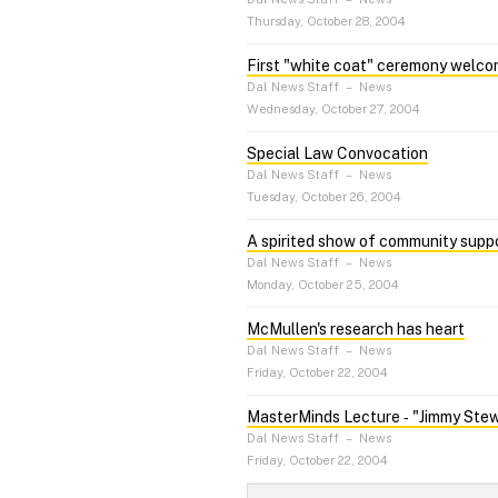
Thursday, October 28, 2004
First "white coat" ceremony welc
Dal News Staff
–
News
Wednesday, October 27, 2004
Special Law Convocation
Dal News Staff
–
News
Tuesday, October 26, 2004
A spirited show of community supp
Dal News Staff
–
News
Monday, October 25, 2004
McMullen's research has heart
Dal News Staff
–
News
Friday, October 22, 2004
MasterMinds Lecture ‑ "Jimmy Ste
Dal News Staff
–
News
Friday, October 22, 2004