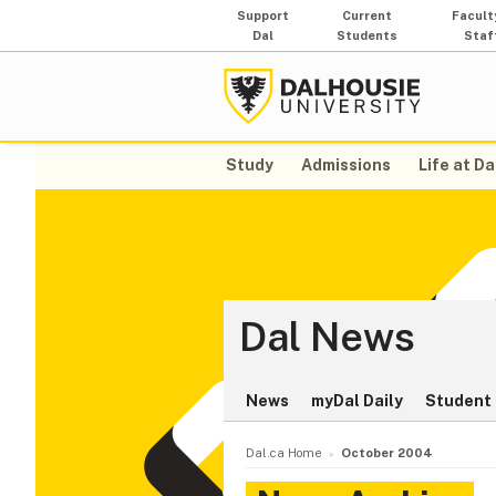
Support
Current
Facult
Dal
Students
Staf
Study
Admissions
Life at Da
Dal News
News
myDal Daily
Student 
Dal.ca Home
October 2004