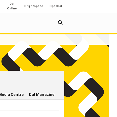
Dal
Brightspace
OpenDal
Online
Media Centre
Dal Magazine