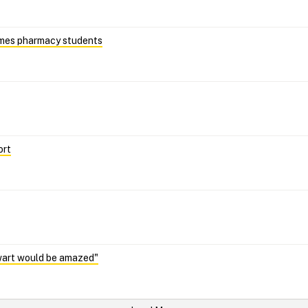
omes pharmacy students
ort
wart would be amazed"