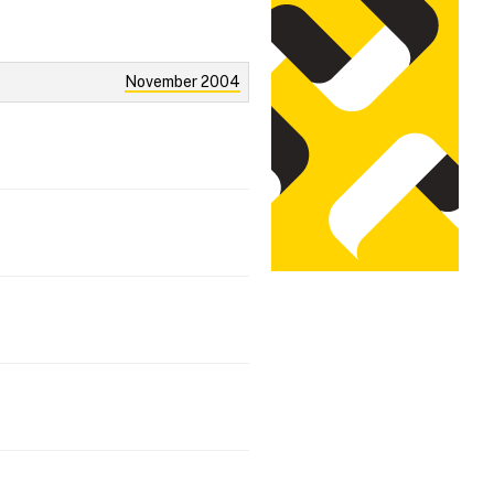
November 2004