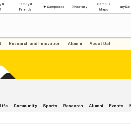
y &
Family &
Campus
Campuses
Directory
my
Dal
f
Friends
Maps
l
Research and Innovation
Alumni
About Dal
Life
Community
Sports
Research
Alumni
Events