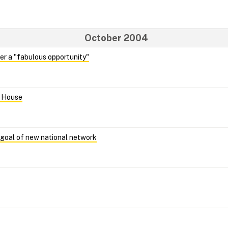
October 2004
her a "fabulous opportunity"
n House
goal of new national network