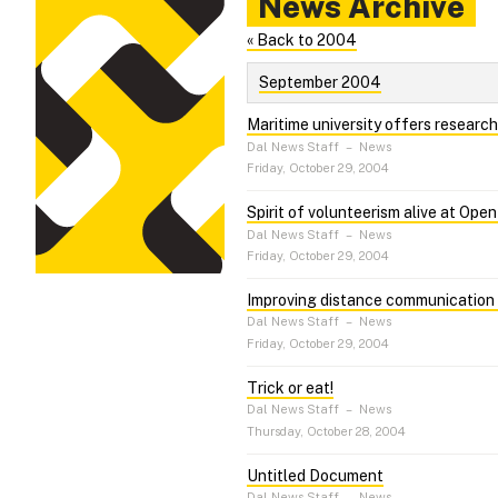
News Archive
« Back to 2004
September 2004
Maritime university offers researc
Dal News Staff
–
News
Friday, October 29, 2004
Spirit of volunteerism alive at Ope
Dal News Staff
–
News
Friday, October 29, 2004
Improving distance communication 
Dal News Staff
–
News
Friday, October 29, 2004
Trick or eat!
Dal News Staff
–
News
Thursday, October 28, 2004
Untitled Document
Dal News Staff
–
News