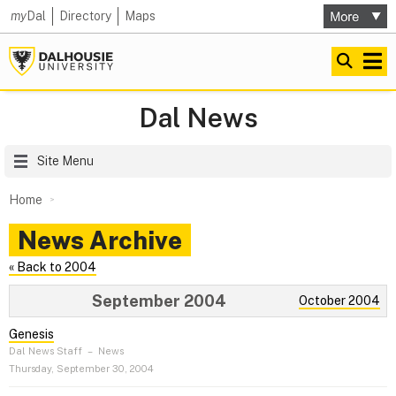
my
Dal
Directory
Maps
Dal News
Site Menu
Home
News Archive
« Back to 2004
September 2004
October 2004
Genesis
Dal News Staff
–
News
Thursday, September 30, 2004