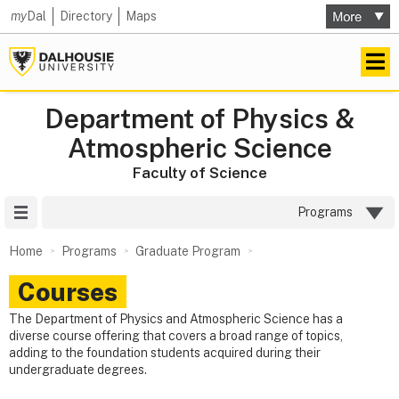
my
Dal
Directory
Maps
Department of Physics &
Atmospheric Science
Faculty of Science
Site Menu
Programs
Home
Programs
Graduate Program
Courses
The Department of Physics and Atmospheric Science has a
diverse course offering that covers a broad range of topics,
adding to the foundation students acquired during their
undergraduate degrees.