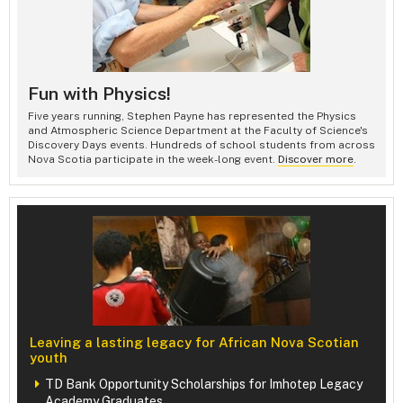
Fun with Physics!
Five years running, Stephen Payne has represented the Physics
and Atmospheric Science Department at the Faculty of Science's
Discovery Days events. Hundreds of school students from across
Nova Scotia participate in the week-long event.
Discover more
.
Leaving a lasting legacy for African Nova Scotian
youth
TD Bank Opportunity Scholarships for Imhotep Legacy
Academy Graduates