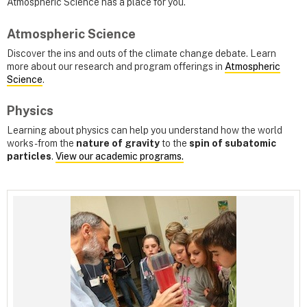
Atmospheric Science has a place for you.
Atmospheric Science
Discover the ins and outs of the climate change debate. Learn
more about our research and program offerings in
Atmospheric
Science
.
Physics
Learning about physics can help you understand how the world
works - from the
nature of gravity
to the
spin of subatomic
particles
.
View our academic programs.