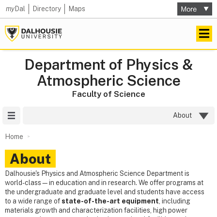
my
Dal
Directory
Maps
Department of Physics &
Atmospheric Science
Faculty of Science
Site Menu
About
Home
About
Dalhousie's Physics and Atmospheric Science Department is
world-class—in education and in research. We offer programs at
the undergraduate and graduate level and students have access
to a wide range of
state-of-the-art equipment
, including
materials growth and characterization facilities, high power