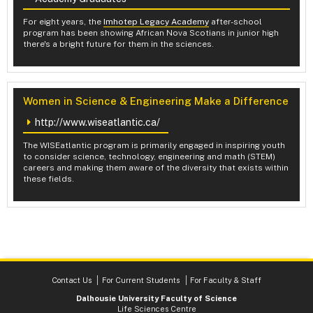
For eight years, the
Imhotep Legacy Academy
after-school
program has been showing African Nova Scotians in junior high
there's a bright future for them in the sciences.
Women in Science & Engineering Make a Difference
http://www.wiseatlantic.ca/
The WISEatlantic program is primarily engaged in inspiring youth
to consider science, technology, engineering and math (STEM)
careers and making them aware of the diversity that exists within
these fields.
Contact Us
For Current Students
For Faculty & Staff
Dalhousie University Faculty of Science
Life Sciences Centre