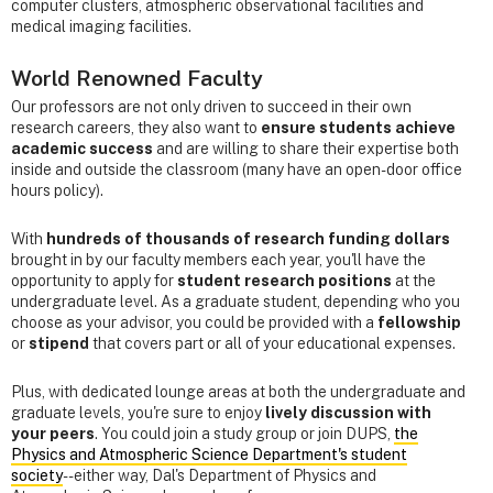
computer clusters, atmospheric observational facilities and
medical imaging facilities.
World Renowned Faculty
Our professors are not only driven to succeed in their own
research careers, they also want to
ensure students achieve
academic success
and are willing to share their expertise both
inside and outside the classroom (many have an open-door office
hours policy).
With
hundreds of thousands of research funding dollars
brought in by our faculty members each year, you'll have the
opportunity to apply for
student research positions
at the
undergraduate level. As a graduate student, depending who you
choose as your advisor, you could be provided with a
fellowship
or
stipend
that covers part or all of your educational expenses.
Plus, with dedicated lounge areas at both the undergraduate and
graduate levels, you're sure to enjoy
lively discussion with
your peers
. You could join a study group or join DUPS,
the
Physics and Atmospheric Science Department's student
society
--either way, Dal's Department of Physics and