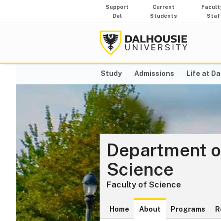
Support
Current
Facult
Dal
Students
Staf
Study
Admissions
Life at Da
Department o
Science
Faculty of Science
Home
About
Programs
R