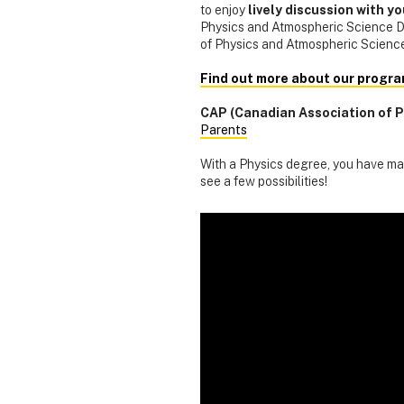
to enjoy
lively discussion with y
Physics and Atmospheric Science De
of Physics and Atmospheric Science
Find out more about our progra
CAP (Canadian Association of P
Parents
With a Physics degree, you have man
see a few possibilities!