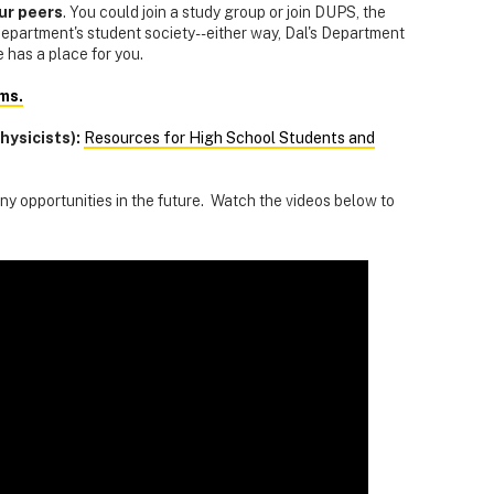
our peers
. You could join a study group or join DUPS, the
partment's student society--either way, Dal's Department
 has a place for you.
ms.
hysicists):
Resources for High School Students and
y opportunities in the future. Watch the videos below to