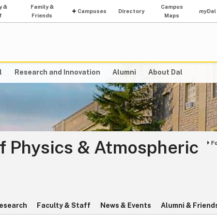
y &
Family &
Campus
Campuses
Directory
my
Dal
f
Friends
Maps
l
Research and Innovation
Alumni
About Dal
f Physics & Atmospheric
F
esearch
Faculty & Staff
News & Events
Alumni & Friend