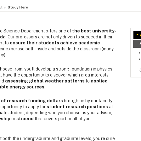
ut
Study Here
ic Science Department offers one of
the best university-
ada
. Our professors are not only driven to succeed in their
nt to
ensure their students achieve academic
heir expertise both inside and outside the classroom (many
cy).
hoose from, you'll develop a strong foundation in physics
l have the opportunity to discover which area interests
nd
assessing global weather patterns
to
applied
able energy sources
.
of research funding dollars
brought in by our faculty
opportunity to apply for
student research positions
at
uate student, depending who you choose as your advisor,
wship
or
stipend
that covers part or all of your
t both the undergraduate and graduate levels, you're sure