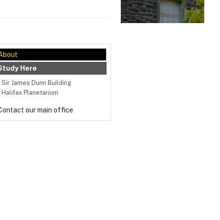
About
Study Here
Sir James Dunn Building
Halifax Planetarium
Contact our main office