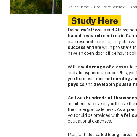
Dal.ca Home
Faculty of Science
Abo
Study Here
Dalhousie's Physics and Atmospher
based research centres in Can
own research careers, they also wa
success
and are willing to share t
have an open-door office hours poli
With a
wide range of classes
to c
and atmospheric science. Plus, you'l
you the most, from
meteorology
a
physics
and
developing sustain
And with
hundreds of thousands 
members each year, you'll have the 
the undergraduate level. As a grad
you could be provided with a
fello
educational expenses.
Plus, with dedicated lounge areas a