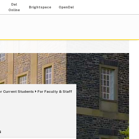
Dal
Brightspace
OpenDal
Online
or Current Students
For Faculty & Staff
s