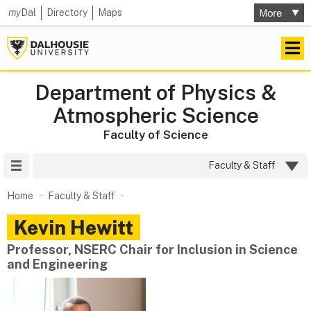
my
Dal
Directory
Maps
Department of Physics &
Atmospheric Science
Faculty of Science
Site Menu
Faculty & Staff
Home
Faculty & Staff
Kevin
Hewitt
Professor, NSERC Chair for Inclusion in Science
and Engineering