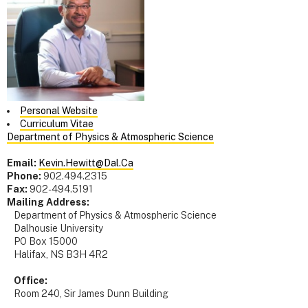
Personal Website
Curriculum Vitae
Department of Physics & Atmospheric Science
Email:
Kevin.Hewitt@Dal.Ca
Phone:
902.494.2315
Fax:
902-494.5191
Mailing Address:
Department of Physics & Atmospheric Science
Dalhousie University
PO Box 15000
Halifax, NS B3H 4R2
Office:
Room 240, Sir James Dunn Building