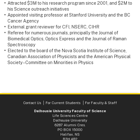
Attracted $3M to his research program since 2001, and $2M to
his Science outreach initiatives
Appointed visiting professor at Stanford University and the BC
Cancer Agency
External grant reviewer for CFI, NSERC, CIHR
Referee for numerous journals, principally the Journal of
Biomedical Optics, Optics Express and the Journal of Raman
Spectroscopy
Elected to the board of the Nova Scotia Institute of Science,
Canadian Association of Physicists and the American Physical
Society – Committee on Minorities in Physics
Contact Us
For Current Students
For Faculty & Staff
Dalhousie University Faculty of Science
Life Sciences Centre
Dalhousie University
6287 Alumni Cres.
PO BOX 15000
Halifax, NS
B3H 4R2