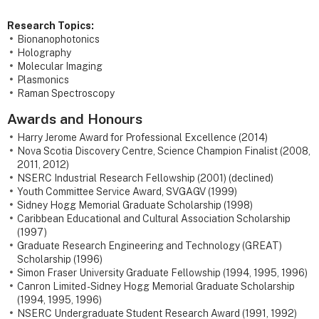
Research Topics:
Bionanophotonics
Holography
Molecular Imaging
Plasmonics
Raman Spectroscopy
Awards and Honours
Harry Jerome Award for Professional Excellence (2014)
Nova Scotia Discovery Centre, Science Champion Finalist (2008,
2011, 2012)
NSERC Industrial Research Fellowship (2001) (declined)
Youth Committee Service Award, SVGAGV (1999)
Sidney Hogg Memorial Graduate Scholarship (1998)
Caribbean Educational and Cultural Association Scholarship
(1997)
Graduate Research Engineering and Technology (GREAT)
Scholarship (1996)
Simon Fraser University Graduate Fellowship (1994, 1995, 1996)
Canron Limited - Sidney Hogg Memorial Graduate Scholarship
(1994, 1995, 1996)
NSERC Undergraduate Student Research Award (1991, 1992)