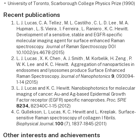
University of Toronto, Scarborough College Physics Prize (1990)
Recent publications
L. J. Lucas, C. A. Tellez , M. L. Castilho , C. L. D. Lee , M. A.
Hupman , L. S. Vieira , I. Ferreira , L. Raniero , K. C. Hewitt.
Development of a sensitive, stable and EGFR-specific
molecular imaging agent for surface enhanced Raman
spectroscopy.
Journal of Raman Spectroscopy
DOI
10.1002/jrs.4678 (2015)
L. J. Lucas , X. K. Chen , A. J. Smith , M. Korbelik, H. Zeng , P.
W. K. Lee and K. C. Hewitt. Aggregation of nanoparticles in
endosomes and lysosomes produce Surface Enhanced
Raman Spectroscopy.
Journal of Nanophotonics
9
, 093094-
1-14 (2015)
L. J. Lucas and K. C. Hewitt. Nanobiophotonics for molecular
imaging of cancer: Au- and Ag-based Epidermal Growth
Factor receptor (EGFR) specific nanoprobes.
Proc. SPIE
8234,
82340C-1-15 (2012)
C. Gullekson, L. Lucas, K. C. Hewitt and L. Kreplak. Surface-
sensitive Raman spectroscopy of collagen I fibrils.
Biophysical Journal
.
100
(7), 1837-1845 (2011)
Other interests and achievements