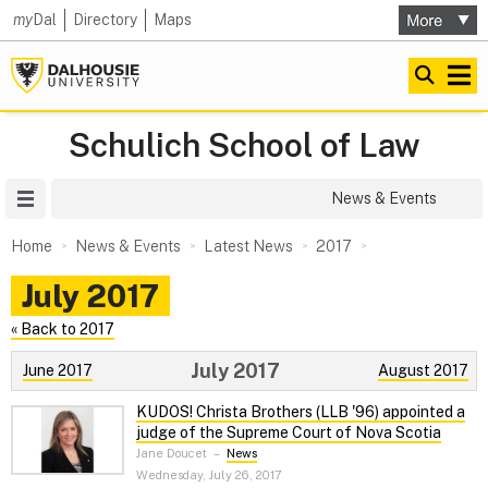
my
Dal
Directory
Maps
Schulich School of Law
Site Menu
News & Events
Home
News & Events
Latest News
2017
July 2017
« Back to 2017
July 2017
June 2017
August 2017
KUDOS! Christa Brothers (LLB '96) appointed a
judge of the Supreme Court of Nova Scotia
Jane Doucet
–
News
Wednesday, July 26, 2017