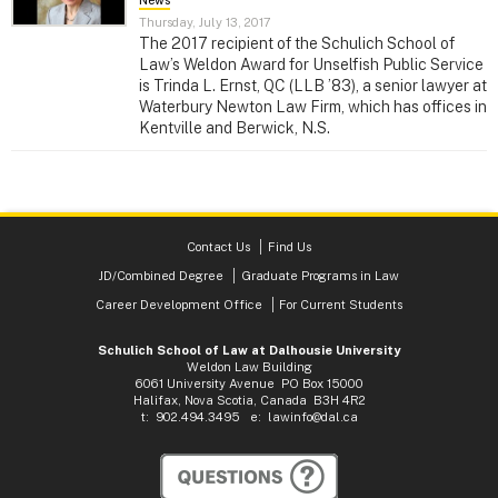
News
Thursday, July 13, 2017
The 2017 recipient of the Schulich School of
Law’s Weldon Award for Unselfish Public Service
is Trinda L. Ernst, QC (LLB ’83), a senior lawyer at
Waterbury Newton Law Firm, which has offices in
Kentville and Berwick, N.S.
Contact Us
Find Us
JD/Combined Degree
Graduate Programs in Law
Career Development Office
For Current Students
Schulich School of Law at Dalhousie University
Weldon Law Building
6061 University Avenue PO Box 15000
Halifax, Nova Scotia, Canada B3H 4R2
t: 902.494.3495 e:
lawinfo@dal.ca