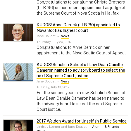
Congratulations to our alumna Christa Brothers
(LLB '96) on her recent appointment as judge of
the Supreme Court of Nova Scotia in Halifax.
KUDOS! Anne Derrick (LLB '80) appointed to
Nova Scotia's highest court
Jane Doucet
–
News
Thursday, July 20, 2017
Congratulations to Anne Derrick on her
appointment to the Nova Scotia Court of Appeal.
KUDOS! Schulich School of Law Dean Camille
Cameron named to advisory board to select the
next Supreme Court justice
Jane Doucet
–
News
Tuesday, July 18, 2017
For the second year in a row, Schulich School of
Law Dean Camille Cameron has been named to
the advisory board to select the next Supreme
Court justice.
2017 Weldon Award for Unselfish Public Service
Lindsay Loomer and Jane Doucet
–
Alumni & Friends
,