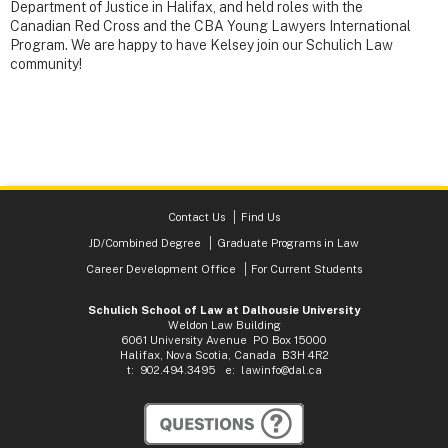
Department of Justice in Halifax, and held roles with the
Canadian Red Cross and the CBA Young Lawyers International
Program. We are happy to have Kelsey join our Schulich Law
community!
Contact Us
Find Us
JD/Combined Degree
Graduate Programs in Law
Career Development Office
For Current Students
Schulich School of Law at Dalhousie University
Weldon Law Building
6061 University Avenue PO Box 15000
Halifax, Nova Scotia, Canada B3H 4R2
t: 902.494.3495 e:
lawinfo@dal.ca