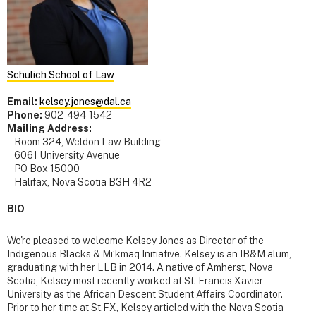
Schulich School of Law
Email:
kelsey.jones@dal.ca
Phone:
902-494-1542
Mailing Address:
Room 324, Weldon Law Building
6061 University Avenue
PO Box 15000
Halifax, Nova Scotia B3H 4R2
BIO
We're pleased to welcome Kelsey Jones as Director of the
Indigenous Blacks & Mi’kmaq Initiative. Kelsey is an IB&M alum,
graduating with her LLB in 2014. A native of Amherst, Nova
Scotia, Kelsey most recently worked at St. Francis Xavier
University as the African Descent Student Affairs Coordinator.
Prior to her time at St.FX, Kelsey articled with the Nova Scotia