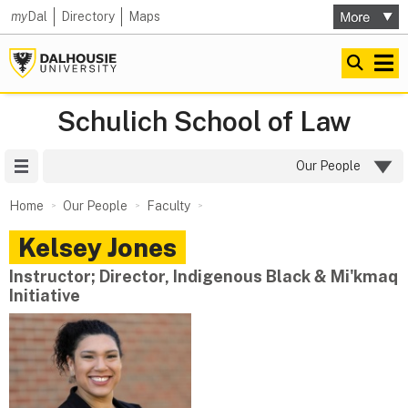
my
Dal
Directory
Maps
Schulich School of Law
Site Menu
Our People
Home
Our People
Faculty
Kelsey
Jones
Instructor; Director, Indigenous Black & Mi'kmaq
Initiative