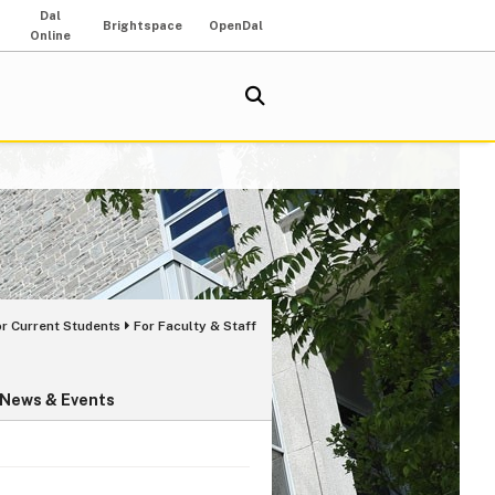
Dal
Brightspace
OpenDal
Online
or Current Students
For Faculty & Staff
News & Events