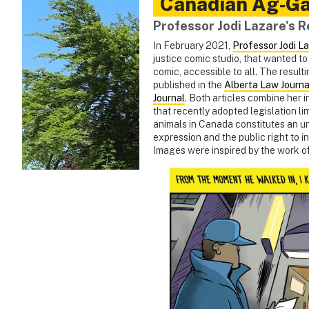
Canadian Ag‑Ga
Professor Jodi Lazare's 
In February 2021,
Professor Jodi L
justice comic studio, that wanted t
comic, accessible to all. The resulti
published in the
Alberta Law Journa
Journal
. Both articles combine her 
that recently adopted legislation li
animals in Canada constitutes an unju
expression and the public right to i
Images were inspired by the work o