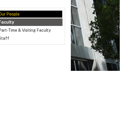
Our People
Faculty
Part-Time & Visiting Faculty
Staff