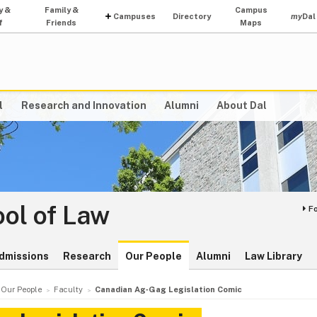
y &
Family &
Campus
Campuses
Directory
my
Dal
f
Friends
Maps
l
Research and Innovation
Alumni
About Dal
ol of Law
F
dmissions
Research
Our People
Alumni
Law Library
Our People
Faculty
Canadian Ag‑Gag Legislation Comic