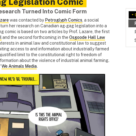
g Legislation Comic
Research Turned Into Comic Form
azare
was contacted by
Petroglyph Comics
, a social
o turn her research on Canadian ag-gag legislation into a
ng comic is based on two articles by Prof. Lazare, the first
l
and the second forthcoming in the
Osgoode Hall Law
interests in animal law and constitutional law to suggest
miting access to and information about industrially farmed
stified limit to the constitutional right to freedom of
nformation about the violence of industrial animal farming.
f
We Animals Media
.