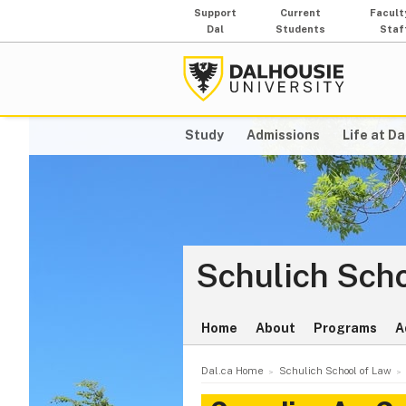
Support
Current
Facult
Dal
Students
Staf
Study
Admissions
Life at Da
Schulich Scho
Home
About
Programs
A
Dal.ca Home
Schulich School of Law