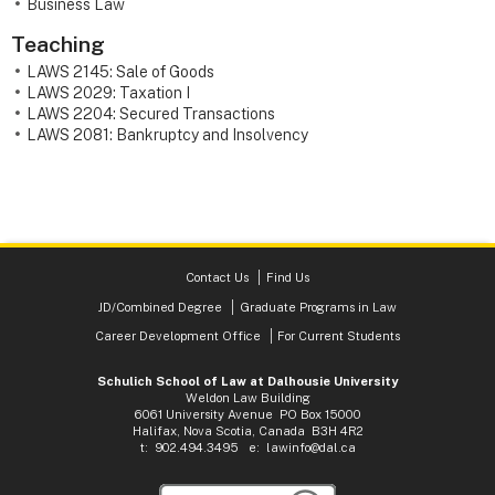
Business Law
Teaching
LAWS 2145: Sale of Goods
LAWS 2029: Taxation I
LAWS 2204: Secured Transactions
LAWS 2081: Bankruptcy and Insolvency
Contact Us
Find Us
JD/Combined Degree
Graduate Programs in Law
Career Development Office
For Current Students
Schulich School of Law at Dalhousie University
Weldon Law Building
6061 University Avenue PO Box 15000
Halifax, Nova Scotia, Canada B3H 4R2
t: 902.494.3495 e:
lawinfo@dal.ca