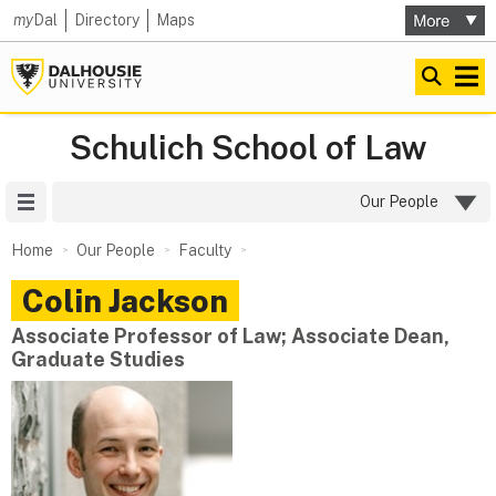
my
Dal
Directory
Maps
Schulich School of Law
Site Menu
Our People
Home
Our People
Faculty
Colin
Jackson
Associate Professor of Law; Associate Dean,
Graduate Studies