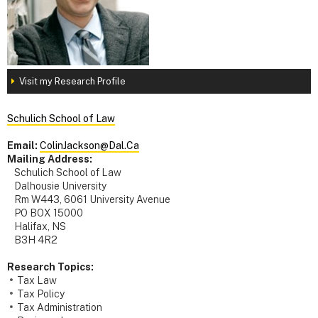
Visit my Research Profile
Schulich School of Law
Email:
ColinJackson@Dal.Ca
Mailing Address:
Schulich School of Law
Dalhousie University
Rm W443, 6061 University Avenue
PO BOX 15000
Halifax, NS
B3H 4R2
Research Topics:
Tax Law
Tax Policy
Tax Administration