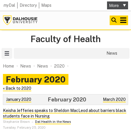
my
Dal
Directory
Maps
Faculty of Health
Site Menu
News
Home
News
News
2020
February 2020
« Back to 2020
February 2020
January 2020
March 2020
Keisha Jefferies speaks to Sheldon MacLeod about barriers black
students face in Nursing
Stephanie Brown
–
Dal Health in the News
Tuesday, February 25, 2020