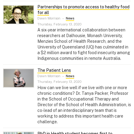
Partnerships to promote access to healthy food
for all
Dawn Morrison
–
News
Thursday, February 13, 2020
A six-year international collaboration between
researchers at Dalhousie, Monash University,
Menzies School of Health Research, and the
University of Queensland (UQ) has culminated in
a $2 million award to fight food insecurity among
Indigenous communities in remote Australia.
The Patient Lens
Dawn Morrison
–
News
Thursday, February 13, 2020
How can we live well if we live with one or more
chronic conditions? Dr. Tanya Packer, Professor
in the School of Occupational Therapy and
Director of the School of Health Administration, is
co-lead of an interdisciplinary team that is
working to address this important health care
challenge.
PhD in Health student becomes first to