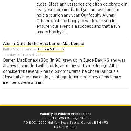
class. Class anniversaries are often celebrated in
five year increments, but you are welcome to
hold a reunion any year. Our faculty Alumni
Officer would be happy to work with you to
ensure your event is a success and that a fun
time is had by all.
Alumni Outside the Box: Darren MacDonald
Kathy MacFarlane
–
Alumni & Friends
Tuesday, February 4, 2020
Darren MacDonald (BScKin’96) grew up in Glace Bay, NS and was
always fascinated with sports, anatomy and shoe design. After
considering several kinesiology programs, he chose Dalhousie
University because of its great reputation and many of his family
members were alumni.
Faculty of Health Professions
Room 316, 5968 College Street
PO BOX 15000 Halifax, Nova Scotia, Canada B3H 4R2
1.902.494.3327