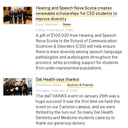
Hearing and Speech Nova Scotia creates
renewable scholarships for CSD students to
improve diversity
Dawn Morrison
–
News
Friday, February 21, 2020
A gift of $100,000 from Hearing and Speech
Nova Scotia to the School of Communication
Sciences & Disorders (CSD) will help ensure
there is more diversity among speech-language
pathologists and audiologists throughout the
province, while providing support for students
from under-represented populations.
Dal Health says thanks!
Stephanie Brown
–
Alumni & Friends
Thursday, February 13, 2020
The dalTHANKS event on January 29th was a
huge success! It was the first time we held this
event on our Carleton campus, and we were
thrilled by the turn out. So many Dal Health,
Dentistry and Medicine students came by to
thank our generous donors.