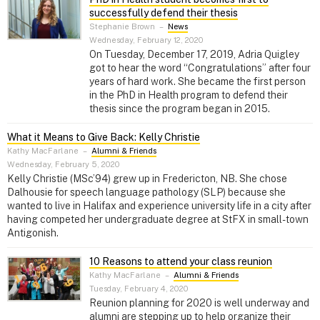
successfully defend their thesis
Stephanie Brown
–
News
Wednesday, February 12, 2020
On Tuesday, December 17, 2019, Adria Quigley
got to hear the word “Congratulations” after four
years of hard work. She became the first person
in the PhD in Health program to defend their
thesis since the program began in 2015.
What it Means to Give Back: Kelly Christie
Kathy MacFarlane
–
Alumni & Friends
Wednesday, February 5, 2020
Kelly Christie (MSc’94) grew up in Fredericton, NB. She chose
Dalhousie for speech language pathology (SLP) because she
wanted to live in Halifax and experience university life in a city after
having competed her undergraduate degree at StFX in small-town
Antigonish.
10 Reasons to attend your class reunion
Kathy MacFarlane
–
Alumni & Friends
Tuesday, February 4, 2020
Reunion planning for 2020 is well underway and
alumni are stepping up to help organize their