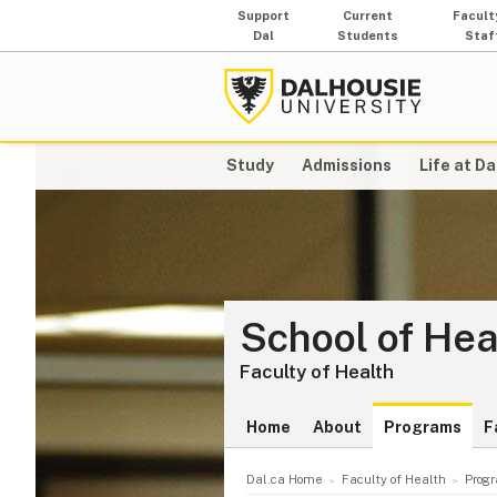
Support
Current
Facult
Dal
Students
Staf
Study
Admissions
Life at Da
School of Hea
Faculty of Health
Home
About
Programs
F
Dal.ca Home
Faculty of Health
Prog