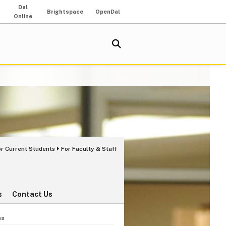
Dal
Brightspace
OpenDal
Online
or Current Students
For Faculty & Staff
s
Contact Us
ns