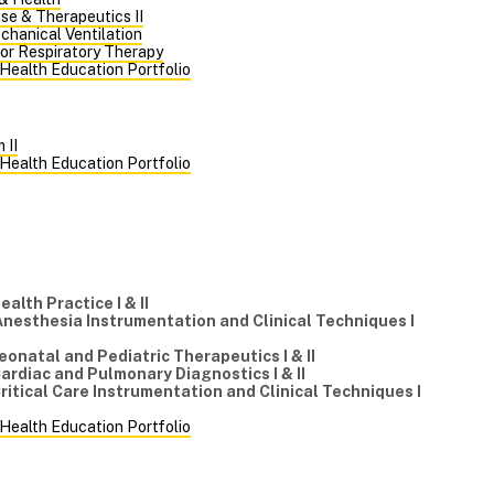
se & Therapeutics II
chanical Ventilation
for Respiratory Therapy
 Health Education Portfolio
 II
 Health Education Portfolio
m
Health Practice I & II
Anesthesia Instrumentation and Clinical Techniques I
eonatal and Pediatric Therapeutics I & II
Cardiac and Pulmonary Diagnostics I & II
Critical Care Instrumentation and Clinical Techniques I
 Health Education Portfolio