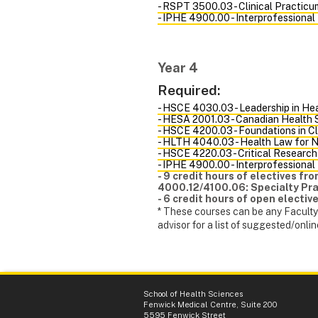
- RSPT 3500.03 - Clinical Practicum
- IPHE 4900.00 - Interprofessional
Year 4
Required:
- HSCE 4030.03 - Leadership in He
- HESA 2001.03 - Canadian Health
- HSCE 4200.03 - Foundations in Cl
- HLTH 4040.03 - Health Law for 
- HSCE 4220.03 - Critical Research
- IPHE 4900.00 - Interprofessional
- 9 credit hours of electives f
4000.12/4100.06: Specialty Prac
- 6 credit hours of open elective
* These courses can be any Faculty 
advisor for a list of suggested/onlin
School of Health Sciences
Fenwick Medical Centre, Suite 200
5595 Fenwick Street