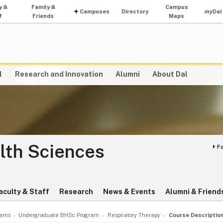
y &
Family &
Campus
Campuses
Directory
my
Dal
f
Friends
Maps
l
Research and Innovation
Alumni
About Dal
lth Sciences
F
aculty & Staff
Research
News & Events
Alumni & Friend
rams
Undergraduate BHSc Program
Respiratory Therapy
Course Descriptio