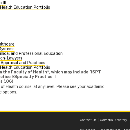
 III
 Health Education Portfolio
althcare
 Systems
inical and Professional Education
Non-Lawyers
 Appraisal and Practices
 Health Education Portfolio
rom the Faculty of Health*, which may include RSPT
tice I/Specialty Practice II
s (.06)
of Health course, at any level. Please see your academic
e options.
Contact Us
Campus Directory