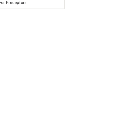
For Preceptors