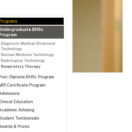
Programs
Undergraduate BHSc
Program
Diagnostic Medical Ultrasound
Technology
Nuclear Medicine Technology
Radiological Technology
Respiratory Therapy
Post-Diploma BHSc Program
MRI Certificate Program
Admissions
Clinical Education
Academic Advising
Student Testimonials
Awards & Prizes