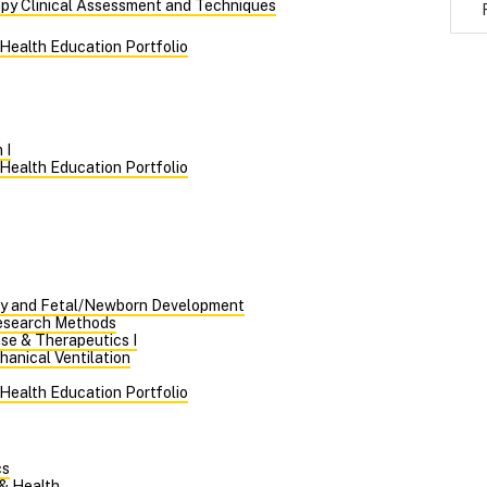
apy Clinical Assessment and Techniques
 Health Education Portfolio
 I
 Health Education Portfolio
y and Fetal/Newborn Development
Research Methods
se & Therapeutics I
hanical Ventilation
 Health Education Portfolio
cs
 & Health