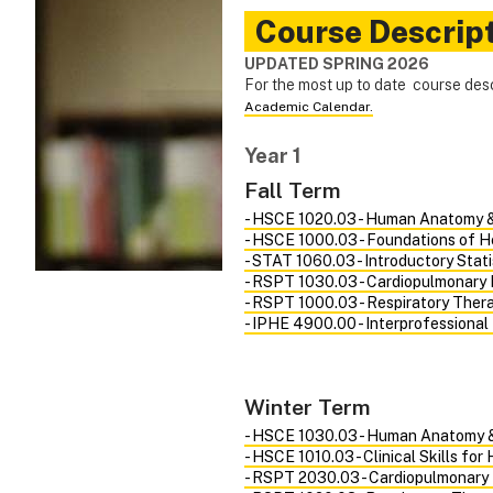
Course Descrip
UPDATED SPRING 2026
For the most up to date course des
Academic Calendar.
Year 1
Fall Term
- HSCE 1020.03 - Human Anatomy &
- HSCE 1000.03 - Foundations of H
- STAT 1060.03 - Introductory Stat
- RSPT 1030.03 - Cardiopulmonary 
- RSPT 1000.03 - Respiratory Ther
- IPHE 4900.00 - Interprofessional
Winter Term
- HSCE 1030.03 - Human Anatomy &
- HSCE 1010.03 - Clinical Skills for
- RSPT 2030.03 - Cardiopulmonary 