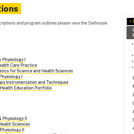
tions
criptions and program outlines please view the Dalhousie
 Physiology I
ealth Care Practice
istics for Science and Health Sciences
Physiology I
apy Instrumentation and Techniques
 Health Education Portfolio
 Physiology II
 Health Sciences
Physiology II