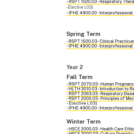
- RSPT 1020.03 - Respiratory Ther
- Elective (.03)
- IPHE 4900.00 - Interprofessional
Spring Term
- RSPT 1500.03 - Clinical Practicum
- IPHE 4900.00 - Interprofessional
Year 2
Fall Term
- RSPT 2070.03 - Human Pregnanc
- HLTH 3010.03 - Introduction to 
- RSPT 2063.03 - Respiratory Disea
- RSPT 2000.03 - Principles of Mec
- Elective (.03)
- IPHE 4900.00 - Interprofessional
Winter Term
- HSCE 2000.03 - Health Care Ethi
- HSCE 3000.03 - Culture Diversity