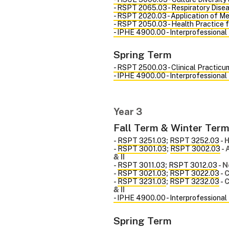
- RSPT 2065.03 - Respiratory Disea
- RSPT 2020.03 - Application of Me
- RSPT 2050.03 - Health Practice 
- IPHE 4900.00 - Interprofessional
Spring Term
- RSPT 2500.03 - Clinical Practicum
- IPHE 4900.00 - Interprofessional
Year 3
Fall Term & Winter Ter
-
RSPT 3251.03
;
RSPT 3252.03
- 
-
RSPT 3001.03
;
RSPT 3002.03
- 
& II
-
RSPT 3011.03
;
RSPT 3012.03
- N
-
RSPT 3021.03
;
RSPT 3022.03
- 
-
RSPT 3231.03
;
RSPT 3232.03
- 
& II
- IPHE 4900.00 - Interprofessional
Spring Term