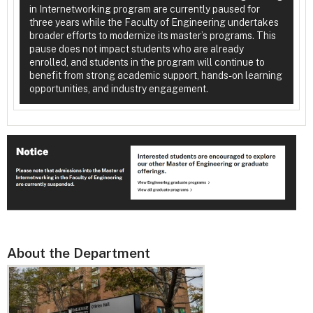
in Internetworking program are currently paused for
three years while the Faculty of Engineering undertakes
broader efforts to modernize its master’s programs. This
pause does not impact students who are already
enrolled, and students in the program will continue to
benefit from strong academic support, hands-on learning
opportunities, and industry engagement.
About the Department