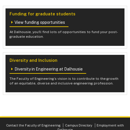
Funding for graduate students
View funding opportunities
At Dalhousie, you'll find lots of opportunities to fund your post-
graduate education.
Diversity and Inclusion
Diversity in Engineering at Dalhousie
The Faculty of Engineering’s vision is to contribute to the growth
of an equitable, diverse and inclusive engineering profession.
Contact the Faculty of Engineering
Campus Directory
Employment with
Dalhousie