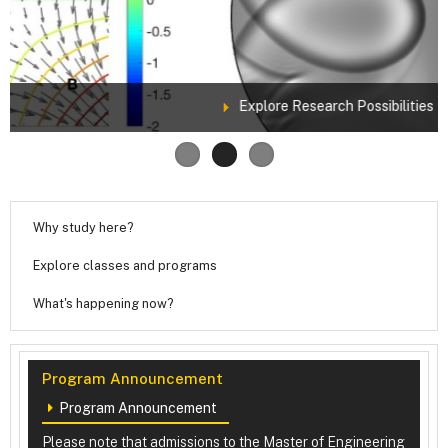
Explore Research Possibilities
Why study here?
Explore classes and programs
What's happening now?
Program Announcement
Program Announcement
Please note that admissions to the Master of Engineering