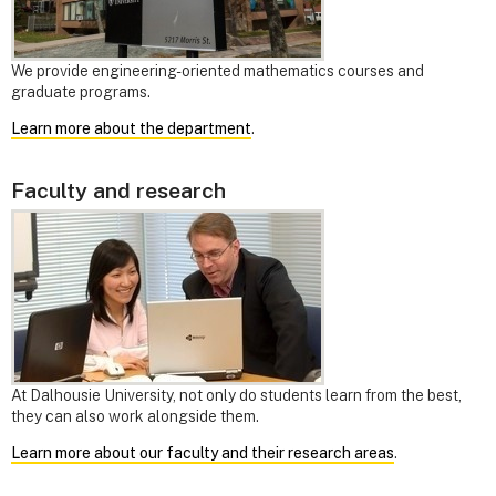
We provide engineering-oriented mathematics courses and
graduate programs.
Learn more about the department
.
Faculty and research
At Dalhousie University, not only do students learn from the best,
they can also work alongside them.
Learn more about our faculty and their research areas
.