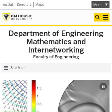
my
Dal
Directory
Maps
Department of Engineering
Mathematics and
Internetworking
Faculty of Engineering
Site Menu