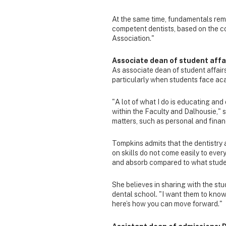
At the same time, fundamentals rema
competent dentists, based on the c
Association."
Associate dean of student affa
As associate dean of student affair
particularly when students face ac
"A lot of what I do is educating an
within the Faculty and Dalhousie,"
matters, such as personal and finan
Tompkins admits that the dentistry 
on skills do not come easily to every
and absorb compared to what stude
She believes in sharing with the st
dental school. "I want them to know
here’s how you can move forward."