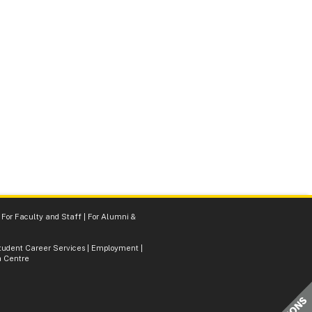
|
For Faculty and Staff
|
For Alumni &
tudent Career Services
|
Employment
|
 Centre