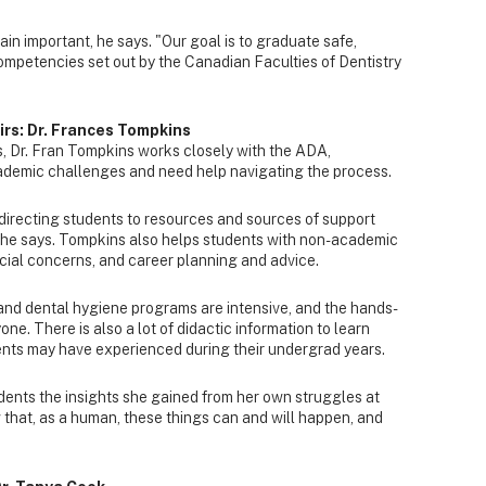
in important, he says. "Our goal is to graduate safe,
ompetencies set out by the Canadian Faculties of Dentistry
irs: Dr. Frances Tompkins
s, Dr. Fran Tompkins works closely with the ADA,
ademic challenges and need help navigating the process.
d directing students to resources and sources of support
 she says. Tompkins also helps students with non-academic
cial concerns, and career planning and advice.
and dental hygiene programs are intensive, and the hands-
one. There is also a lot of didactic information to learn
nts may have experienced during their undergrad years.
udents the insights she gained from her own struggles at
 that, as a human, these things can and will happen, and