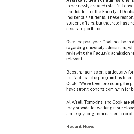
Assistant dean of admissions: 
In her newly created role, Dr. Tanya
candidates for the Faculty of Dent
Indigenous students. These responsi
student affairs, but that role has g
separate portfolio.
Over the past year, Cook has been
regarding university admissions, whi
reviewing the Faculty’s admission re
relevant.
Boosting admission, particularly for 
the fact that the program has been 
Cook. "We’ve been promoting the pr
have strong cohorts coming in for 
Al-Waeli, Tompkins, and Cook are al
they provide for working more close
and enjoy long-term careers in profe
Recent News