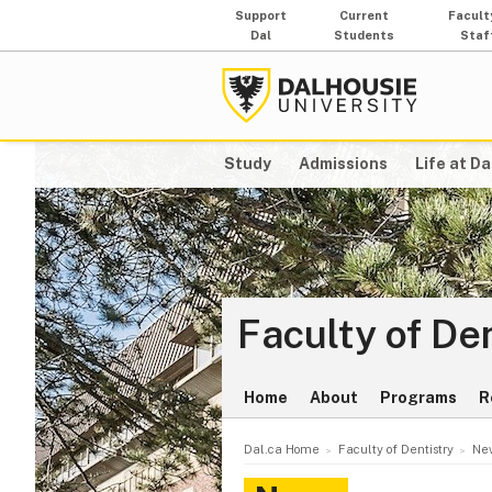
Support
Current
Facult
Dal
Students
Staf
Study
Admissions
Life at Da
Faculty of De
Home
About
Programs
R
Dal.ca Home
Faculty of Dentistry
New