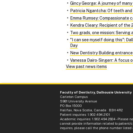
Gincy George: A journey of many
Patricia Ngantcha: Of teeth and 
Emma Rumsey: Compassionate car
Kendra Cleary: Recipient of the 2
Two grads, one mission: Serving 
"I can see myself doing this": D
Day
New Dentistry Building entrance 
Vanessa Dairo‑Singerr: A focus 
View past news items
Faculty of Dentistry, Dalhousie University
Carleton Campus
5981 University Avenue
PO Box 15000
Halifax, Nova Scotia, Canada B3H 4R2
Patient inquiries: 1.902.494.2101
Academic inquiries: 1.902.494.2824 - Please n
cannot provide information related to patient/cl
inquires, please call the phone number listed