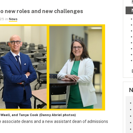
o new roles and new challenges
025 in
News
N
l-Waeli, and Tanya Cook (Danny Abriel photos)
 associate deans and a new assistant dean of admissions