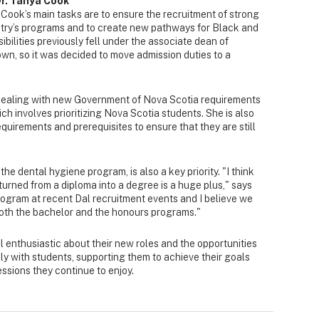
Dr. Tanya Cook
 Cook’s main tasks are to ensure the recruitment of strong
istry’s programs and to create new pathways for Black and
bilities previously fell under the associate dean of
rown, so it was decided to move admission duties to a
 dealing with new Government of Nova Scotia requirements
ch involves prioritizing Nova Scotia students. She is also
quirements and prerequisites to ensure that they are still
the dental hygiene program, is also a key priority. "I think
turned from a diploma into a degree is a huge plus," says
ogram at recent Dal recruitment events and I believe we
both the bachelor and the honours programs."
l enthusiastic about their new roles and the opportunities
ly with students, supporting them to achieve their goals
ssions they continue to enjoy.