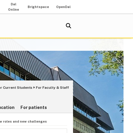
Dal
Brightspace
OpenDal
Online
or Current Students
For Faculty & Staff
ucation
For patients
w roles and new challenges