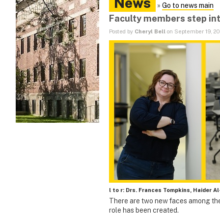
News
»
Go to news main
Faculty members step int
Posted by
Cheryl Bell
on September 19, 2
l to r: Drs. Frances Tompkins, Haider A
There are two new faces among the
role has been created.