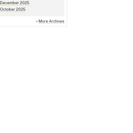
December 2025
October 2025
»
More Archives