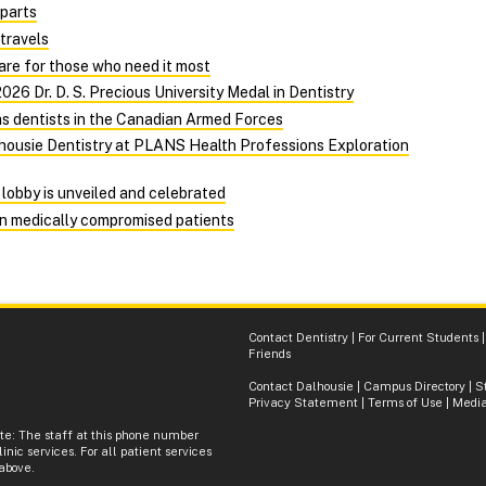
 parts
travels
e for those who need it most
026 Dr. D. S. Precious University Medal in Dentistry
as dentists in the Canadian Armed Forces
alhousie Dentistry at PLANS Health Professions Exploration
lobby is unveiled and celebrated
on medically compromised patients
Contact Dentistry
|
For Current Students
Friends
Contact Dalhousie
|
Campus Directory
|
S
Privacy Statement
|
Terms of Use
|
Media
ote: The staff at this phone number
inic services. For all patient services
 above.