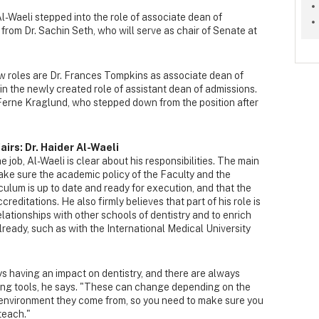
 Al-Waeli stepped into the role of associate dean of
from Dr. Sachin Seth, who will serve as chair of Senate at
new roles are Dr. Frances Tompkins as associate dean of
in the newly created role of assistant dean of admissions.
 Ferne Kraglund, who stepped down from the position after
irs: Dr. Haider Al-Waeli
he job, Al-Waeli is clear about his responsibilities. The main
make sure the academic policy of the Faculty and the
iculum is up to date and ready for execution, and that the
creditations. He also firmly believes that part of his role is
elationships with other schools of dentistry and to enrich
lready, such as with the International Medical University
 having an impact on dentistry, and there are always
ing tools, he says. "These can change depending on the
 environment they come from, so you need to make sure you
teach."