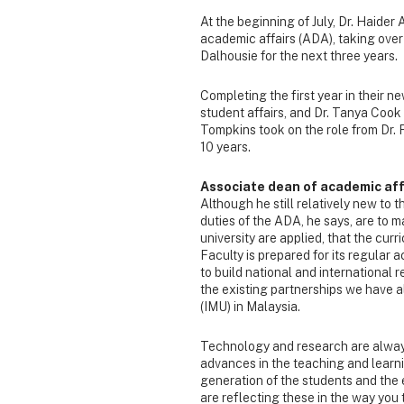
At the beginning of July, Dr. Haider
academic affairs (ADA), taking over 
Dalhousie for the next three years.
Completing the first year in their 
student affairs, and Dr. Tanya Cook 
Tompkins took on the role from Dr.
10 years.
Associate dean of academic affa
Although he still relatively new to t
duties of the ADA, he says, are to 
university are applied, that the curr
Faculty is prepared for its regular ac
to build national and international r
the existing partnerships we have a
(IMU) in Malaysia.
Technology and research are always
advances in the teaching and learn
generation of the students and the
are reflecting these in the way you 