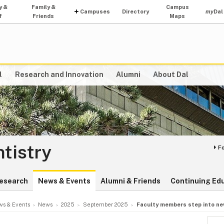
y &
Family &
Campus
Campuses
Directory
my
Dal
f
Friends
Maps
l
Research and Innovation
Alumni
About Dal
ntistry
F
esearch
News & Events
Alumni & Friends
Continuing Ed
s & Events
News
2025
September 2025
Faculty members step into ne