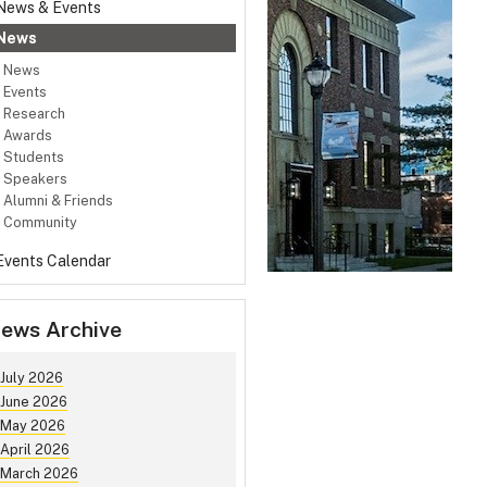
News & Events
News
News
Events
Research
Awards
Students
Speakers
Alumni & Friends
Community
Events Calendar
ews Archive
July 2026
June 2026
May 2026
April 2026
March 2026