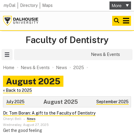
my
Dal
Directory
Maps
Faculty of Dentistry
Site Menu
News & Events
Home
News & Events
News
2025
August 2025
« Back to 2025
August 2025
July 2025
September 2025
Dr. Tom Boran: A gift to the Faculty of Dentistry
Cheryl Bell
–
News
Wednesday, August 27, 2025
Get the good feeling