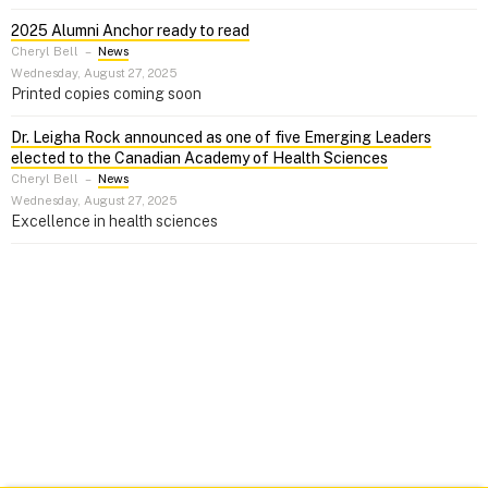
2025 Alumni Anchor ready to read
Cheryl Bell
–
News
Wednesday, August 27, 2025
Printed copies coming soon
Dr. Leigha Rock announced as one of five Emerging Leaders
elected to the Canadian Academy of Health Sciences
Cheryl Bell
–
News
Wednesday, August 27, 2025
Excellence in health sciences