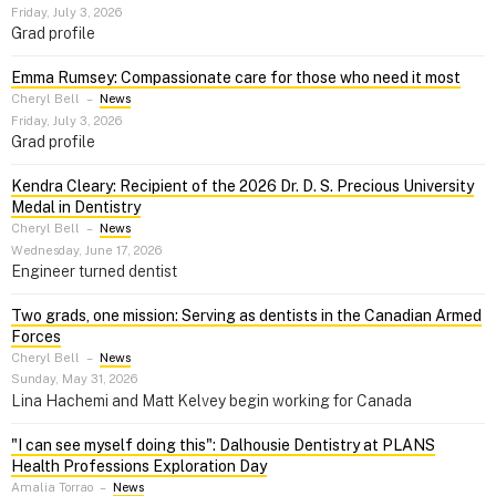
Friday, July 3, 2026
Grad profile
Emma Rumsey: Compassionate care for those who need it most
Cheryl Bell
–
News
Friday, July 3, 2026
Grad profile
Kendra Cleary: Recipient of the 2026 Dr. D. S. Precious University
Medal in Dentistry
Cheryl Bell
–
News
Wednesday, June 17, 2026
Engineer turned dentist
Two grads, one mission: Serving as dentists in the Canadian Armed
Forces
Cheryl Bell
–
News
Sunday, May 31, 2026
Lina Hachemi and Matt Kelvey begin working for Canada
"I can see myself doing this": Dalhousie Dentistry at PLANS
Health Professions Exploration Day
Amalia Torrao
–
News