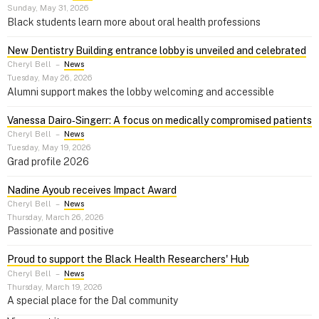
Sunday, May 31, 2026
Black students learn more about oral health professions
New Dentistry Building entrance lobby is unveiled and celebrated
Cheryl Bell
–
News
Tuesday, May 26, 2026
Alumni support makes the lobby welcoming and accessible
Vanessa Dairo‑Singerr: A focus on medically compromised patients
Cheryl Bell
–
News
Tuesday, May 19, 2026
Grad profile 2026
Nadine Ayoub receives Impact Award
Cheryl Bell
–
News
Thursday, March 26, 2026
Passionate and positive
Proud to support the Black Health Researchers' Hub
Cheryl Bell
–
News
Thursday, March 19, 2026
A special place for the Dal community