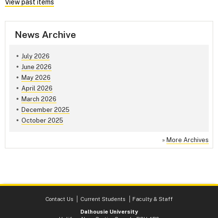
View past items
News Archive
July 2026
June 2026
May 2026
April 2026
March 2026
December 2025
October 2025
»
More Archives
Contact Us
Current Students
Faculty & Staff
Dalhousie University