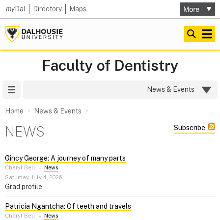
my
Dal
Directory
Maps
Faculty of Dentistry
Site Menu
News & Events
Home
News & Events
NEWS
Subscribe
Gincy George: A journey of many parts
Cheryl Bell
–
News
Saturday, July 4, 2026
Grad profile
Patricia Ngantcha: Of teeth and travels
Cheryl Bell
–
News