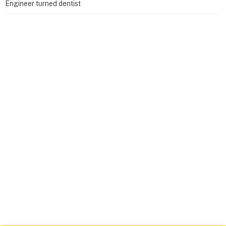
Engineer turned dentist