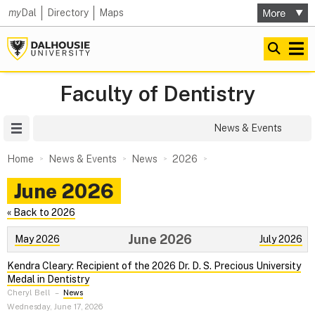
my
Dal
Directory
Maps
Faculty of Dentistry
Site Menu
News & Events
Home
News & Events
News
2026
June 2026
« Back to 2026
June 2026
May 2026
July 2026
Kendra Cleary: Recipient of the 2026 Dr. D. S. Precious University
Medal in Dentistry
Cheryl Bell
–
News
Wednesday, June 17, 2026