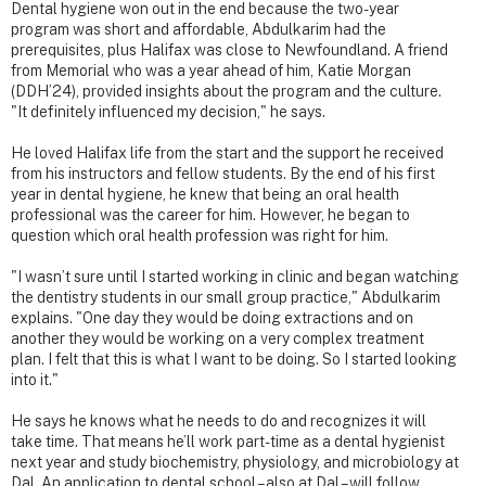
Dental hygiene won out in the end because the two-year
program was short and affordable, Abdulkarim had the
prerequisites, plus Halifax was close to Newfoundland. A friend
from Memorial who was a year ahead of him, Katie Morgan
(DDH’24), provided insights about the program and the culture.
"It definitely influenced my decision," he says.
He loved Halifax life from the start and the support he received
from his instructors and fellow students. By the end of his first
year in dental hygiene, he knew that being an oral health
professional was the career for him. However, he began to
question which oral health profession was right for him.
"I wasn’t sure until I started working in clinic and began watching
the dentistry students in our small group practice," Abdulkarim
explains. "One day they would be doing extractions and on
another they would be working on a very complex treatment
plan. I felt that this is what I want to be doing. So I started looking
into it."
He says he knows what he needs to do and recognizes it will
take time. That means he’ll work part-time as a dental hygienist
next year and study biochemistry, physiology, and microbiology at
Dal. An application to dental school – also at Dal – will follow.