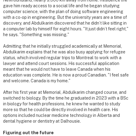
gave him ready access to a social life and he began studying
computer science, with the plan of doing software engineering
with a co-op in engineering. But the university years are a time of
discovery, and Abdulkarim discovered that he didn’t like sitting in
a computer lab by himself for eight hours. "It just didn’t feel right,"
he says. "Something was missing."
Admitting that he initially struggled academically at Memorial,
Abdulkarim explains that he was also busy applying for refugee
status, which involved regular trips to Montreal to work with a
lawyer and attend court sessions. His successful application
meant that he would not have to leave Canada when his
education was complete. He is now a proud Canadian. "I feel safe
and welcome. Canada is my home."
After his first year at Memorial, Abdulkarim changed course, and
switched to biology. By the time he graduated in 2023 with a BSc
in biology for health professions, he knew he wanted to study
more so that he could be directly involved in health care. His
options included nuclear medicine technology in Alberta and
dental hygiene or dentistry at Dalhousie.
Figuring out the future