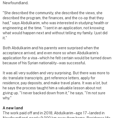
Newfoundland.
"She described the community, she described the views, she
described the program, the finances, and the co-op that they
had," says Abdulkarim, who was interested in studying health or
engineering at the time. "I sent in an application, not knowing
what would happen next and without telling my family. I just did
it."
Both Abdulkarim and his parents were surprised when the
acceptance arrived, and even more so when Abdulkarim’s
application for a visa – which he felt certain would be turned down
because of his Syrian nationality – was successful.
It was all very sudden and very surprising. But there was more to
do: translate transcripts, get reference letters, apply for
residence, pay deposits, and make travel plans. It was a lot, but
he says the process taught him a valuable lesson about not
giving up. "I never backed down from it," he says. "I’m not sure
why."
A new land
The work paid off and in 2018, Abdulkarim – age 17 – landed in
Newfoundland, nearly 9,000 km away from home. Residence life