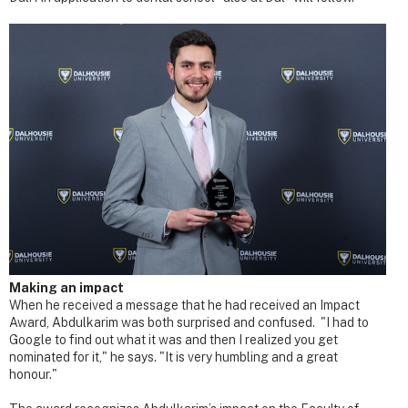
Making an impact
When he received a message that he had received an Impact
Award, Abdulkarim was both surprised and confused. "I had to
Google to find out what it was and then I realized you get
nominated for it," he says. "It is very humbling and a great
honour."