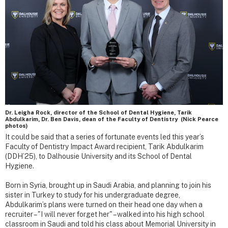
Dr. Leigha Rock, director of the School of Dental Hygiene, Tarik
Abdulkarim, Dr. Ben Davis, dean of the Faculty of Dentistry (Nick Pearce
photos)
It could be said that a series of fortunate events led this year’s
Faculty of Dentistry Impact Award recipient, Tarik Abdulkarim
(DDH’25), to Dalhousie University and its School of Dental
Hygiene.
Born in Syria, brought up in Saudi Arabia, and planning to join his
sister in Turkey to study for his undergraduate degree,
Abdulkarim’s plans were turned on their head one day when a
recruiter – "I will never forget her" – walked into his high school
classroom in Saudi and told his class about Memorial University in