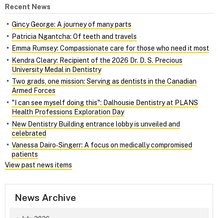
Recent News
Gincy George: A journey of many parts
Patricia Ngantcha: Of teeth and travels
Emma Rumsey: Compassionate care for those who need it most
Kendra Cleary: Recipient of the 2026 Dr. D. S. Precious
University Medal in Dentistry
Two grads, one mission: Serving as dentists in the Canadian
Armed Forces
"I can see myself doing this": Dalhousie Dentistry at PLANS
Health Professions Exploration Day
New Dentistry Building entrance lobby is unveiled and
celebrated
Vanessa Dairo‑Singerr: A focus on medically compromised
patients
View past news items
News Archive