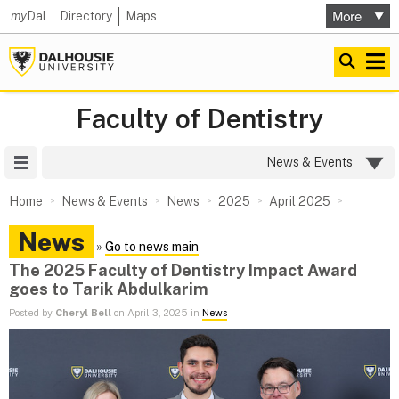
my
Dal
Directory
Maps
Faculty of Dentistry
Site Menu
News & Events
Home
News & Events
News
2025
April 2025
News
»
Go to news main
The 2025 Faculty of Dentistry Impact Award
goes to Tarik Abdulkarim
Posted by
Cheryl Bell
on April 3, 2025 in
News