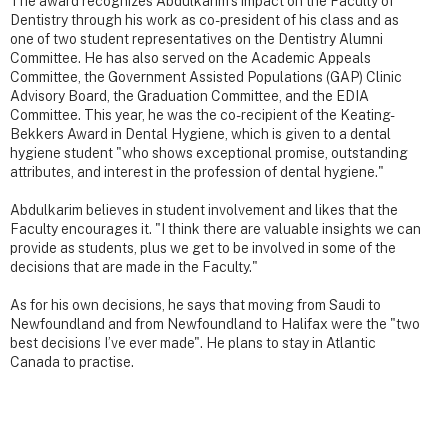
The award recognizes Abdulkarim’s impact on the Faculty of
Dentistry through his work as co-president of his class and as
one of two student representatives on the Dentistry Alumni
Committee. He has also served on the Academic Appeals
Committee, the Government Assisted Populations (GAP) Clinic
Advisory Board, the Graduation Committee, and the EDIA
Committee. This year, he was the co-recipient of the Keating-
Bekkers Award in Dental Hygiene, which is given to a dental
hygiene student "who shows exceptional promise, outstanding
attributes, and interest in the profession of dental hygiene."
Abdulkarim believes in student involvement and likes that the
Faculty encourages it. "I think there are valuable insights we can
provide as students, plus we get to be involved in some of the
decisions that are made in the Faculty."
As for his own decisions, he says that moving from Saudi to
Newfoundland and from Newfoundland to Halifax were the "two
best decisions I’ve ever made". He plans to stay in Atlantic
Canada to practise.