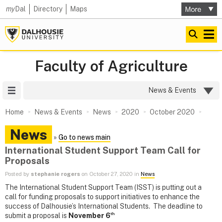
my
Dal
Directory
Maps
Faculty of Agriculture
Site Menu
News & Events
Home
News & Events
News
2020
October 2020
News
»
Go to news main
International Student Support Team Call for
Proposals
Posted by
stephanie rogers
on October 27, 2020 in
News
The International Student Support Team (ISST) is putting out a
call for funding proposals to support initiatives to enhance the
success of Dalhousie’s International Students. The deadline to
th
submit a proposal is
November 6