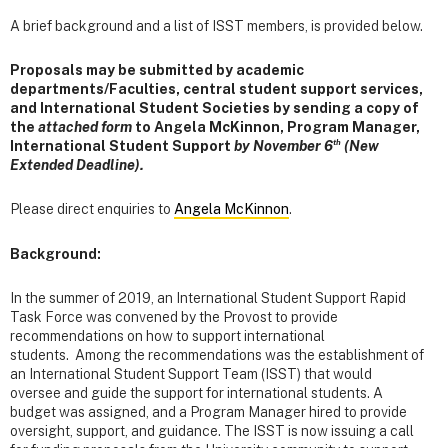
A brief background and a list of ISST members, is provided below.
Proposals may be submitted by academic
departments/Faculties, central student support services,
and International Student Societies by sending a copy of
the
attached form
to Angela McKinnon, Program Manager,
th
International Student Support
by November 6
(New
Extended Deadline).
Please direct enquiries to
Angela McKinnon
.
Background:
In the summer of 2019, an International Student Support Rapid
Task Force was convened by the Provost to provide
recommendations on how to support international
students. Among the recommendations was the establishment of
an International Student Support Team (ISST) that would
oversee and guide the support for international students. A
budget was assigned, and a Program Manager hired to provide
oversight, support, and guidance. The ISST is now issuing a call