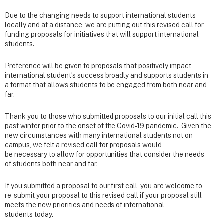
Due to the changing needs to support international students
locally and at a distance, we are putting out this revised call for
funding proposals for initiatives that will support international
students.
Preference will be given to proposals that positively impact
international student’s success broadly and supports students in
a format that allows students to be engaged from both near and
far.
Thank you to those who submitted proposals to our initial call this
past winter prior to the onset of the Covid-19 pandemic. Given the
new circumstances with many international students not on
campus, we felt a revised call for proposals would
be necessary to allow for opportunities that consider the needs
of students both near and far.
If you submitted a proposal to our first call, you are welcome to
re-submit your proposal to this revised call if your proposal still
meets the new priorities and needs of international
students today.