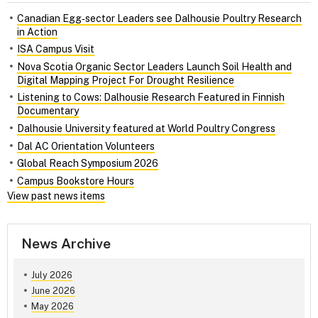
Canadian Egg‑sector Leaders see Dalhousie Poultry Research
in Action
ISA Campus Visit
Nova Scotia Organic Sector Leaders Launch Soil Health and
Digital Mapping Project For Drought Resilience
Listening to Cows: Dalhousie Research Featured in Finnish
Documentary
Dalhousie University featured at World Poultry Congress
Dal AC Orientation Volunteers
Global Reach Symposium 2026
Campus Bookstore Hours
View past news items
News Archive
July 2026
June 2026
May 2026