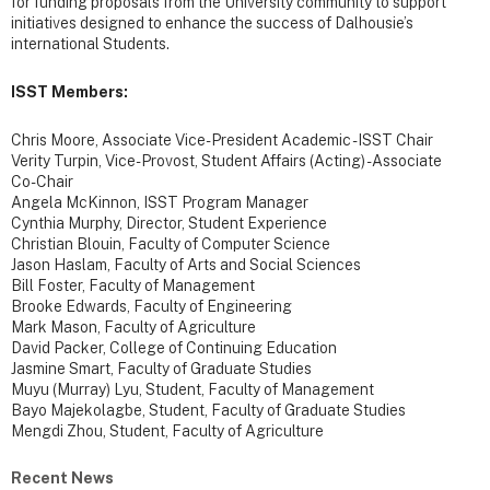
for funding proposals from the University community to support
initiatives designed to enhance the success of Dalhousie’s
international Students.
ISST Members:
Chris Moore, Associate Vice-President Academic - ISST Chair
Verity Turpin, Vice-Provost, Student Affairs (Acting) - Associate
Co-Chair
Angela McKinnon, ISST Program Manager
Cynthia Murphy, Director, Student Experience
Christian Blouin, Faculty of Computer Science
Jason Haslam, Faculty of Arts and Social Sciences
Bill Foster, Faculty of Management
Brooke Edwards, Faculty of Engineering
Mark Mason, Faculty of Agriculture
David Packer, College of Continuing Education
Jasmine Smart, Faculty of Graduate Studies
Muyu (Murray) Lyu, Student, Faculty of Management
Bayo Majekolagbe, Student, Faculty of Graduate Studies
Mengdi Zhou, Student, Faculty of Agriculture
Recent News