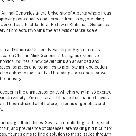
n Animal Genomics at the University of Alberta where I was
proving pork quality and carcass traits in pig breeding
 worked as a Postdoctoral Fellow in Statistical Genomics
ety of projects involving the analysis of large-scale
ion at Dalhousie University Faculty of Agriculture as
esearch Chair in Mink Genomics. Using his extensive
genomics, Younes is now developing an advanced and
pplies genetics and genomics to promote mink selection
also enhance the quality of breeding stock and improve
he industry.
deeper in the animal’s genome, which is why I’m so excited
ie University,” Younes says. “I’ll have the chance to work
 not been studied a lot before, in terms of genetics and
y.”
iencing difficult times. Several contributing factors, such
of fur, and prevalence of diseases, are making it difficult for
ess. Younes aims to find a solution to these issues through