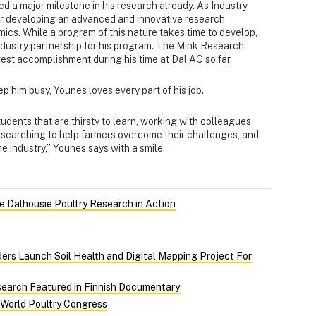
ed a major milestone in his research already. As Industry
for developing an advanced and innovative research
cs. While a program of this nature takes time to develop,
dustry partnership for his program. The Mink Research
est accomplishment during his time at Dal AC so far.
p him busy, Younes loves every part of his job.
udents that are thirsty to learn, working with colleagues
researching to help farmers overcome their challenges, and
he industry,” Younes says with a smile.
 Dalhousie Poultry Research in Action
ers Launch Soil Health and Digital Mapping Project For
search Featured in Finnish Documentary
 World Poultry Congress