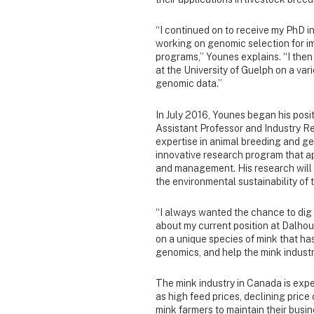
“I continued on to receive my PhD i
working on genomic selection for im
programs,” Younes explains. “I then
at the University of Guelph on a vari
genomic data.”
In July 2016, Younes began his posit
Assistant Professor and Industry R
expertise in animal breeding and 
innovative research program that a
and management. His research will 
the environmental sustainability of t
“I always wanted the chance to dig 
about my current position at Dalhous
on a unique species of mink that has
genomics, and help the mink industr
The mink industry in Canada is exper
as high feed prices, declining price 
mink farmers to maintain their busin