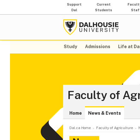
Support
Current
Facult
Dal
Students
Staf
Study
Admissions
Life at Da
Faculty of Ag
Home
News & Events
Dal.ca Home
Faculty of Agriculture