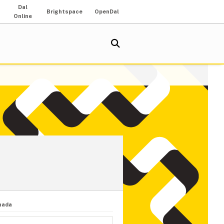
Dal
Brightspace
OpenDal
Online
nada