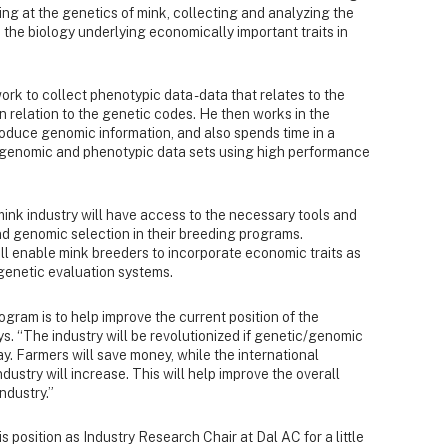
king at the genetics of mink, collecting and analyzing the
 the biology underlying economically important traits in
ork to collect phenotypic data - data that relates to the
n relation to the genetic codes. He then works in the
oduce genomic information, and also spends time in a
 genomic and phenotypic data sets using high performance
ink industry will have access to the necessary tools and
 genomic selection in their breeding programs.
ll enable mink breeders to incorporate economic traits as
 genetic evaluation systems.
gram is to help improve the current position of the
s. “The industry will be revolutionized if genetic/genomic
ay. Farmers will save money, while the international
ustry will increase. This will help improve the overall
ndustry.”
 position as Industry Research Chair at Dal AC for a little