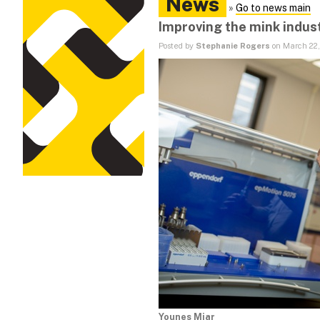
News
»
Go to news main
Improving the mink indus
Posted by
Stephanie Rogers
on March 22,
Younes Miar