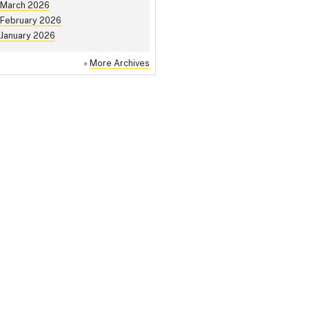
March 2026
February 2026
January 2026
»
More Archives