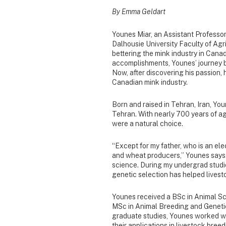
By Emma Geldart
Younes Miar, an Assistant Professo
Dalhousie University Faculty of Agr
bettering the mink industry in Canad
accomplishments, Younes’ journey be
Now, after discovering his passion, 
Canadian mink industry.
Born and raised in Tehran, Iran, Yo
Tehran. With nearly 700 years of agr
were a natural choice.
“Except for my father, who is an ele
and wheat producers,” Younes says. 
science. During my undergrad studi
genetic selection has helped livesto
Younes received a BSc in Animal Sc
MSc in Animal Breeding and Genetic
graduate studies, Younes worked w
their applications in livestock bree