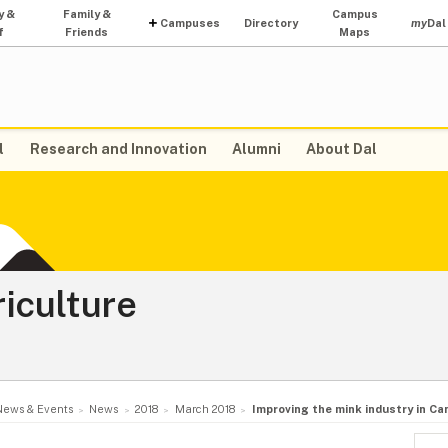
y &
Family &
Campus
Campuses
Directory
my
Dal
f
Friends
Maps
l
Research and Innovation
Alumni
About Dal
riculture
News & Events
News
2018
March 2018
Improving the mink industry in Ca