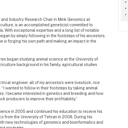
r and Industry Research Chair in Mink Genomics at
iculture, is an accomplished geneticist committed to
a. With exceptional expertise and a long list of notable
gan by simply following in the footsteps of his ancestors.
he is forging his own path and making an impact in the
unes began studying animal science at the University of
iculture background in his family, agricultural studies
ctrical engineer, all of my ancestors were livestock, rice
“I wanted to follow in their footsteps by taking animal
es, I became interested in genetics and breeding and how
ck producers to improve their profitability.”
ience in 2005 and continued his education to receive his
s from the University of Tehran in 2008. During his
ith new technologies of genomics and bioinformatics and
ding programs.