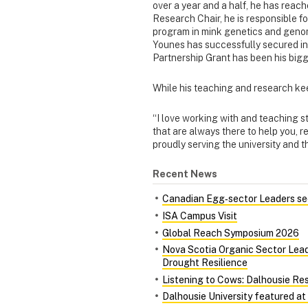
over a year and a half, he has reach
Research Chair, he is responsible 
program in mink genetics and genomi
Younes has successfully secured in
Partnership Grant has been his bigg
While his teaching and research kee
“I love working with and teaching st
that are always there to help you, 
proudly serving the university and t
Recent News
Canadian Egg‑sector Leaders see
ISA Campus Visit
Global Reach Symposium 2026
Nova Scotia Organic Sector Lead
Drought Resilience
Listening to Cows: Dalhousie Re
Dalhousie University featured at