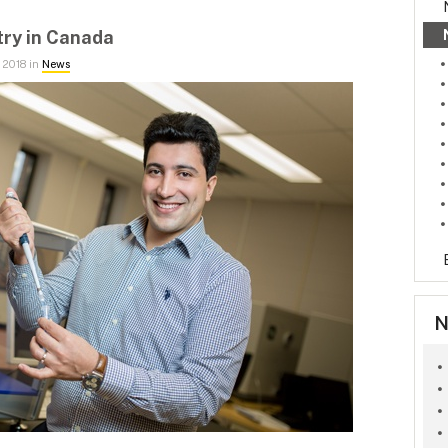
try in Canada
 2018 in
News
N