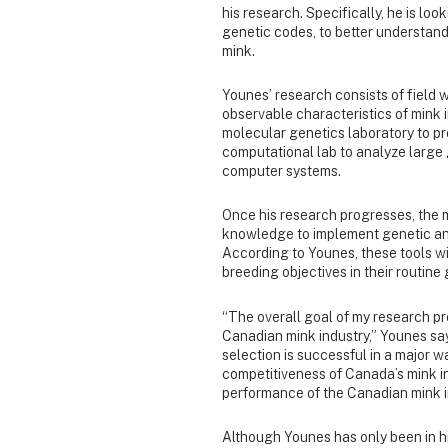
his research. Specifically, he is loo
genetic codes, to better understand
mink.
Younes’ research consists of field w
observable characteristics of mink i
molecular genetics laboratory to pr
computational lab to analyze large
computer systems.
Once his research progresses, the m
knowledge to implement genetic and
According to Younes, these tools wi
breeding objectives in their routine
“The overall goal of my research pro
Canadian mink industry,” Younes say
selection is successful in a major w
competitiveness of Canada’s mink ind
performance of the Canadian mink i
Although Younes has only been in his