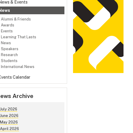
News & Events
News
Alumni & Friends
Awards
Events
Learning That Lasts
News
Speakers
Research
Students
International News
Events Calendar
ews Archive
July 2026
June 2026
May 2026
April 2026