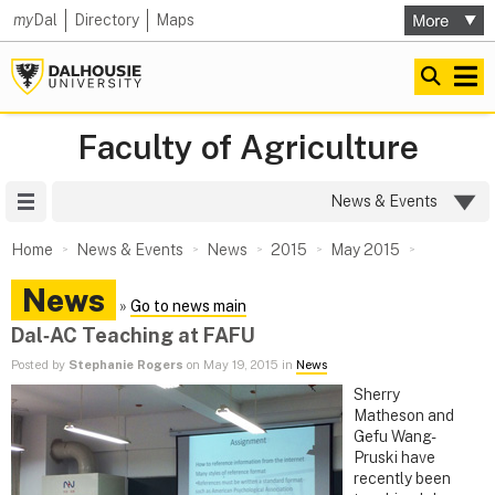
my
Dal
Directory
Maps
Faculty of Agriculture
Site Menu
News & Events
Home
News & Events
News
2015
May 2015
News
»
Go to news main
Dal‑AC Teaching at FAFU
Posted by
Stephanie Rogers
on May 19, 2015 in
News
Sherry
Matheson and
Gefu Wang-
Pruski have
recently been