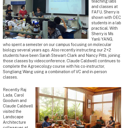
teaching labs
and classes at
FAFU. Sherry is
shown with OEC
students in a lab
practical. With
Sherry is Ms
Yanli YANG,
who spent a semester on our campus focusing on molecular
biology several years ago. Also recently instructing our 2+2
students have been Sarah Stewart-Clark and Nancy Pitts, joining
those classes by videoconference. Claude Caldwell continues to
complete the Agroecology course with his co-instructor,
Songliang Wang using a combination of VC and in-person
classes.
Recently Raj
Lada, Carol
Goodwin and
Claude Caldwell
visited the
Landscape
Architecture
colleagues at