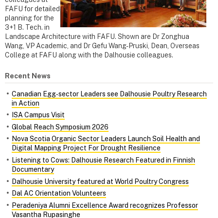
FAFU for detailed
planning for the
3+1 B. Tech. in
Landscape Architecture with FAFU. Shown are Dr Zonghua
Wang, VP Academic, and Dr Gefu Wang-Pruski, Dean, Overseas
College at FAFU along with the Dalhousie colleagues.
Recent News
Canadian Egg‑sector Leaders see Dalhousie Poultry Research
in Action
ISA Campus Visit
Global Reach Symposium 2026
Nova Scotia Organic Sector Leaders Launch Soil Health and
Digital Mapping Project For Drought Resilience
Listening to Cows: Dalhousie Research Featured in Finnish
Documentary
Dalhousie University featured at World Poultry Congress
Dal AC Orientation Volunteers
Peradeniya Alumni Excellence Award recognizes Professor
Vasantha Rupasinghe