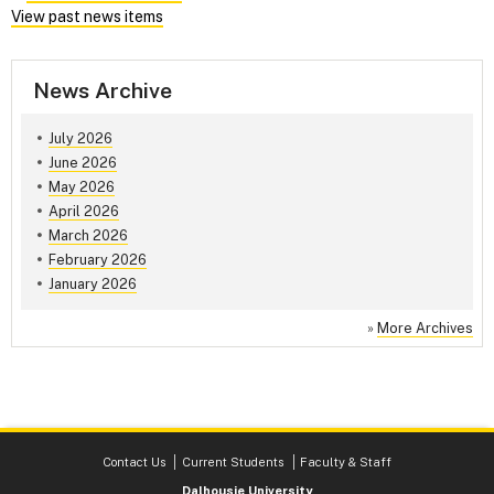
View past news items
News Archive
July 2026
June 2026
May 2026
April 2026
March 2026
February 2026
January 2026
»
More Archives
Contact Us
Current Students
Faculty & Staff
Dalhousie University