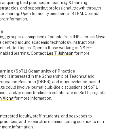
 acquiring best practices in teaching & learning,
 strategies, and supporting professional growth through
rce-sharing. Open to faculty members in STEM. Contact
ore information.
ng
g group is a comprised of people from IHEs across Nova
re centred around academic technology, instructional
nd related topics. Open to those working at NS HE
-enabled learning. Contact
Les T. Johnson
for more
arning (SoTL) Community of Practice
ho is interested in the Scholarship of Teaching and
 Education Research (DBER), and other evidence-based
ngs could involve journal club-like discussions of SoTL
ions, and/or opportunities to collaborate on SoTL projects.
n Xiong
for more information.
nterested faculty, staff, students, and post-docs to
 practices, and research in communicating science to non-
r more information.