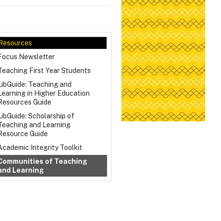
Resources
Focus Newsletter
Teaching First Year Students
LibGuide: Teaching and
Learning in Higher Education
Resources Guide
LibGuide: Scholarship of
Teaching and Learning
Resource Guide
Academic Integrity Toolkit
Communities of Teaching
and Learning