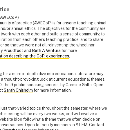
tice
 (AWECoP)
unity of practice (AWECoP) is for anyone teaching animal
and/or animal ethics. The objectives for the community are
twork with each other and build a sense of community; to
ation from each other’s teaching practice; and to share
er so that we were not all reinventing the wheel nor
ty Proudfoot
and
Beth A Ventura
for more
ation describing the CoP. experiences
.
 for a more in-depth dive into educational literature may
e a thought-provoking look at current educational themes.
D: the 9 public-speaking secrets, by Carmine Gallo. Open
ct
Sarah Chisholm
for more information.
just that - varied topics throughout the semester, where we
ch meeting will be every two weeks, and will involve a
 website blog following a theme that we often decide on
 conversations. Open to faculty members in STEM. Contact