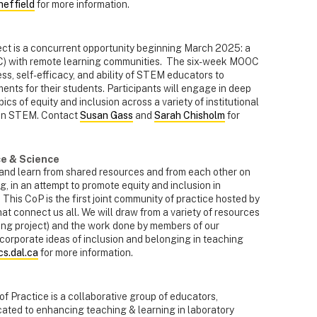
effield
for more information.
ct is a concurrent opportunity beginning March 2025: a
) with remote learning communities. The six-week MOOC
s, self-efficacy, and ability of STEM educators to
ments for their students. Participants will engage in deep
cs of equity and inclusion across a variety of institutional
 in STEM. Contact
Susan Gass
and
Sarah Chisholm
for
e & Science
s and learn from shared resources and from each other on
g, in an attempt to promote equity and inclusion in
n. This CoP is the first joint community of practice hosted by
hat connect us all. We will draw
from a variety of resources
ng project) and the work done by members of our
corporate ideas of inclusion and belonging in teaching
s.dal.ca
for more information.
Practice is a collaborative group of educators,
cated to enhancing teaching & learning in laboratory