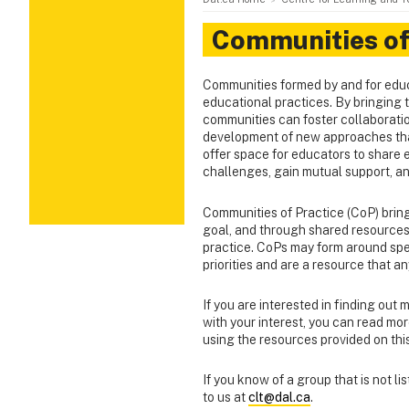
Communities of
Communities formed by and for educa
educational practices. By bringing t
communities can foster collaborati
development of new approaches tha
offer space for educators to share 
challenges, gain mutual support, a
Communities of Practice (CoP) bring
goal, and through shared resources 
practice. CoPs may form around speci
priorities and are a resource that 
If you are interested in finding out 
with your interest, you can read mo
using the resources provided on thi
If you know of a group that is not l
to us at
clt@dal.ca
.