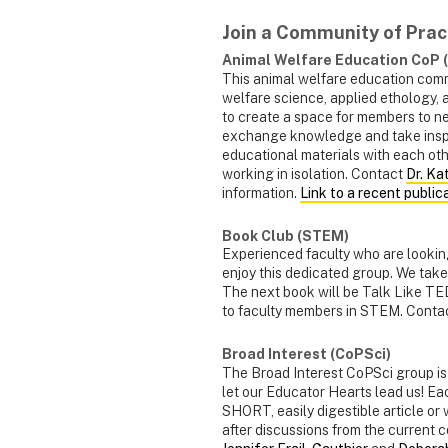
Join a Community of Prac
Animal Welfare Education CoP
This animal welfare education comm
welfare science, applied ethology, 
to create a space for members to ne
exchange knowledge and take inspir
educational materials with each oth
working in isolation. Contact
Dr. Ka
information.
Link to a recent public
Book Club (STEM)
Experienced faculty who are looking
enjoy this dedicated group. We tak
The next book will be Talk Like TE
to faculty members in STEM. Conta
Broad Interest (CoPSci)
The Broad Interest CoPSci group is 
let our Educator Hearts lead us! Ea
SHORT, easily digestible article or
after discussions from the current