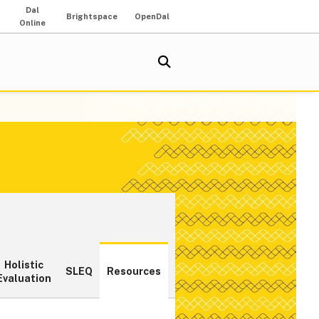
Dal
Brightspace
OpenDal
Online
Holistic
SLEQ
Resources
Evaluation