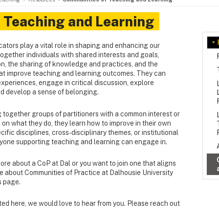
 Teaching and Learning
tors play a vital role in shaping and enhancing our
ogether individuals with shared interests and goals,
on, the sharing of knowledge and practices, and the
t improve teaching and learning outcomes. They can
experiences, engage in critical discussion, explore
nd develop a sense of belonging.
 together groups of partitioners with a common interest or
on what they do, they learn how to improve in their own
fic disciplines, cross-disciplinary themes, or institutional
anyone supporting teaching and learning can engage in.
more about a CoP at Dal or you want to join one that aligns
re about Communities of Practice at Dalhousie University
s page.
isted here, we would love to hear from you. Please reach out