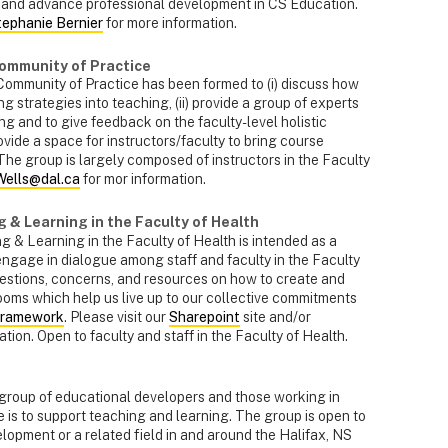
 and advance professional development in CS Education.
tephanie Bernier
for more information.
Community of Practice
ommunity of Practice has been formed to (i) discuss how
 strategies into teaching, (ii) provide a group of experts
ng and to give feedback on the faculty-level holistic
provide a space for instructors/faculty to bring course
The group is largely composed of instructors in the Faculty
Wells@dal.ca
for mor information.
 & Learning in the Faculty of Health
 & Learning in the Faculty of Health is intended as a
engage in dialogue among staff and faculty in the Faculty
uestions, concerns, and resources on how to create and
rooms which help us live up to our collective commitments
Framework
. Please visit our
Sharepoint
site and/or
tion. Open to faculty and staff in the Faculty of Health.
 group of educational developers and those working in
 is to support teaching and learning. The group is open to
opment or a related field in and around the Halifax, NS