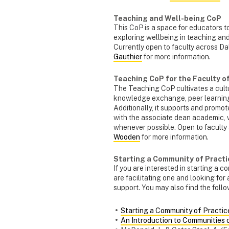
Teaching and Well-being CoP
This CoP is a space for educators t
exploring wellbeing in teaching and
Currently open to faculty across D
Gauthier
for more information.
Teaching CoP for the Faculty 
The Teaching CoP cultivates a cultu
knowledge exchange, peer learning
Additionally, it supports and promo
with the associate dean academic, 
whenever possible. Open to faculty
Wooden
for more information.
Starting a Community of Practi
If you are interested in starting a 
are facilitating one and looking for
support. You may also find the foll
Starting a Community of Practic
An Introduction to Communities 