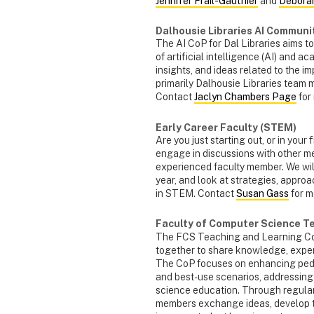
Jennifer Frail-Gauthier
and
Debora
Dalhousie Libraries AI Communi
The AI CoP for Dal Libraries aims to
of artificial intelligence (AI) and a
insights, and ideas related to the i
primarily Dalhousie Libraries team me
Contact
Jaclyn Chambers Page
for
Early Career Faculty (STEM)
Are you just starting out, or in your
engage in discussions with other me
experienced faculty member. We will 
year, and look at strategies, appr
in STEM. Contact
Susan Gass
for m
Faculty of Computer Science T
The FCS Teaching and Learning CoP
together to share knowledge, exper
The CoP focuses on enhancing peda
and best-use scenarios, addressing
science education. Through regula
members exchange ideas, develop te