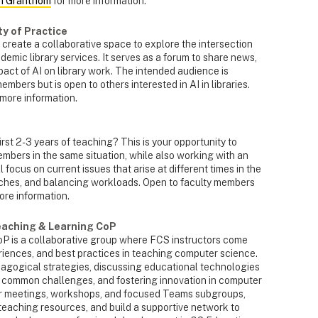
h Granthom
for more information.
ty of Practice
 create a collaborative space to explore the intersection
cademic library services. It serves as a forum to share news,
mpact of AI on library work. The intended audience is
mbers but is open to others interested in AI in libraries.
 more information.
 first 2-3 years of teaching? This is your opportunity to
mbers in the same situation, while also working with an
focus on current issues that arise at different times in the
oaches, and balancing workloads. Open to faculty members
ore information.
eaching & Learning CoP
 is a collaborative group where FCS instructors come
iences, and best practices in teaching computer science.
gogical strategies, discussing educational technologies
 common challenges, and fostering innovation in computer
r meetings, workshops, and focused Teams subgroups,
aching resources, and build a supportive network to