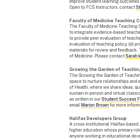
improve student learning outcomes
Open to FCS Instructors, contact
S
Faculty of Medicine Teaching 
The Faculty of Medicine Teaching C
to integrate evidence-based teaching
to provide peer evaluation of teachi
evaluation of teaching policy, (iii) 
materials for review and feedback. 
of Medicine. Please contact
Sarah.
Growing the Garden of Teaching
The Growing the Garden of Teaching
space to nurture relationships and 
of Health, where we share ideas, q
sustain in-person and virtual class
as written in our
Student Success 
email
Marion Brown
for more informa
Halifax Developers Group
A cross-institutional Halifax-based
higher education whose primary role
anyone working in educational devel