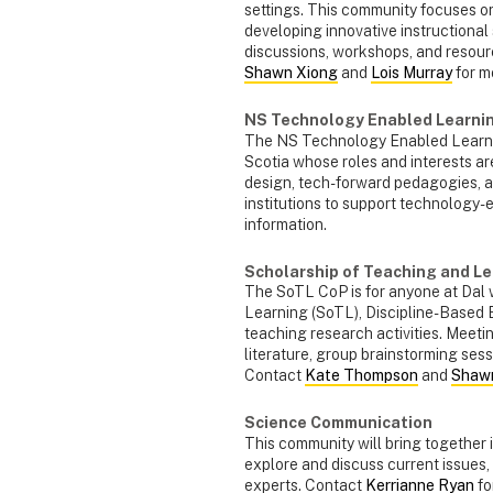
settings. This community focuses on
developing innovative instructional
discussions, workshops, and resou
Shawn Xiong
and
Lois Murray
for m
NS Technology Enabled Learni
The NS Technology Enabled Learnin
Scotia whose roles and interests a
design, tech-forward pedagogies, a
institutions to support technology
information.
Scholarship of Teaching and Le
The SoTL CoP is for anyone at Dal w
Learning (SoTL), Discipline-Based
teaching research activities. Meeti
literature, group brainstorming sess
Contact
Kate Thompson
and
Shaw
Science Communication
This community will bring together i
explore and discuss current issues,
experts. Contact
Kerrianne Ryan
fo