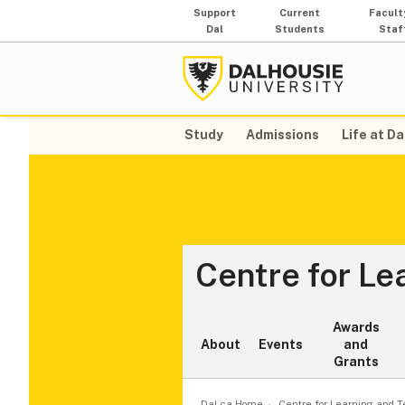
Support
Current
Facult
Dal
Students
Staf
Study
Admissions
Life at Da
Centre for Le
Awards
About
Events
and
Grants
Dal.ca Home
Centre for Learning and 