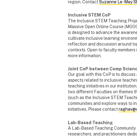
region. Contact
Suzanne Le-May Sh
Inclusive STEM CoP
The Inclusive STEM Teaching Proje
Massive Open Online Course (MOOC
is designed to advance the awarenes
cultivate inclusive learning environ
reflection and discussion around topi
contexts. Open to faculty members
more information.
Joint CoP between Comp Scienc
Our goal with this CoP is to discus
aspects related to inclusive teachin
teaching initiatives in our institutio
two different Faculties on themes t
(such as the Inclusive STEM Teachi
communities and explore ways to in
initiatives. Please contact
raghav@c
Lab-Based Teaching
A Lab-Based Teaching Community of 
researchers, and practitioners dedi