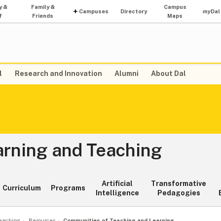
y &
Family &
Campus
Campuses
Directory
my
Dal
f
Friends
Maps
l
Research and Innovation
Alumni
About Dal
arning and Teaching
Artificial
Transformative
Curriculum
Programs
Intelligence
Pedagogies
Teaching
Resources
Communities of Teaching and Learning