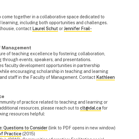
o come together in a collaborative space dedicated to
 learning, including both opportunities and challenges.
alhousie, contact
Laurel Schut
or
Jennifer Frail-
of Management
re of teaching excellence by fostering collaboration,
 through events, speakers, and presentations.
tes faculty development opportunities in partnership
while encouraging scholarship in teaching and learning
 and staff in the Faculty of Management. Contact
Kathleen
ce
community of practice related to teaching and learning or
 additional resources, please reach out to
clt@dal.ca
for
owing resources helpful:
e: Questions to Consider
(link to PDF opens in new window)
of Practice
(2015)