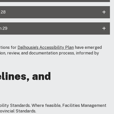
 28
n 29
tions for
Dalhousie’s Accessibility Plan
have emerged
tion, review, and documentation process, informed by
lines, and
bility Standards. Where feasible, Facilities Management
rovincial Standards.