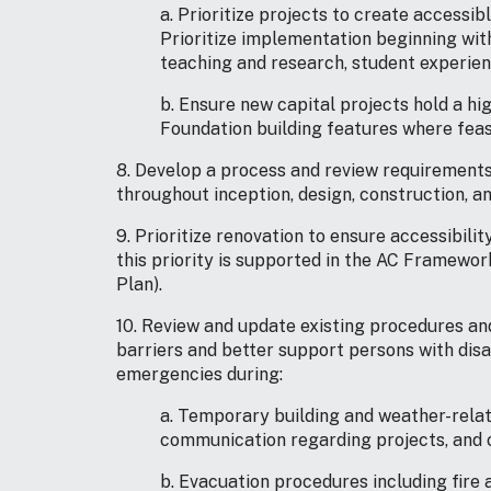
a. Prioritize projects to create accessi
Prioritize implementation beginning with
teaching and research, student experienc
b. Ensure new capital projects hold a hi
Foundation building features where feas
8. Develop a process and review requirements 
throughout inception, design, construction, a
9. Prioritize renovation to ensure accessibili
this priority is supported in the AC Frame
Plan).
10. Review and update existing procedures and
barriers and better support persons with disa
emergencies during:
a. Temporary building and weather-relat
communication regarding projects, and o
b. Evacuation procedures including fire 