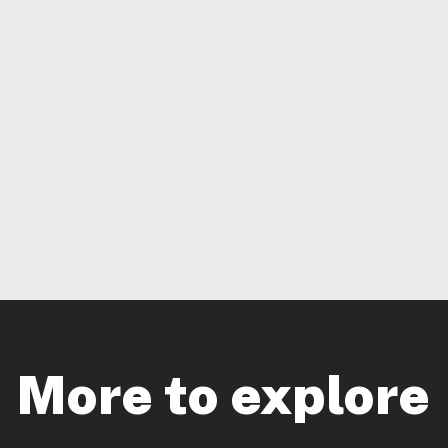
More to explore