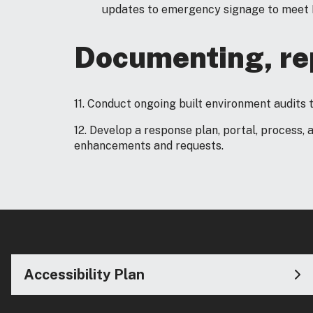
updates to emergency signage to meet N
Documenting, rep
11. Conduct ongoing built environment audits 
12. Develop a response plan, portal, process, 
enhancements and requests.
Accessibility Plan