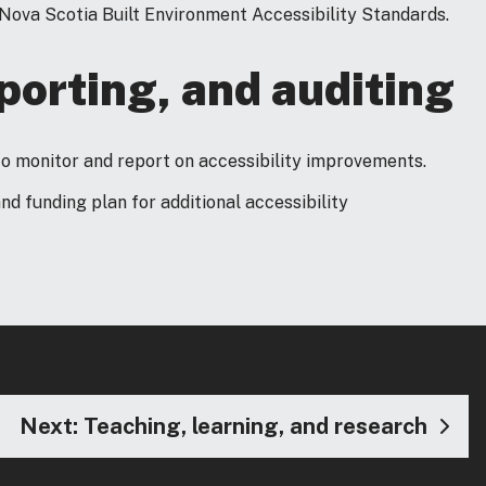
ova Scotia Built Environment Accessibility Standards.
orting, and auditing
to monitor and report on accessibility improvements.
and funding plan for additional accessibility
Next: Teaching, learning, and research