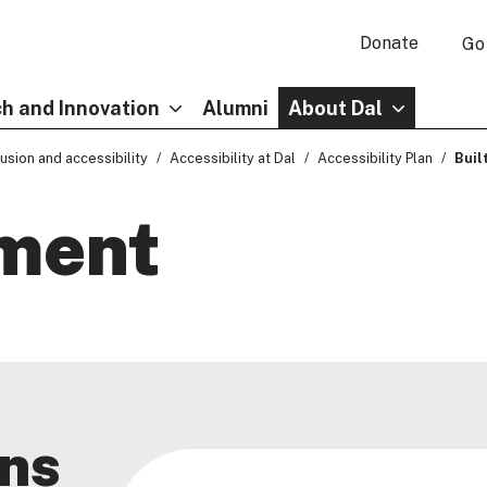
Donate
Go
h and Innovation
Alumni
About Dal
clusion and accessibility
Accessibility at Dal
Accessibility Plan
Buil
nment
ns