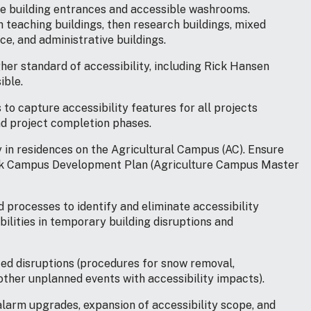
ble building entrances and accessible washrooms.
 teaching buildings, then research buildings, mixed
e, and administrative buildings.
gher standard of accessibility, including Rick Hansen
ible.
to capture accessibility features for all projects
nd project completion phases.
ty in residences on the Agricultural Campus (AC). Ensure
work Campus Development Plan (Agriculture Campus Master
 processes to identify and eliminate accessibility
bilities in temporary building disruptions and
ed disruptions (procedures for snow removal,
ther unplanned events with accessibility impacts).
alarm upgrades, expansion of accessibility scope, and