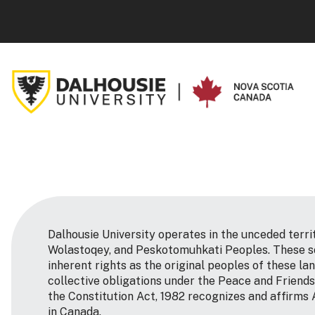
Dalhousie University operates in the unceded terri
Wolastoqey, and Peskotomuhkati Peoples. These so
inherent rights as the original peoples of these la
collective obligations under the Peace and Friends
the Constitution Act, 1982 recognizes and affirms 
in Canada.