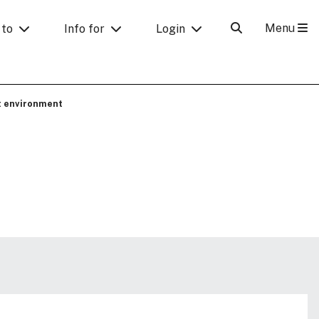
Menu
 to
Info for
Login
t environment