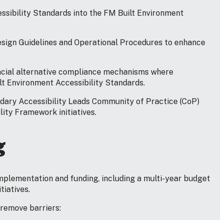
essibility Standards into the FM Built Environment
esign Guidelines and Operational Procedures to enhance
vincial alternative compliance mechanisms where
lt Environment Accessibility Standards.
ndary Accessibility Leads Community of Practice (CoP)
ity Framework initiatives.
g
implementation and funding, including a multi-year budget
tiatives.
 remove barriers: