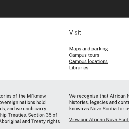
Visit
Maps and parking
Campus tours
Campus locations
Libraries
tories of the Mi’kmaw,
We recognize that African 
vereign nations hold
histories, legacies and cont
nds, and we each carry
known as Nova Scotia for o
hip Treaties. Section 35 of
View our African Nova Sco
Aboriginal and Treaty rights