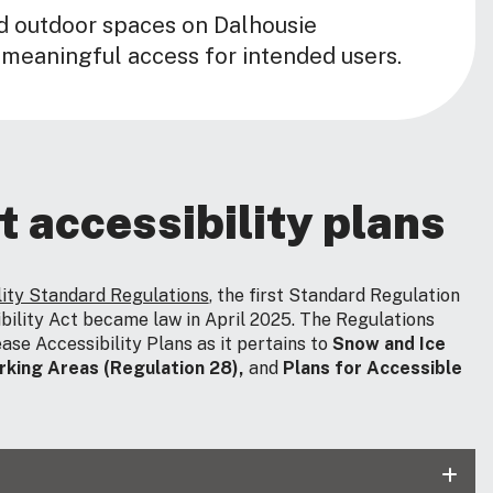
d outdoor spaces on Dalhousie
 meaningful access for intended users.
t accessibility plans
lity Standard Regulations
, the first Standard Regulation
bility Act became law in April 2025. The Regulations
ase Accessibility Plans as it pertains to
Snow and Ice
rking Areas (Regulation 28),
and
Plans for Accessible