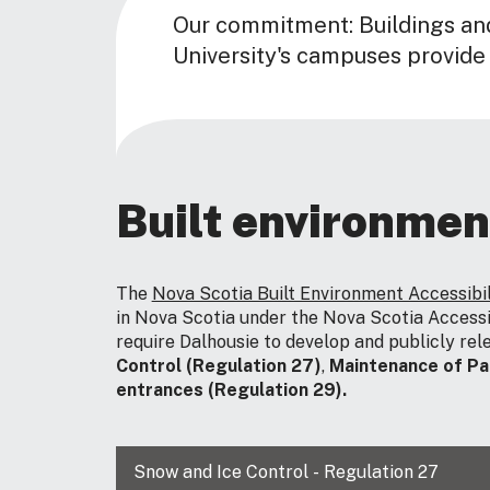
Our commitment: Buildings an
University's campuses provide
Built environmen
The
Nova Scotia Built Environment Accessibi
in Nova Scotia under the Nova Scotia Accessi
require Dalhousie to develop and publicly rele
Control (Regulation 27)
,
Maintenance of Pa
entrances (Regulation 29).
Snow and Ice Control - Regulation 27