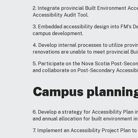
2. Integrate provincial Built Environment Acc
Accessibility Audit Tool.
3. Embedded accessibility design into FM's D
campus development.
4. Develop internal processes to utilize pro
renovations are unable to meet provincial Bui
5. Participate on the Nova Scotia Post-Seco
and collaborate on Post-Secondary Accessibil
Campus plannin
6. Develop a strategy for Accessibility Plan 
and annual allocation for built environment ini
7. Implement an Accessibility Project Plan to