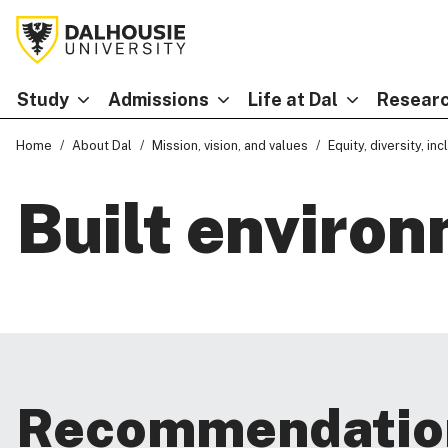
Study
Admissions
Life at Dal
Researc
Home
About Dal
Mission, vision, and values
Equity, diversity, in
Built enviro
Recommendatio