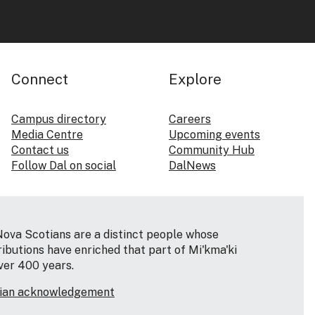
Connect
Explore
Campus directory
Careers
Media Centre
Upcoming events
Contact us
Community Hub
Follow Dal on social
DalNews
Nova Scotians are a distinct people whose
ributions have enriched that part of Mi'kma'ki
ver 400 years.
tian acknowledgement