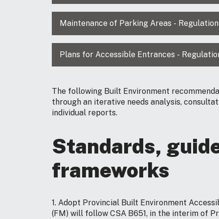
Maintenance of Parking Areas - Regulation
Plans for Accessible Entrances - Regulatio
The following Built Environment recommenda
through an iterative needs analysis, consulta
individual reports.
Standards, guide
frameworks
1. Adopt Provincial Built Environment Accessi
(FM) will follow CSA B651, in the interim of P