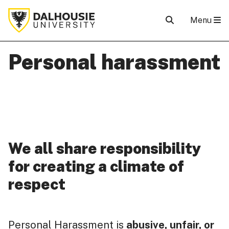
Menu
Personal harassment
We all share responsibility
for creating a climate of
respect
Personal Harassment is
abusive, unfair, or