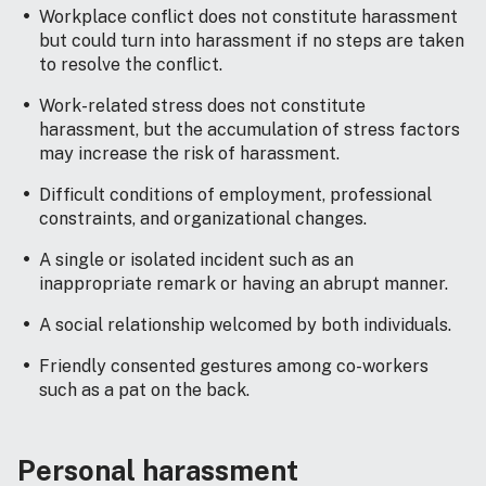
Workplace conflict does not constitute harassment
but could turn into harassment if no steps are taken
to resolve the conflict.
Work-related stress does not constitute
harassment, but the accumulation of stress factors
may increase the risk of harassment.
Difficult conditions of employment, professional
constraints, and organizational changes.
A single or isolated incident such as an
inappropriate remark or having an abrupt manner.
A social relationship welcomed by both individuals.
Friendly consented gestures among co-workers
such as a pat on the back.
Personal harassment