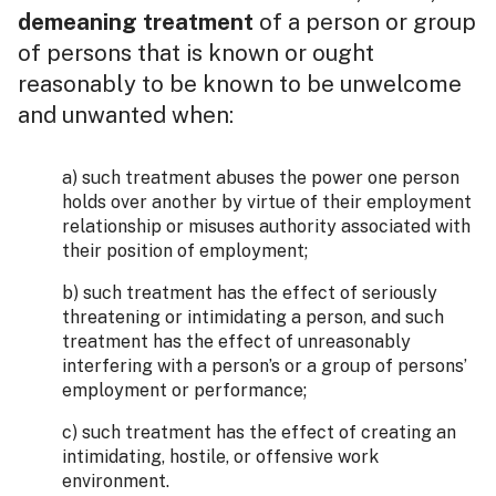
demeaning treatment
of a person or group
of persons that is known or ought
reasonably to be known to be unwelcome
and unwanted when:
a) such treatment abuses the power one person
holds over another by virtue of their employment
relationship or misuses authority associated with
their position of employment;
b) such treatment has the effect of seriously
threatening or intimidating a person, and such
treatment has the effect of unreasonably
interfering with a person’s or a group of persons’
employment or performance;
c) such treatment has the effect of creating an
intimidating, hostile, or offensive work
environment.