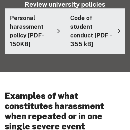
Review university policies
Personal
Code of
harassment
student
policy [PDF-
conduct [PDF -
150KB]
355 kB]
Examples of what
constitutes harassment
when repeated or in one
single severe event