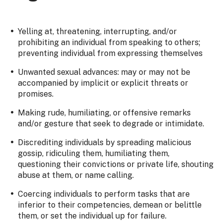
Yelling at, threatening, interrupting, and/or
prohibiting an individual from speaking to others;
preventing individual from expressing themselves
Unwanted sexual advances: may or may not be
accompanied by implicit or explicit threats or
promises.
Making rude, humiliating, or offensive remarks
and/or gesture that seek to degrade or intimidate.
Discrediting individuals by spreading malicious
gossip, ridiculing them, humiliating them,
questioning their convictions or private life, shouting
abuse at them, or name calling.
Coercing individuals to perform tasks that are
inferior to their competencies, demean or belittle
them, or set the individual up for failure.