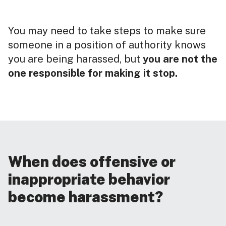
You may need to take steps to make sure
someone in a position of authority knows
you are being harassed, but
you are not the
one responsible for making it stop.
When does offensive or
inappropriate behavior
become harassment?