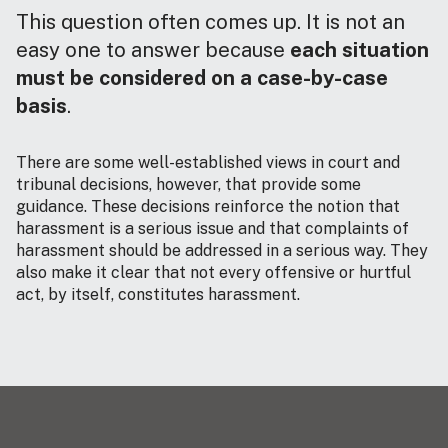
This question often comes up. It is not an
easy one to answer because
each situation
must be considered on a case-by-case
basis
.
There are some well-established views in court and
tribunal decisions, however, that provide some
guidance. These decisions reinforce the notion that
harassment is a serious issue and that complaints of
harassment should be addressed in a serious way. They
also make it clear that not every offensive or hurtful
act, by itself, constitutes harassment.