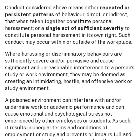
Conduct considered above means either
repeated or
persistent patterns
of behaviour, direct, or indirect,
that when taken together constitute personal
harassment; or a
single act of sufficient severity
to
constitute personal harassment in its own right. Such
conduct may occur within or outside of the workplace.
Where harassing or discriminatory behaviours are
sufficiently severe and/or pervasive and cause
significant and unreasonable interference to a person's
study or work environment, they may be deemed as
creating an intimidating, hostile, and offensive work or
study environment.
A poisoned environment can interfere with and/or
undermine work or academic performance and can
cause emotional and psychological stress not
experienced by other employees or students. As such,
it results in unequal terms and conditions of
employment or study and prevents or impairs full and