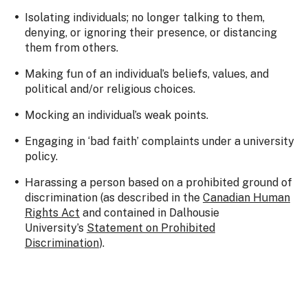
Isolating individuals; no longer talking to them,
denying, or ignoring their presence, or distancing
them from others.
Making fun of an individual’s beliefs, values, and
political and/or religious choices.
Mocking an individual’s weak points.
Engaging in ‘bad faith’ complaints under a university
policy.
Harassing a person based on a prohibited ground of
discrimination (as described in the
Canadian Human
Rights Act
and contained in Dalhousie
University’s
Statement on Prohibited
Discrimination
).