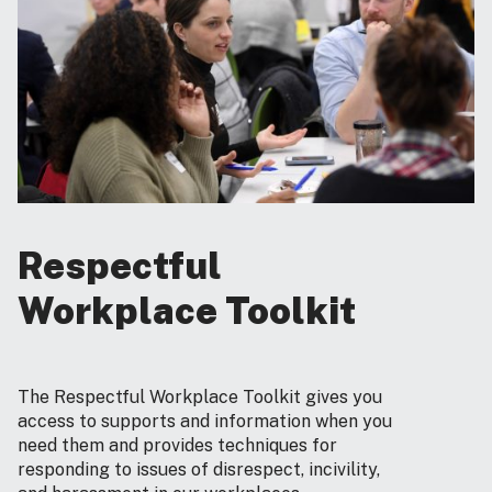
Respectful
Workplace Toolkit
The Respectful Workplace Toolkit gives you
access to supports and information when you
need them and provides techniques for
responding to issues of disrespect, incivility,