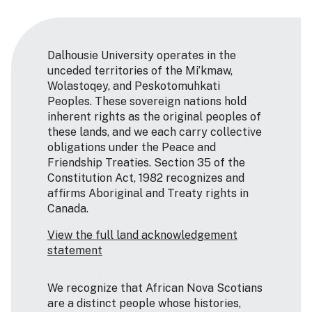
Dalhousie University operates in the
unceded territories of the Mi’kmaw,
Wolastoqey, and Peskotomuhkati
Peoples. These sovereign nations hold
inherent rights as the original peoples of
these lands, and we each carry collective
obligations under the Peace and
Friendship Treaties. Section 35 of the
Constitution Act, 1982 recognizes and
affirms Aboriginal and Treaty rights in
Canada.
View the full land acknowledgement
statement
We recognize that African Nova Scotians
are a distinct people whose histories,