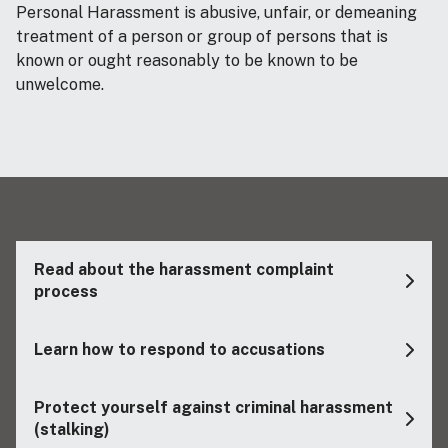
Personal Harassment is abusive, unfair, or demeaning
treatment of a person or group of persons that is
known or ought reasonably to be known to be
unwelcome.
Read about the harassment complaint
process
Learn how to respond to accusations
Protect yourself against criminal harassment
(stalking)