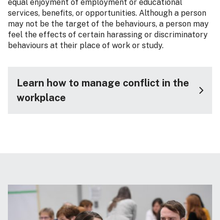
equal enjoyment of employment or educational
services, benefits, or opportunities. Although a person
may not be the target of the behaviours, a person may
feel the effects of certain harassing or discriminatory
behaviours at their place of work or study.
Learn how to manage conflict in the
workplace