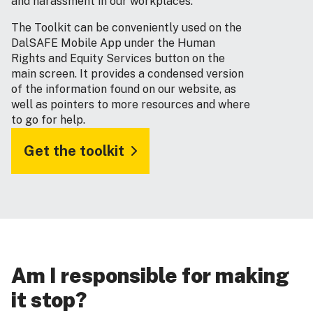
and harassment in our workplaces.
The Toolkit can be conveniently used on the
DalSAFE Mobile App under the Human
Rights and Equity Services button on the
main screen. It provides a condensed version
of the information found on our website, as
well as pointers to more resources and where
to go for help.
Get the toolkit
Am I responsible for making
it stop?