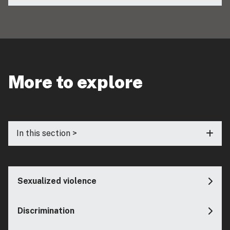
More to explore
In this section >
Sexualized violence
Discrimination