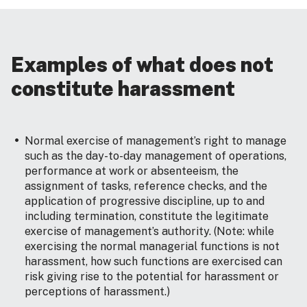
Examples of what does not
constitute harassment
Normal exercise of management’s right to manage
such as the day-to-day management of operations,
performance at work or absenteeism, the
assignment of tasks, reference checks, and the
application of progressive discipline, up to and
including termination, constitute the legitimate
exercise of management’s authority. (Note: while
exercising the normal managerial functions is not
harassment, how such functions are exercised can
risk giving rise to the potential for harassment or
perceptions of harassment.)