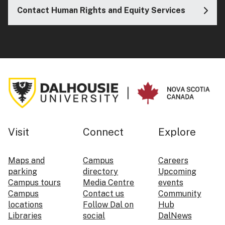
Contact Human Rights and Equity Services
Visit
Connect
Explore
Maps and
Campus
Careers
parking
directory
Upcoming
Campus tours
Media Centre
events
Campus
Contact us
Community
locations
Follow Dal on
Hub
Libraries
social
DalNews