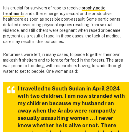
It is crucial for survivors of rape to receive
prophylactic
treatments
and other emergency sexual and reproductive
healthcare as soon as possible post-assault. Some participants
detailed devastating physical injuries resulting from sexual
violence, and still others were pregnant when raped or became
pregnant as a result of rape. In these cases, the lack of medical
care may result in dire outcomes.
Returnees were left, in many cases, to piece together their own
makeshift shelters and to forage for food in the forests. The area
was prone to flooding, with researchers having to wade through
water to get to people. One woman said:
I travelled to South Sudan in April 2024
with two children. I am now stranded with
my children because my husband ran
away when the Arabs were rampantly
sexually assaulting women … I never
know whether he is alive or not. There