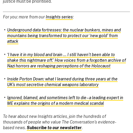
justice must be prioritised.
For you: more from our
Insights series
:
Underground data fortresses: the nuclear bunkers, mines and
mountains being transformed to protect our ‘new gold’ from
attack
‘I have it in my blood and brain … I still haven’t been able to
shake this nightmare off.’ How voices from a forgotten archive of
Nazi horrors are reshaping perceptions of the Holocaust
Inside Porton Down: what I learned during three years at the
UK’s most secretive chemical weapons laboratory
Ignored, blamed, and sometimes left to die – a leading expert in
ME explains the origins of a modern medical scandal
To hear about new Insights articles, join the hundreds of
thousands of people who value The Conversation’s evidence-
based news.
Subscribe to our newsletter
.