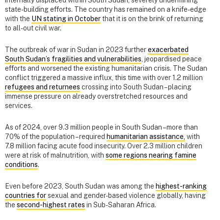
state-building efforts. The country has remained on a knife-edge
with the
UN stating in October
that it is on the brink of returning
to all-out civil war.
The outbreak of war in Sudan in 2023 further
exacerbated
South Sudan’s fragilities and vulnerabilities
, jeopardised peace
efforts and worsened the existing humanitarian crisis. The Sudan
conflict triggered a massive influx, this time with over 1.2 million
refugees and returnees
crossing into South Sudan – placing
immense pressure on already overstretched resources and
services.
As of 2024, over 9.3 million people in South Sudan – more than
70% of the population – required
humanitarian assistance,
with
7.8 million facing acute food insecurity. Over 2.3 million children
were at risk of malnutrition, with
some regions nearing famine
conditions
.
Even before 2023, South Sudan was among the
highest-ranking
countries for
sexual and gender-based violence globally, having
the
second-highest rates
in Sub-Saharan Africa.