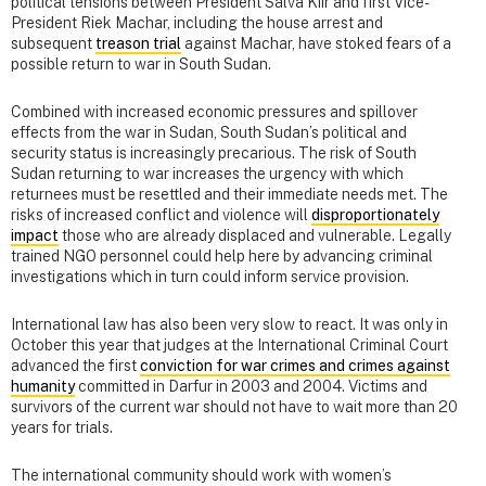
political tensions between President Salva Kiir and first Vice-
President Riek Machar, including the house arrest and
subsequent
treason trial
against Machar, have stoked fears of a
possible return to war in South Sudan.
Combined with increased economic pressures and spillover
effects from the war in Sudan, South Sudan’s political and
security status is increasingly precarious. The risk of South
Sudan returning to war increases the urgency with which
returnees must be resettled and their immediate needs met. The
risks of increased conflict and violence will
disproportionately
impact
those who are already displaced and vulnerable. Legally
trained NGO personnel could help here by advancing criminal
investigations which in turn could inform service provision.
International law has also been very slow to react. It was only in
October this year that judges at the International Criminal Court
advanced the first
conviction for war crimes and crimes against
humanity
committed in Darfur in 2003 and 2004. Victims and
survivors of the current war should not have to wait more than 20
years for trials.
The international community should work with women’s