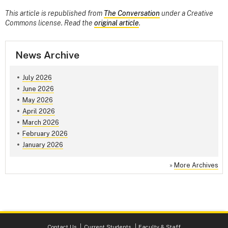
This article is republished from
The Conversation
under a Creative
Commons license. Read the
original article
.
News Archive
July 2026
June 2026
May 2026
April 2026
March 2026
February 2026
January 2026
»
More Archives
Contact Us
Current Students
Faculty & Staff