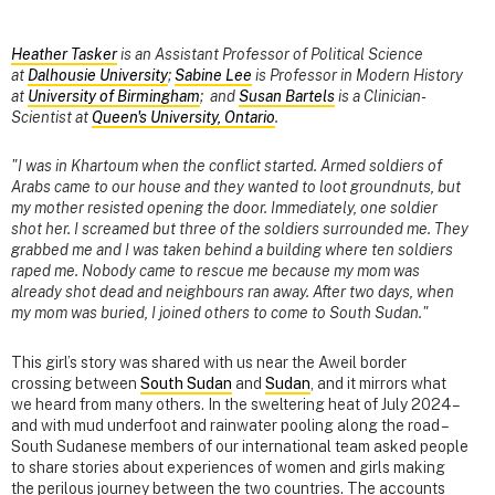
Heather Tasker
is an Assistant Professor of Political Science
at
Dalhousie University
;
Sabine Lee
is Professor in Modern History
at
University of Birmingham
; and
Susan Bartels
is a Clinician-
Scientist at
Queen's University, Ontario
.
"I was in Khartoum when the conflict started. Armed soldiers of
Arabs came to our house and they wanted to loot groundnuts, but
my mother resisted opening the door. Immediately, one soldier
shot her. I screamed but three of the soldiers surrounded me. They
grabbed me and I was taken behind a building where ten soldiers
raped me. Nobody came to rescue me because my mom was
already shot dead and neighbours ran away. After two days, when
my mom was buried, I joined others to come to South Sudan."
This girl’s story was shared with us near the Aweil border
crossing between
South Sudan
and
Sudan
, and it mirrors what
we heard from many others. In the sweltering heat of July 2024 –
and with mud underfoot and rainwater pooling along the road –
South Sudanese members of our international team asked people
to share stories about experiences of women and girls making
the perilous journey between the two countries. The accounts