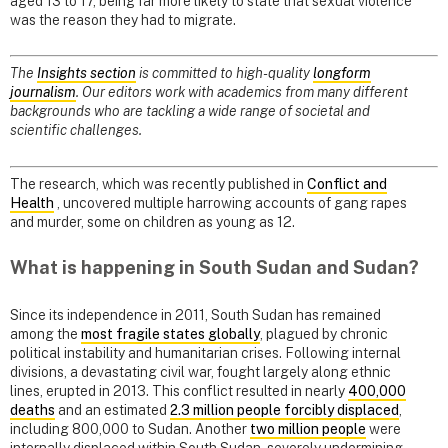
aged 13 to 17, being far more likely to state that sexual violence
was the reason they had to migrate.
The
Insights section
is committed to high-quality
longform
journalism
. Our editors work with academics from many different
backgrounds who are tackling a wide range of societal and
scientific challenges.
The research, which was recently published in
Conflict and
Health
, uncovered multiple harrowing accounts of gang rapes
and murder, some on children as young as 12.
What is happening in South Sudan and Sudan?
Since its independence in 2011, South Sudan has remained
among the
most fragile states globally
, plagued by chronic
political instability and humanitarian crises. Following internal
divisions, a devastating civil war, fought largely along ethnic
lines, erupted in 2013. This conflict resulted in nearly
400,000
deaths
and an estimated
2.3 million people forcibly displaced
,
including 800,000 to Sudan. Another
two million people
were
internally displaced within South Sudan, severely undermining