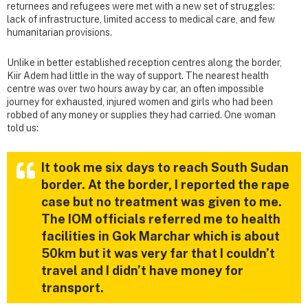
returnees and refugees were met with a new set of struggles:
lack of infrastructure, limited access to medical care, and few
humanitarian provisions.
Unlike in better established reception centres along the border,
Kiir Adem had little in the way of support. The nearest health
centre was over two hours away by car, an often impossible
journey for exhausted, injured women and girls who had been
robbed of any money or supplies they had carried. One woman
told us:
It took me six days to reach South Sudan
border. At the border, I reported the rape
case but no treatment was given to me.
The IOM officials referred me to health
facilities in Gok Marchar which is about
50km but it was very far that I couldn’t
travel and I didn’t have money for
transport.