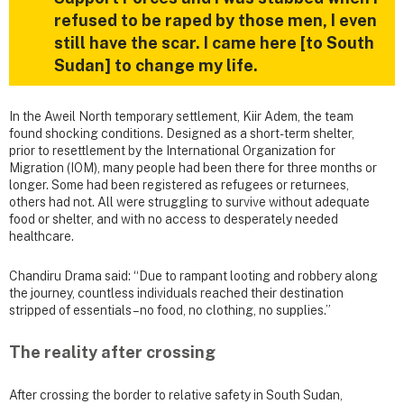
refused to be raped by those men, I even
still have the scar. I came here [to South
Sudan] to change my life.
In the Aweil North temporary settlement, Kiir Adem, the team
found shocking conditions. Designed as a short-term shelter,
prior to resettlement by the International Organization for
Migration (IOM), many people had been there for three months or
longer. Some had been registered as refugees or returnees,
others had not. All were struggling to survive without adequate
food or shelter, and with no access to desperately needed
healthcare.
Chandiru Drama said: “Due to rampant looting and robbery along
the journey, countless individuals reached their destination
stripped of essentials – no food, no clothing, no supplies.”
The reality after crossing
After crossing the border to relative safety in South Sudan,