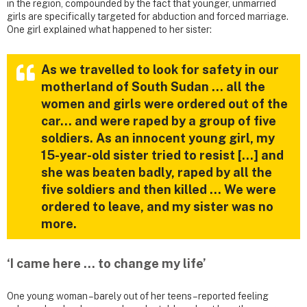
in the region, compounded by the fact that younger, unmarried
girls are specifically targeted for abduction and forced marriage.
One girl explained what happened to her sister:
As we travelled to look for safety in our
motherland of South Sudan … all the
women and girls were ordered out of the
car… and were raped by a group of five
soldiers. As an innocent young girl, my
15-year-old sister tried to resist […] and
she was beaten badly, raped by all the
five soldiers and then killed … We were
ordered to leave, and my sister was no
more.
‘I came here … to change my life’
One young woman – barely out of her teens – reported feeling