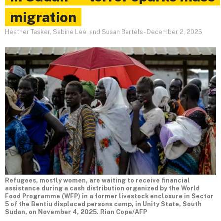
migration
Heather Tasker, Sabine Lee, and Susan Bartels
-
December 2, 2025
Refugees, mostly women, are waiting to receive financial
assistance during a cash distribution organized by the World
Food Programme (WFP) in a former livestock enclosure in Sector
5 of the Bentiu displaced persons camp, in Unity State, South
Sudan, on November 4, 2025. Rian Cope/AFP