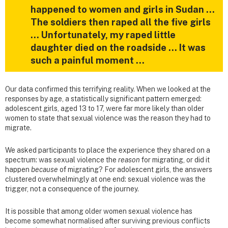
happened to women and girls in Sudan …
The soldiers then raped all the five girls
… Unfortunately, my raped little
daughter died on the roadside … It was
such a painful moment …
Our data confirmed this terrifying reality. When we looked at the
responses by age, a statistically significant pattern emerged:
adolescent girls, aged 13 to 17, were far more likely than older
women to state that sexual violence was the reason they had to
migrate.
We asked participants to place the experience they shared on a
spectrum: was sexual violence the
reason
for migrating, or did it
happen
because
of migrating? For adolescent girls, the answers
clustered overwhelmingly at one end: sexual violence was the
trigger, not a consequence of the journey.
It is possible that among older women sexual violence has
become somewhat normalised after surviving previous conflicts