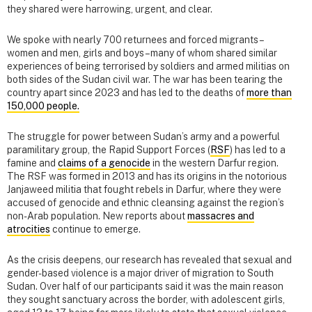
they shared were harrowing, urgent, and clear.
We spoke with nearly 700 returnees and forced migrants –
women and men, girls and boys – many of whom shared similar
experiences of being terrorised by soldiers and armed militias on
both sides of the Sudan civil war. The war has been tearing the
country apart since 2023 and has led to the deaths of
more than
150,000 people.
The struggle for power between Sudan’s army and a powerful
paramilitary group, the Rapid Support Forces (
RSF
) has led to a
famine and
claims of a genocide
in the western Darfur region.
The RSF was formed in 2013 and has its origins in the notorious
Janjaweed militia that fought rebels in Darfur, where they were
accused of genocide and ethnic cleansing against the region’s
non-Arab population. New reports about
massacres and
atrocities
continue to emerge.
As the crisis deepens, our research has revealed that sexual and
gender-based violence is a major driver of migration to South
Sudan. Over half of our participants said it was the main reason
they sought sanctuary across the border, with adolescent girls,