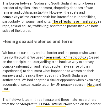
The border between Sudan and South Sudan has long been a
corridor of cyclical displacement, shaped by decades of war,
famine, and political instability. However, the scale and
complexity of the current crisis
has intensified vulnerabilities,
particularly for women and girls.
The effects have manifested
in
rape, sexual abuse, trafficking, and forced prostitution – on both
sides of the border.
Fleeing sexual violence and terror
We focused our study on that border and the people who were
fleeing through it. We used
“sensemaking” methodology
(based
on the principle that storytelling is an intuitive way to convey
complex information and helps people make sense of their
experiences) to document what happened to women on their
journeys and the risks they faced in the South Sudanese
settlements. We had adopted a similar approach when examining
accounts of sexual exploitation by UN peacekeepers in
Haiti
and
DRC
.
The fieldwork team – three female and three male researchers
from the not-for-profit
STEWARDWOMEN
– worked on the border