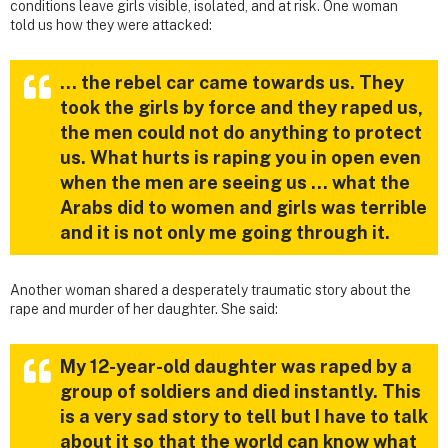
conditions leave girls visible, isolated, and at risk. One woman
told us how they were attacked:
… the rebel car came towards us. They
took the girls by force and they raped us,
the men could not do anything to protect
us. What hurts is raping you in open even
when the men are seeing us … what the
Arabs did to women and girls was terrible
and it is not only me going through it.
Another woman shared a desperately traumatic story about the
rape and murder of her daughter. She said:
My 12-year-old daughter was raped by a
group of soldiers and died instantly. This
is a very sad story to tell but I have to talk
about it so that the world can know what