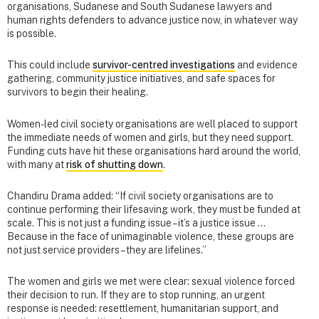
organisations, Sudanese and South Sudanese lawyers and
human rights defenders to advance justice now, in whatever way
is possible.
This could include
survivor-centred investigations
and evidence
gathering, community justice initiatives, and safe spaces for
survivors to begin their healing.
Women-led civil society organisations are well placed to support
the immediate needs of women and girls, but they need support.
Funding cuts have hit these organisations hard around the world,
with many at
risk of shutting down
.
Chandiru Drama added: “If civil society organisations are to
continue performing their lifesaving work, they must be funded at
scale. This is not just a funding issue – it’s a justice issue …
Because in the face of unimaginable violence, these groups are
not just service providers – they are lifelines.”
The women and girls we met were clear: sexual violence forced
their decision to run. If they are to stop running, an urgent
response is needed: resettlement, humanitarian support, and