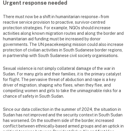
Urgent response needed
There must now be a shift in humanitarian response – from
reactive service provision to proactive, survivor-centred
protection strategies. For example, NGOs should increase
activities along known migration routes and along the border and
humanitarian aid funding must be increased by donor
governments. The UN peacekeeping mission could also increase
protection of civilian activities in South Sudanese border regions,
in partnership with South Sudanese civil society organisations.
Sexual violence is not simply collateral damage of the war in
Sudan. For many girls and their families, it is the primary catalyst
for flight. The pervasive threat of abduction and rape is a key
driver of migration, shaping who flees, when they flee, and
compelling women and girls to take the unimaginable risks for a
chance of safety in South Sudan.
Since our data collection in the summer of 2024, the situation in
Sudan has not improved and the security context in South Sudan
has worsened. On the southern side of the border, increased
conflict between ethnically-based armed groups and an uptick in