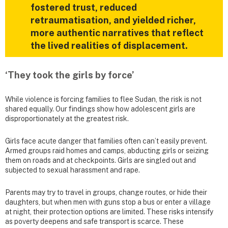
fostered trust, reduced
retraumatisation, and yielded richer,
more authentic narratives that reflect
the lived realities of displacement.
‘They took the girls by force’
While violence is forcing families to flee Sudan, the risk is not
shared equally. Our findings show how adolescent girls are
disproportionately at the greatest risk.
Girls face acute danger that families often can’t easily prevent.
Armed groups raid homes and camps, abducting girls or seizing
them on roads and at checkpoints. Girls are singled out and
subjected to sexual harassment and rape.
Parents may try to travel in groups, change routes, or hide their
daughters, but when men with guns stop a bus or enter a village
at night, their protection options are limited. These risks intensify
as poverty deepens and safe transport is scarce. These