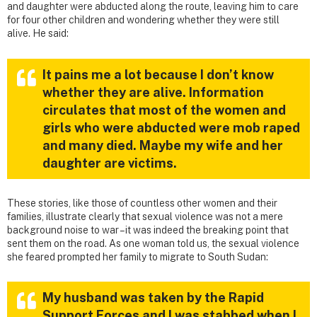
and daughter were abducted along the route, leaving him to care
for four other children and wondering whether they were still
alive. He said:
It pains me a lot because I don’t know
whether they are alive. Information
circulates that most of the women and
girls who were abducted were mob raped
and many died. Maybe my wife and her
daughter are victims.
These stories, like those of countless other women and their
families, illustrate clearly that sexual violence was not a mere
background noise to war – it was indeed the breaking point that
sent them on the road. As one woman told us, the sexual violence
she feared prompted her family to migrate to South Sudan:
My husband was taken by the Rapid
Support Forces and I was stabbed when I