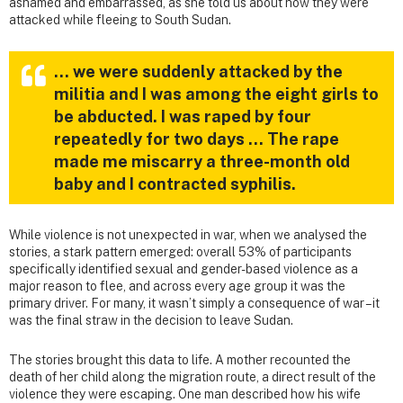
ashamed and embarrassed, as she told us about how they were
attacked while fleeing to South Sudan.
… we were suddenly attacked by the
militia and I was among the eight girls to
be abducted. I was raped by four
repeatedly for two days … The rape
made me miscarry a three-month old
baby and I contracted syphilis.
While violence is not unexpected in war, when we analysed the
stories, a stark pattern emerged: overall 53% of participants
specifically identified sexual and gender-based violence as a
major reason to flee, and across every age group it was the
primary driver. For many, it wasn’t simply a consequence of war – it
was the final straw in the decision to leave Sudan.
The stories brought this data to life. A mother recounted the
death of her child along the migration route, a direct result of the
violence they were escaping. One man described how his wife