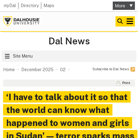
my
Dal
Directory
Maps
Dal News
Site Menu
Subscribe to Dal News
Home
December 2025
02
Print
‘I have to talk about it so that
the world can know what
happened to women and girls
in Sudan’ — terror sparks mass