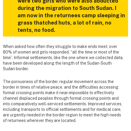
were two girls who were also abducted
during the migration to South Sudan. I
am now in the returnees camp sleeping in
grass thatched huts, a lot of rain, no
tents, no food.
When asked how often they struggle to make ends meet, over
80% of women and girls responded, “all the time or most of the
time”. Informal settlements, like the one where we collected data,
have been developed along the length of the Sudan-South
Sudan border.
The porousness of the border, regular movement across the
border in times of relative peace, and the difficulties accessing
formal crossing points make it near-impossible to effectively
channel displaced peoples through formal crossing points and
into comparatively well-serviced settlements. Improved services,
including transports to official settlements and for medical care,
are urgently needed in the border region to meet the high needs
of returnees wherever they are located.