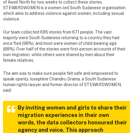
of Aweil North for two weeks to collect these stories.
STEWARDWOMEN is a women-led South Sudanese organisation
which aims to address violence against women, including sexual
violence.
Our team collected 695 stories from 671 people. The vast
majority were South Sudanese returning to a country they had
once fled (98%), and most were women of child-bearing age
(88%). Over half of the stories were first-person accounts of their
own migration, while others were shared by men about their
female relatives.
The aim was to make sure people felt safe and empowered to
speak openly. Josephine Chandiru Drama, a South Sudanese
human rights lawyer and former director of STEWARDWOMEN,
said:
By inviting women and girls to share their
migration experiences in their own
words, the data collectors honoured their
agency and voice. This approach