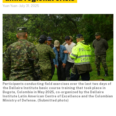
Yuan Yuan
-
July 31, 2025
Participants conducting field exercises over the last two days of
the Dallaire Institute basic course training that took place in
Bogota, Colombia in May 2025, co-organized by the Dallaire
Institute Latin American Centre of Excellence and the Colombian
Ministry of Defense. (Submitted photo)