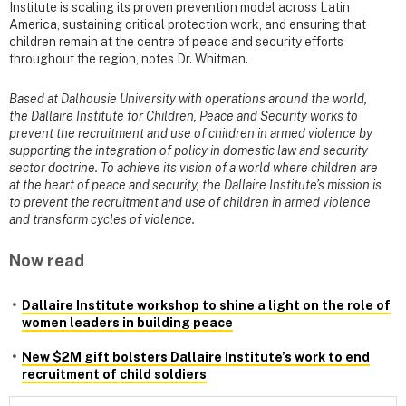
Institute is scaling its proven prevention model across Latin
America, sustaining critical protection work, and ensuring that
children remain at the centre of peace and security efforts
throughout the region, notes Dr. Whitman.
Based at Dalhousie University with operations around the world,
the Dallaire Institute for Children, Peace and Security works to
prevent the recruitment and use of children in armed violence by
supporting the integration of policy in domestic law and security
sector doctrine. To achieve its vision of a world where children are
at the heart of peace and security, the Dallaire Institute’s mission is
to prevent the recruitment and use of children in armed violence
and transform cycles of violence.
Now read
Dallaire Institute workshop to shine a light on the role of
women leaders in building peace
New $2M gift bolsters Dallaire Institute’s work to end
recruitment of child soldiers