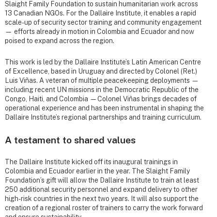
Slaight Family Foundation to sustain humanitarian work across
13 Canadian NGOs. For the Dallaire Institute, it enables a rapid
scale-up of security sector training and community engagement
— efforts already in motion in Colombia and Ecuador and now
poised to expand across the region.
This work is led by the Dallaire Institute’s Latin American Centre
of Excellence, based in Uruguay and directed by Colonel (Ret.)
Luis Viñas. A veteran of multiple peacekeeping deployments —
including recent UN missions in the Democratic Republic of the
Congo, Haiti, and Colombia —Colonel Viñas brings decades of
operational experience and has been instrumental in shaping the
Dallaire Institute’s regional partnerships and training curriculum.
A testament to shared values
The Dallaire Institute kicked off its inaugural trainings in
Colombia and Ecuador earlier in the year. The Slaight Family
Foundation’s gift will allow the Dallaire Institute to train at least
250 additional security personnel and expand delivery to other
high-risk countries in the next two years. It will also support the
creation of a regional roster of trainers to carry the work forward