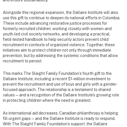
and ensure sustainability.
Alongside this regional expansion, the Dallaire Institute will also
use this gift to continue to deepen its national efforts in Colombia.
These include advancing restorative justice processes for
formerly recruited children, working closely with women- and
youth-led civil society networks, and developing a practical,
field-tested handbook to help security actors prevent child
recruitment in contexts of organized violence. Together, these
initiatives aim to protect children not only through immediate
prevention, but by addressing the systemic conditions that allow
recruitment to persist.
This marks The Slaight Family Foundation’s fourth gift to the
Dallaire Institute, including a recent $1-million investment to
prevent the recruitment and use of boys and girls with a gender-
focused approach. The relationship is a testament to shared
values — and a recognition of the Dallaire Institute’s growing role
in protecting children where the need is greatest.
As international aid decreases, Canadian philanthropy is helping
fill urgent gaps — and the Dallaire Institute is ready to respond.
With The Slaight Family Foundation’s support, the Dallaire