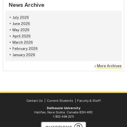
News Archive
July 2026
June 2026
May 2026
April 2026
March 2026
February 2026
January 2026
»
More Archives
Contact Us
Current Students
Faculty & Staff
Dalhousie University
Halifax, Nova Scotia, Canada B3H 4R2
1.902.494.2211