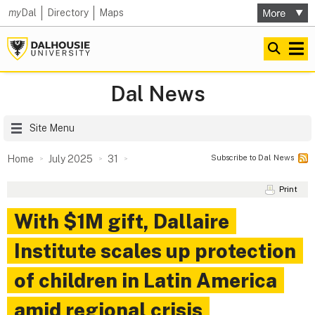
my
Dal
Directory
Maps
Dal News
Site Menu
Subscribe to Dal News
Home
July 2025
31
Print
With $1M gift, Dallaire
Institute scales up protection
of children in Latin America
amid regional crisis