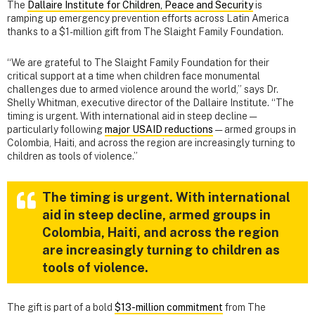
The
Dallaire Institute for Children, Peace and Security
is
ramping up emergency prevention efforts across Latin America
thanks to a $1-million gift from The Slaight Family Foundation.
“We are grateful to The Slaight Family Foundation for their
critical support at a time when children face monumental
challenges due to armed violence around the world,” says Dr.
Shelly Whitman, executive director of the Dallaire Institute. “The
timing is urgent. With international aid in steep decline —
particularly following
major USAID reductions
— armed groups in
Colombia, Haiti, and across the region are increasingly turning to
children as tools of violence.”
The timing is urgent. With international
aid in steep decline, armed groups in
Colombia, Haiti, and across the region
are increasingly turning to children as
tools of violence.
The gift is part of a bold
$13-million commitment
from The