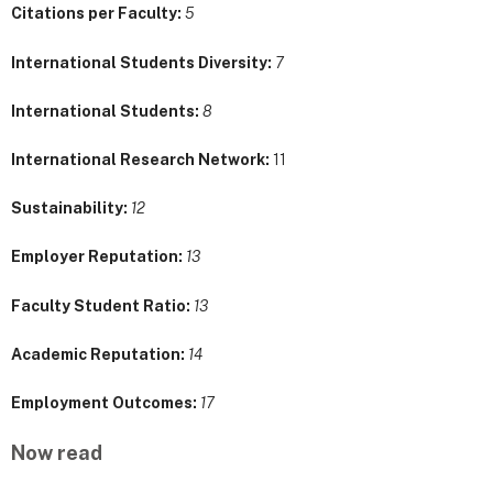
Citations per Faculty:
5
International Students Diversity:
7
International Students:
8
International Research Network:
11
Sustainability:
12
Employer Reputation:
13
Faculty Student Ratio:
13
Academic Reputation:
14
Employment Outcomes:
17
Now read