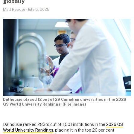
globally
Matt Reeder
-
July 8, 2025
Dalhousie placed 12 out of 29 Canadian universities in the 2026
QS World University Rankings. (File image)
Dalhousie ranked 283rd out of 1,501 institutions in the
2026 QS
World University Rankings
, placing it in the top 20 per cent