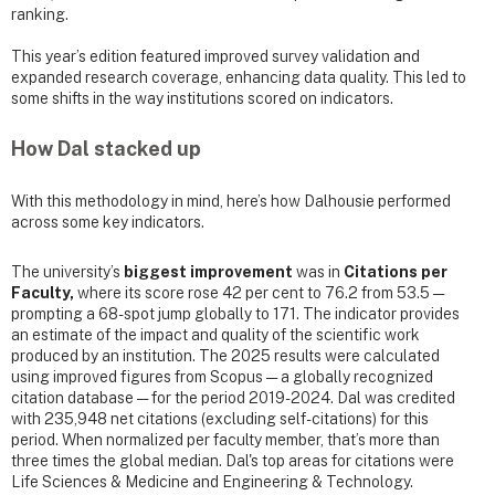
ranking.
This year’s edition featured improved survey validation and
expanded research coverage, enhancing data quality. This led to
some shifts in the way institutions scored on indicators.
How Dal stacked up
With this methodology in mind, here’s how Dalhousie performed
across some key indicators.
The university’s
biggest improvement
was in
Citations per
Faculty,
where its score rose 42 per cent to 76.2 from 53.5 —
prompting a 68-spot jump globally to 171. The indicator provides
an estimate of the impact and quality of the scientific work
produced by an institution. The 2025 results were calculated
using improved figures from Scopus — a globally recognized
citation database — for the period 2019-2024. Dal was credited
with 235,948 net citations (excluding self-citations) for this
period. When normalized per faculty member, that’s more than
three times the global median. Dal's top areas for citations were
Life Sciences & Medicine and Engineering & Technology.