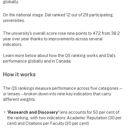
globally.
On the national stage, Dal ranked 12 out of 29 participating
universities.
The university's overall score rose nine points to 47.2 from 38.2
year over year thanks to improvements across several
indicators.
Learn more below about how the QS ranking works and Dal’s
performance globally and in Canada:
How it works
The QS rankings measure performance across five categories —
or lenses — broken down into nine key indicators that carry
different weights.
'Research and Discovery'
lens accounts for 50 per cent of
the ranking, with two indicators: Academic Reputation (30 per
cent) and Citations per Faculty (20 per cent)