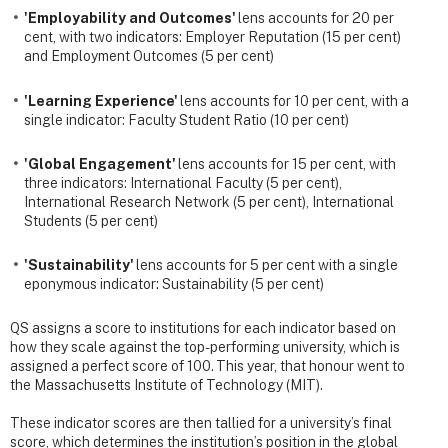
'Employability and Outcomes'
lens accounts for 20 per
cent, with two indicators: Employer Reputation (15 per cent)
and Employment Outcomes (5 per cent)
'Learning Experience'
lens accounts for 10 per cent, with a
single indicator: Faculty Student Ratio (10 per cent)
'Global Engagement'
lens accounts for 15 per cent, with
three indicators: International Faculty (5 per cent),
International Research Network (5 per cent), International
Students (5 per cent)
'Sustainability'
lens accounts for 5 per cent with a single
eponymous indicator: Sustainability (5 per cent)
QS assigns a score to institutions for each indicator based on
how they scale against the top-performing university, which is
assigned a perfect score of 100. This year, that honour went to
the Massachusetts Institute of Technology (MIT).
These indicator scores are then tallied for a university’s final
score, which determines the institution’s position in the global