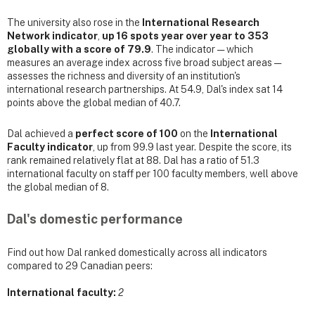
The university also rose in the
International Research
Network indicator
,
up 16 spots year over year to 353
globally with a score of 79.9
. The indicator — which
measures an average index across five broad subject areas —
assesses the richness and diversity of an institution's
international research partnerships. At 54.9, Dal's index sat 14
points above the global median of 40.7.
Dal achieved a
perfect score of 100
on the
International
Faculty indicator
, up from 99.9 last year. Despite the score, its
rank remained relatively flat at 88. Dal has a ratio of 51.3
international faculty on staff per 100 faculty members, well above
the global median of 8.
Dal's domestic performance
Find out how Dal ranked domestically across all indicators
compared to 29 Canadian peers:
International faculty:
2