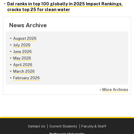
Dal ranks in top 100 globally in 2025 Impact Rankings,
cracks top 25 for clean water
News Archive
August 2026
July 2026
June 2026
May 2026
April 2026
March 2026
February 2026
»
More Archives
Contact Us
Current Students
Faculty & Staff