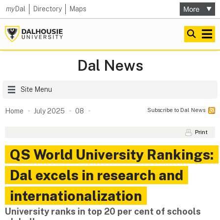
my
Dal
Directory
Maps
Dal News
Site Menu
Subscribe to Dal News
Home
July 2025
08
Print
QS World University Rankings:
Dal excels in research and
internationalization
University ranks in top 20 per cent of schools