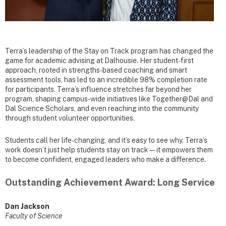
Terra’s leadership of the Stay on Track program has changed the
game for academic advising at Dalhousie. Her student-first
approach, rooted in strengths-based coaching and smart
assessment tools, has led to an incredible 98% completion rate
for participants. Terra’s influence stretches far beyond her
program, shaping campus-wide initiatives like Together@Dal and
Dal Science Scholars, and even reaching into the community
through student volunteer opportunities.
Students call her life-changing, and it’s easy to see why. Terra’s
work doesn’t just help students stay on track—it empowers them
to become confident, engaged leaders who make a difference.
Outstanding Achievement Award: Long Service
Dan Jackson
Faculty of Science