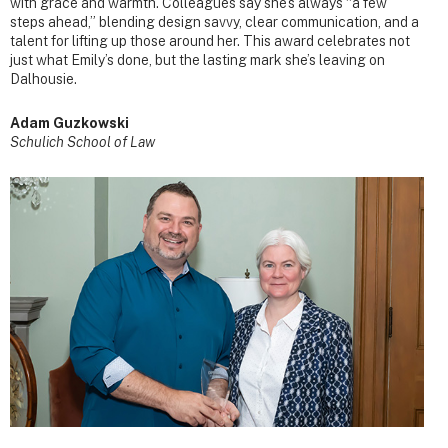
with grace and warmth. Colleagues say she’s always “a few
steps ahead,” blending design savvy, clear communication, and a
talent for lifting up those around her. This award celebrates not
just what Emily’s done, but the lasting mark she’s leaving on
Dalhousie.
Adam Guzkowski
Schulich School of Law