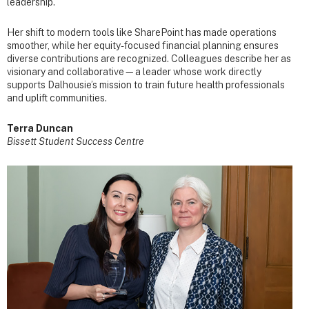
leadership.
Her shift to modern tools like SharePoint has made operations
smoother, while her equity-focused financial planning ensures
diverse contributions are recognized. Colleagues describe her as
visionary and collaborative—a leader whose work directly
supports Dalhousie’s mission to train future health professionals
and uplift communities.
Terra Duncan
Bissett Student Success Centre