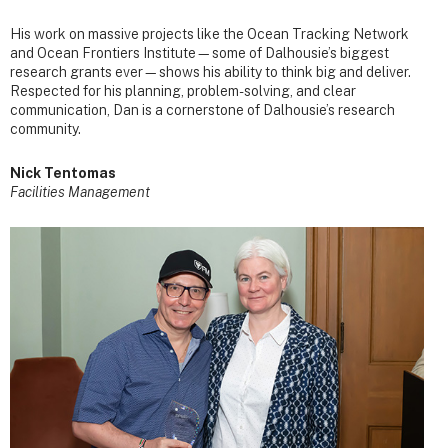
His work on massive projects like the Ocean Tracking Network
and Ocean Frontiers Institute—some of Dalhousie’s biggest
research grants ever—shows his ability to think big and deliver.
Respected for his planning, problem-solving, and clear
communication, Dan is a cornerstone of Dalhousie’s research
community.
Nick Tentomas
Facilities Management