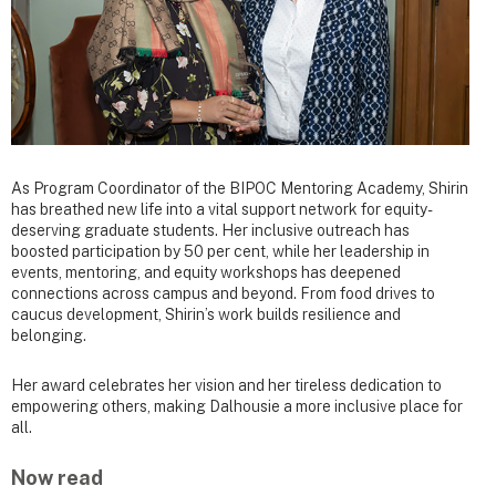
As Program Coordinator of the BIPOC Mentoring Academy, Shirin
has breathed new life into a vital support network for equity-
deserving graduate students. Her inclusive outreach has
boosted participation by 50 per cent, while her leadership in
events, mentoring, and equity workshops has deepened
connections across campus and beyond. From food drives to
caucus development, Shirin’s work builds resilience and
belonging.
Her award celebrates her vision and her tireless dedication to
empowering others, making Dalhousie a more inclusive place for
all.
Now read