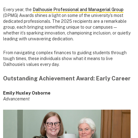
Every year, the
Dalhousie Professional and Managerial Group
(DPMG) Awards shines a light on some of the university's most
dedicated professionals. The 2025 recipients are a remarkable
group, each bringing something unique to our campuses —
whether it’s sparking innovation, championing inclusion, or quietly
leading with unwavering dedication.
From navigating complex finances to guiding students through
tough times, these individuals show what it means to live
Dalhousie’s values every day.
Outstanding Achievement Award: Early Career
Emily Huxley Osborne
Advancement