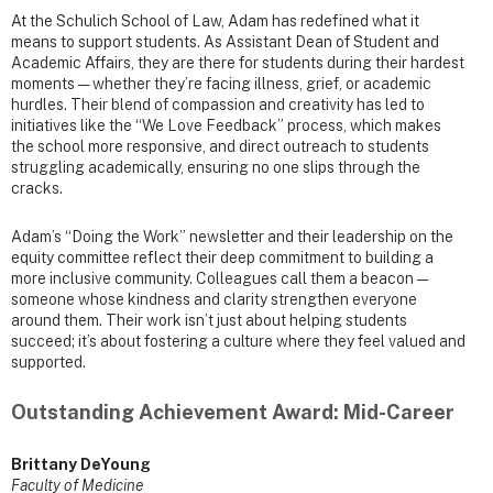
At the Schulich School of Law, Adam has redefined what it
means to support students. As Assistant Dean of Student and
Academic Affairs, they are there for students during their hardest
moments — whether they’re facing illness, grief, or academic
hurdles. Their blend of compassion and creativity has led to
initiatives like the “We Love Feedback” process, which makes
the school more responsive, and direct outreach to students
struggling academically, ensuring no one slips through the
cracks.
Adam’s “Doing the Work” newsletter and their leadership on the
equity committee reflect their deep commitment to building a
more inclusive community. Colleagues call them a beacon —
someone whose kindness and clarity strengthen everyone
around them. Their work isn’t just about helping students
succeed; it’s about fostering a culture where they feel valued and
supported.
Outstanding Achievement Award: Mid-Career
Brittany DeYoung
Faculty of Medicine