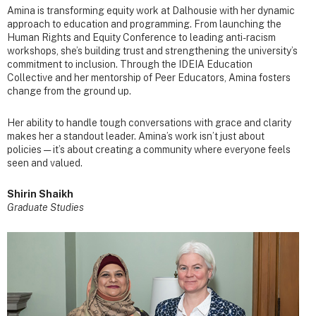
Amina is transforming equity work at Dalhousie with her dynamic
approach to education and programming. From launching the
Human Rights and Equity Conference to leading anti-racism
workshops, she’s building trust and strengthening the university’s
commitment to inclusion. Through the IDEIA Education
Collective and her mentorship of Peer Educators, Amina fosters
change from the ground up.
Her ability to handle tough conversations with grace and clarity
makes her a standout leader. Amina’s work isn’t just about
policies — it’s about creating a community where everyone feels
seen and valued.
Shirin Shaikh
Graduate Studies