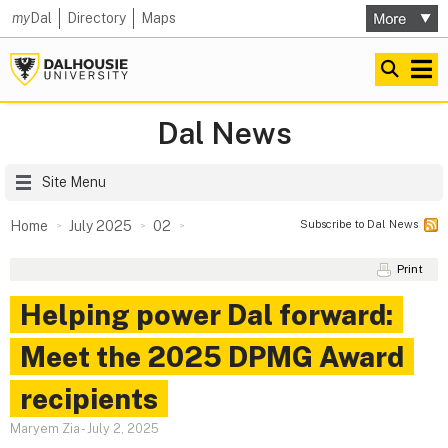
my
Dal
Directory
Maps
Dal News
Site Menu
Subscribe to Dal News
Home
July 2025
02
Print
Helping power Dal forward:
Meet the 2025 DPMG Award
recipients
Maryem Zia
-
July 2, 2025