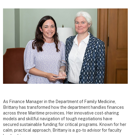
As Finance Manager in the Department of Family Medicine,
Brittany has transformed how the department handles finances
across three Maritime provinces. Her innovative cost-sharing
models and skillful navigation of tough negotiations have
secured sustainable funding for critical programs. Known for her
calm, practical approach, Brittany is a go-to advisor for faculty