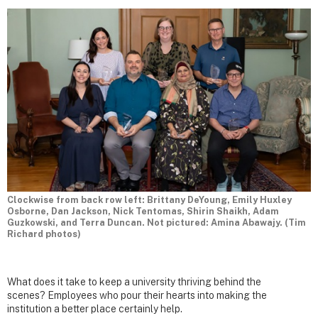
Clockwise from back row left: Brittany DeYoung, Emily Huxley
Osborne, Dan Jackson, Nick Tentomas, Shirin Shaikh, Adam
Guzkowski, and Terra Duncan. Not pictured: Amina Abawajy. (Tim
Richard photos)
What does it take to keep a university thriving behind the
scenes? Employees who pour their hearts into making the
institution a better place certainly help.