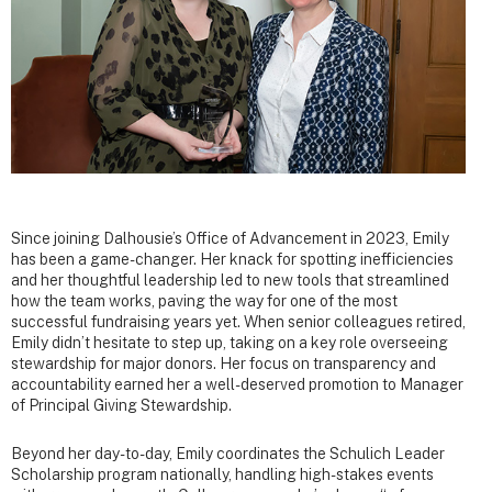
Since joining Dalhousie’s Office of Advancement in 2023, Emily
has been a game-changer. Her knack for spotting inefficiencies
and her thoughtful leadership led to new tools that streamlined
how the team works, paving the way for one of the most
successful fundraising years yet. When senior colleagues retired,
Emily didn’t hesitate to step up, taking on a key role overseeing
stewardship for major donors. Her focus on transparency and
accountability earned her a well-deserved promotion to Manager
of Principal Giving Stewardship.
Beyond her day-to-day, Emily coordinates the Schulich Leader
Scholarship program nationally, handling high-stakes events