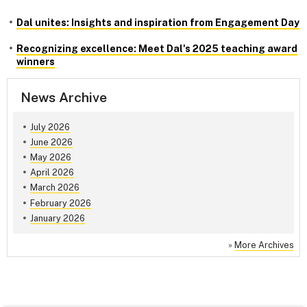
Dal unites: Insights and inspiration from Engagement Day
Recognizing excellence: Meet Dal's 2025 teaching award
winners
News Archive
July 2026
June 2026
May 2026
April 2026
March 2026
February 2026
January 2026
»
More Archives