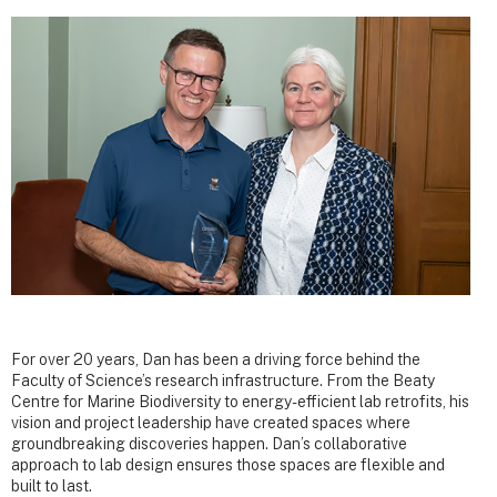
For over 20 years, Dan has been a driving force behind the
Faculty of Science’s research infrastructure. From the Beaty
Centre for Marine Biodiversity to energy-efficient lab retrofits, his
vision and project leadership have created spaces where
groundbreaking discoveries happen. Dan’s collaborative
approach to lab design ensures those spaces are flexible and
built to last.