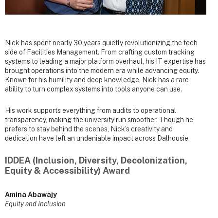
Nick has spent nearly 30 years quietly revolutionizing the tech
side of Facilities Management. From crafting custom tracking
systems to leading a major platform overhaul, his IT expertise has
brought operations into the modern era while advancing equity.
Known for his humility and deep knowledge, Nick has a rare
ability to turn complex systems into tools anyone can use.
His work supports everything from audits to operational
transparency, making the university run smoother. Though he
prefers to stay behind the scenes, Nick’s creativity and
dedication have left an undeniable impact across Dalhousie.
IDDEA (Inclusion, Diversity, Decolonization,
Equity & Accessibility) Award
Amina Abawajy
Equity and Inclusion