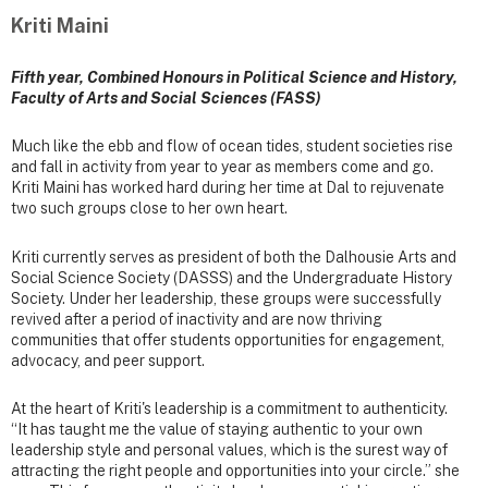
Kriti Maini
Fifth year, Combined Honours in Political Science and History,
Faculty of Arts and Social Sciences (FASS)
Much like the ebb and flow of ocean tides, student societies rise
and fall in activity from year to year as members come and go.
Kriti Maini has worked hard during her time at Dal to rejuvenate
two such groups close to her own heart.
Kriti currently serves as president of both the Dalhousie Arts and
Social Science Society (DASSS) and the Undergraduate History
Society. Under her leadership, these groups were successfully
revived after a period of inactivity and are now thriving
communities that offer students opportunities for engagement,
advocacy, and peer support.
At the heart of Kriti's leadership is a commitment to authenticity.
“It has taught me the value of staying authentic to your own
leadership style and personal values, which is the surest way of
attracting the right people and opportunities into your circle.” she