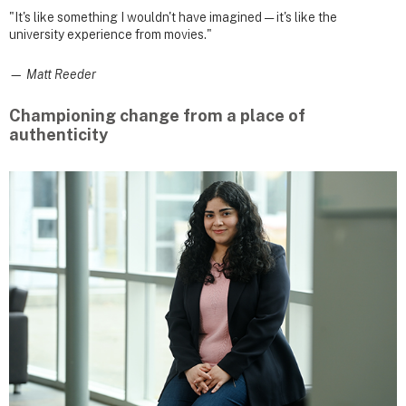
"It's like something I wouldn't have imagined — it's like the
university experience from movies."
— Matt Reeder
Championing change from a place of
authenticity