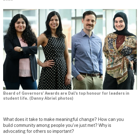
Board of Governors' Awards are Dal's top honour for leaders in
student life. (Danny Abriel photos)
What does it take to make meaningful change? How can you
build community among people you've just met? Why is
advocating for others so important?