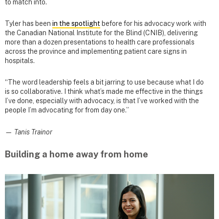
to match into.
Tyler has been
in the spotlight
before for his advocacy work with
the Canadian National Institute for the Blind (CNIB), delivering
more than a dozen presentations to health care professionals
across the province and implementing patient care signs in
hospitals.
“The word leadership feels a bit jarring to use because what I do
is so collaborative. I think what’s made me effective in the things
I’ve done, especially with advocacy, is that I’ve worked with the
people I’m advocating for from day one.”
— Tanis Trainor
Building a home away from home