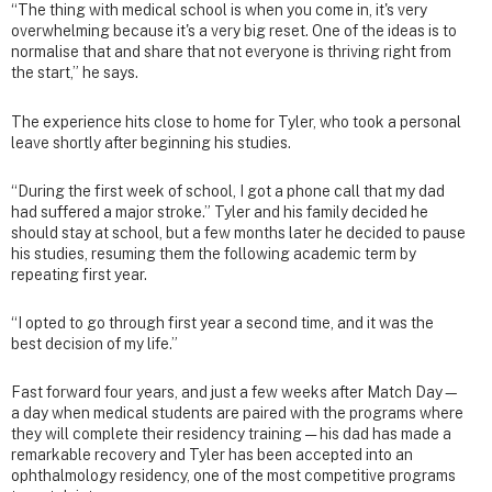
“The thing with medical school is when you come in, it's very
overwhelming because it's a very big reset. One of the ideas is to
normalise that and share that not everyone is thriving right from
the start,” he says.
The experience hits close to home for Tyler, who took a personal
leave shortly after beginning his studies.
“During the first week of school, I got a phone call that my dad
had suffered a major stroke.” Tyler and his family decided he
should stay at school, but a few months later he decided to pause
his studies, resuming them the following academic term by
repeating first year.
“I opted to go through first year a second time, and it was the
best decision of my life.”
Fast forward four years, and just a few weeks after Match Day—
a day when medical students are paired with the programs where
they will complete their residency training — his dad has made a
remarkable recovery and Tyler has been accepted into an
ophthalmology residency, one of the most competitive programs