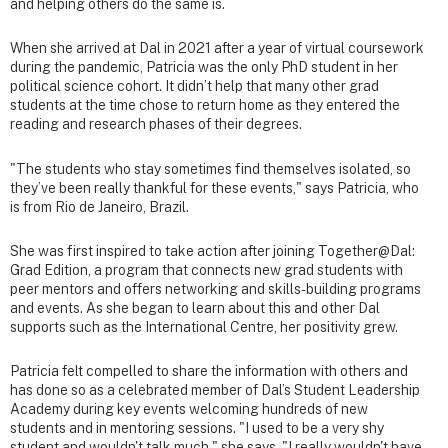
and helping others do the same is.
When she arrived at Dal in 2021 after a year of virtual coursework
during the pandemic, Patricia was the only PhD student in her
political science cohort. It didn’t help that many other grad
students at the time chose to return home as they entered the
reading and research phases of their degrees.
"The students who stay sometimes find themselves isolated, so
they’ve been really thankful for these events," says Patricia, who
is from Rio de Janeiro, Brazil.
She was first inspired to take action after joining Together@Dal:
Grad Edition, a program that connects new grad students with
peer mentors and offers networking and skills-building programs
and events. As she began to learn about this and other Dal
supports such as the International Centre, her positivity grew.
Patricia felt compelled to share the information with others and
has done so as a celebrated member of Dal’s Student Leadership
Academy during key events welcoming hundreds of new
students and in mentoring sessions. "I used to be a very shy
student and wouldn't talk much," she says. "I really wouldn't have