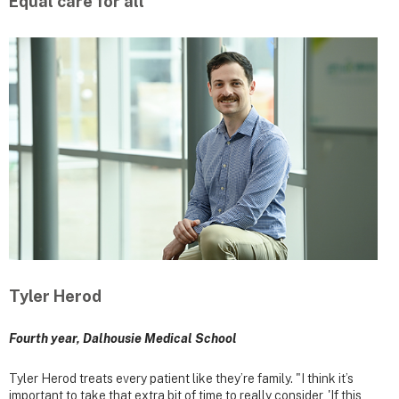
Equal care for all
Tyler Herod
Fourth year, Dalhousie Medical School
Tyler Herod treats every patient like they’re family. "I think it’s
important to take that extra bit of time to really consider, 'If this