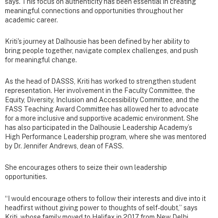
says. This focus on authenticity has been essential in creating
meaningful connections and opportunities throughout her
academic career.
Kriti's journey at Dalhousie has been defined by her ability to
bring people together, navigate complex challenges, and push
for meaningful change.
As the head of DASSS, Kriti has worked to strengthen student
representation. Her involvement in the Faculty Committee, the
Equity, Diversity, Inclusion and Accessibility Committee, and the
FASS Teaching Award Committee has allowed her to advocate
for a more inclusive and supportive academic environment. She
has also participated in the Dalhousie Leadership Academy’s
High Performance Leadership program, where she was mentored
by Dr. Jennifer Andrews, dean of FASS.
She encourages others to seize their own leadership
opportunities.
“I would encourage others to follow their interests and dive into it
headfirst without giving power to thoughts of self-doubt,” says
Kriti, whose family moved to Halifax in 2017 from New Delhi,