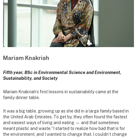
Mariam Knakriah
Fifth year, BSc in Environmental Science and Environment,
Sustainability, and Society
Mariam Knakriah’s first lessons in sustainability came at the
family dinner table.
It was a big table, growing up as she did in a large family based in
the United Arab Emirates. To get by, they often found the fastest
and easiest ways of living and eating — and that sometimes
meant plastic and waste.“I started to realize how bad that is for
the environment, and I wanted to change that. I couldn’t change