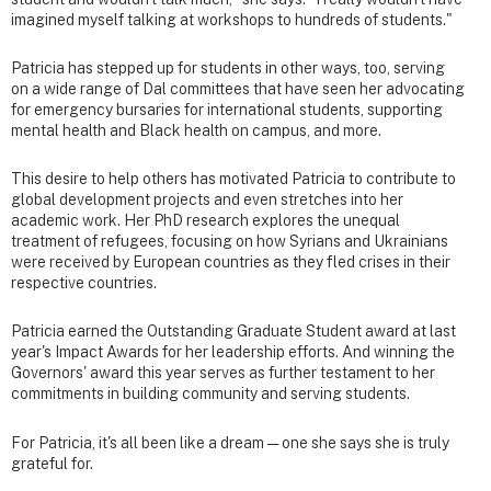
imagined myself talking at workshops to hundreds of students."
Patricia has stepped up for students in other ways, too, serving
on a wide range of Dal committees that have seen her advocating
for emergency bursaries for international students, supporting
mental health and Black health on campus, and more.
This desire to help others has motivated Patricia to contribute to
global development projects and even stretches into her
academic work. Her PhD research explores the unequal
treatment of refugees, focusing on how Syrians and Ukrainians
were received by European countries as they fled crises in their
respective countries.
Patricia earned the Outstanding Graduate Student award at last
year's Impact Awards for her leadership efforts. And winning the
Governors' award this year serves as further testament to her
commitments in building community and serving students.
For Patricia, it's all been like a dream — one she says she is truly
grateful for.