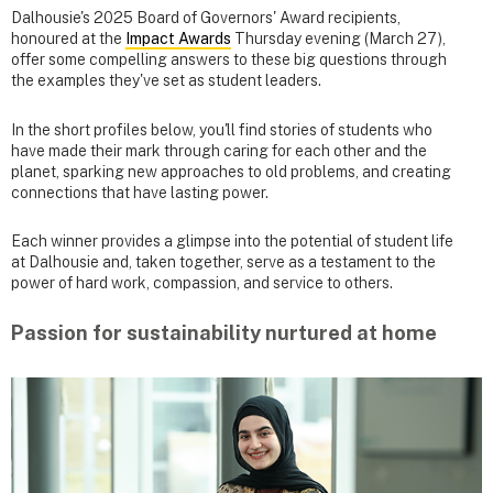
Dalhousie's 2025 Board of Governors' Award recipients,
honoured at the
Impact Awards
Thursday evening (March 27),
offer some compelling answers to these big questions through
the examples they've set as student leaders.
In the short profiles below, you'll find stories of students who
have made their mark through caring for each other and the
planet, sparking new approaches to old problems, and creating
connections that have lasting power.
Each winner provides a glimpse into the potential of student life
at Dalhousie and, taken together, serve as a testament to the
power of hard work, compassion, and service to others.
Passion for sustainability nurtured at home