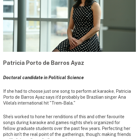
Patricia Porto de Barros Ayaz
Doctoral candidate in Political Science
If she had to choose just one song to perform at karaoke, Patricia
Porto de Barros Ayaz says it'd probably be Brazilian singer Ana
Vilela's international hit "Trem-Bala."
She’s worked to hone her renditions of this and other favourite
songs during karaoke and games nights she's organized for
fellow graduate students over the past few years. Perfecting her
pitch isn't the real point of the gatherings, though: making friends