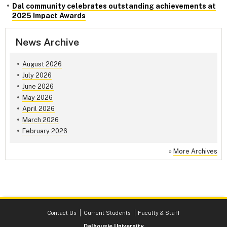
Dal community celebrates outstanding achievements at
2025 Impact Awards
News Archive
August 2026
July 2026
June 2026
May 2026
April 2026
March 2026
February 2026
»
More Archives
Contact Us
Current Students
Faculty & Staff
Dalhousie University