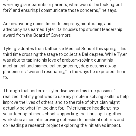
were my grandparents or parents, what would I be looking out
for?' and ensuring I communicate those concerns," he says.
An unwavering commitment to empathy, mentorship, and
advocacy has earned Tyler Dalhousie’s top student leadership
award from the Board of Governors.
Tyler graduates from Dalhousie Medical School this spring — his
third time crossing the stage to collect a Dal degree. While Tyler
was able to tap into his love of problem-solving during his
mechanical and biomedical engineering degrees, his co-op
placements "weren’t resonating” in the ways he expected them
to.
Through trial and error, Tyler discovered his true passion. "I
realized that my goal was to use my problem-solving skills to help
improve the lives of others, and so the role of physician might
actually be what I’m looking for.” Tyler jumped headlong into
volunteering at med school, supporting the Thriving Together
workshop aimed at improving cohesion for medical cohorts and
co-leading a research project exploring the initiative's impact.