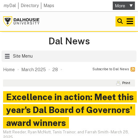
my
Dal
Directory
Maps
Dal News
Site Menu
Subscribe to Dal News
Home
March 2025
28
Print
Excellence in action: Meet this
year's Dal Board of Governors'
award winners
Matt Reeder, Ryan McNutt, Tanis Trainor, and Farrah Smith
-
March 28,
2025