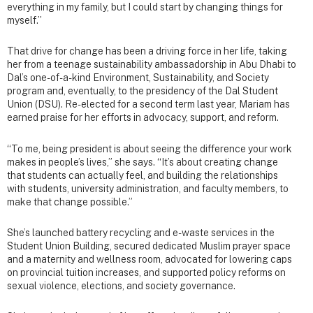
everything in my family, but I could start by changing things for
myself.”
That drive for change has been a driving force in her life, taking
her from a teenage sustainability ambassadorship in Abu Dhabi to
Dal’s one-of-a-kind Environment, Sustainability, and Society
program and, eventually, to the presidency of the Dal Student
Union (DSU). Re-elected for a second term last year, Mariam has
earned praise for her efforts in advocacy, support, and reform.
“To me, being president is about seeing the difference your work
makes in people’s lives,” she says. “It’s about creating change
that students can actually feel, and building the relationships
with students, university administration, and faculty members, to
make that change possible.”
She’s launched battery recycling and e-waste services in the
Student Union Building, secured dedicated Muslim prayer space
and a maternity and wellness room, advocated for lowering caps
on provincial tuition increases, and supported policy reforms on
sexual violence, elections, and society governance.