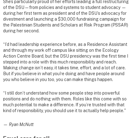
She’s particularly proud of her efforts leading a full restructuring
of the DSU — from policies and systems to student advocacy —
during her first term as president and of the DSU’s advocacy for
divestment and launching a $30,000 fundraising campaign for
the Palestinian Students and Scholars at Risk Program (PSSAR)
during her second.
“I’d had leadership experience before, as a Residence Assistant
and through my work off campus like sitting on the Ecology
Action Centre Board, but the DSU presidency was the first time I
stepped into a role with this much responsibility and reach.
Making change isn’t easy, it takes time, effort, and a lot of care.
But if you believe in what you're doing and have people around
you who believe in you too, you can make things happen.
“I still don’t understand how some people step into powerful
positions and do nothing with them. Roles like this come with so
much potential to make a difference. If you’re trusted with that
kind of responsibility, you should use it to actually help people."
— Ryan McNutt