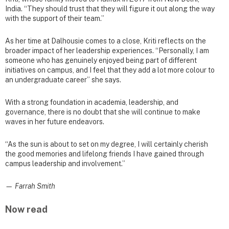
India. “They should trust that they will figure it out along the way
with the support of their team.”
As her time at Dalhousie comes to a close, Kriti reflects on the
broader impact of her leadership experiences. “Personally, I am
someone who has genuinely enjoyed being part of different
initiatives on campus, and I feel that they add a lot more colour to
an undergraduate career” she says.
With a strong foundation in academia, leadership, and
governance, there is no doubt that she will continue to make
waves in her future endeavors.
“As the sun is about to set on my degree, I will certainly cherish
the good memories and lifelong friends I have gained through
campus leadership and involvement.”
— Farrah Smith
Now read