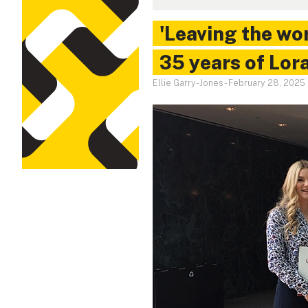
'Leaving the wor
35 years of Lor
Ellie Garry-Jones
-
February 28, 2025