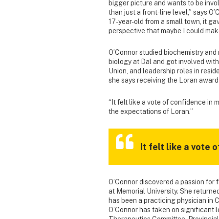
bigger picture and wants to be invo
than just a front-line level,” says O’
17-year-old from a small town, it ga
perspective that maybe I could mak
O’Connor studied biochemistry and
biology at Dal and got involved wit
Union, and leadership roles in resid
she says receiving the Loran award
“It felt like a vote of confidence in
the expectations of Loran.”
It felt like a vote
O’Connor discovered a passion for 
at Memorial University. She returned
has been a practicing physician in 
O’Connor has taken on significant le
Therapeutics Committee, Provincial