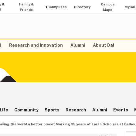
y &
Family &
Campus
Campuses
Directory
my
Dal
f
Friends
Maps
l
Research and Innovation
Alumni
About Dal
Life
Community
Sports
Research
Alumni
Events
eaving the world a better place': Marking 35 years of Loran Scholars at Dalho