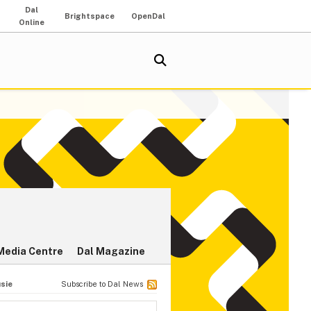
Dal
Brightspace
OpenDal
Online
Media Centre
Dal Magazine
usie
Subscribe to Dal News