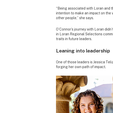
“Being associated with Loran and th
intention to make an impact on the w
other people,” she says.
O’Connor’s journey with Loran didn’
in Loran Regional Selections commit
traits in future leaders.
Leaning into leadership
One of those leaders is Jessica Te
forging her own path of impact.