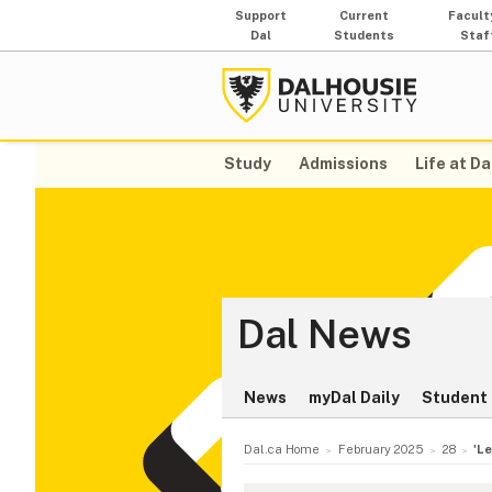
Support
Current
Facult
Dal
Students
Staf
Study
Admissions
Life at Da
Dal News
News
myDal Daily
Student 
Dal.ca Home
February 2025
28
'L