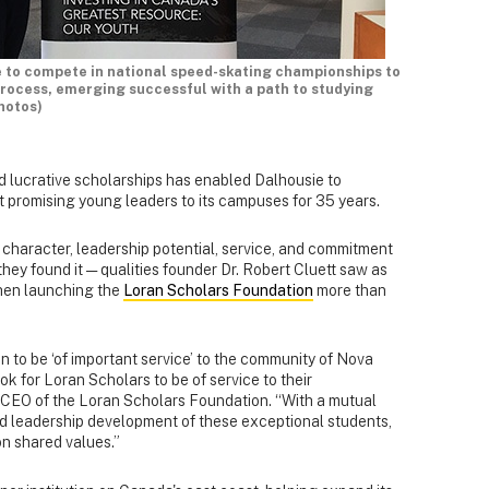
e to compete in national speed-skating championships to
process, emerging successful with a path to studying
hotos)
 lucrative scholarships has enabled Dalhousie to
 promising young leaders to its campuses for 35 years.
 character, leadership potential, service, and commitment
 they found it — qualities founder Dr. Robert Cluett saw as
hen launching the
Loran Scholars Foundation
more than
n to be ‘of important service’ to the community of Nova
k for Loran Scholars to be of service to their
CEO of the Loran Scholars Foundation. “With a mutual
d leadership development of these exceptional students,
 on shared values.”