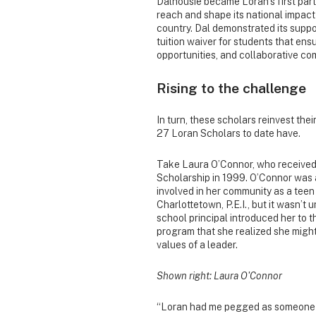
Dalhousie became Loran’s first part
reach and shape its national impact
country. Dal demonstrated its suppo
tuition waiver for students that en
opportunities, and collaborative co
Rising to the challenge
In turn, these scholars reinvest the
27 Loran Scholars to date have.
Take Laura O’Connor, who received
Scholarship in 1999. O’Connor was 
involved in her community as a teen
Charlottetown, P.E.I., but it wasn’t u
school principal introduced her to 
program that she realized she migh
values of a leader.
Shown right: Laura O'Connor
“Loran had me pegged as someone