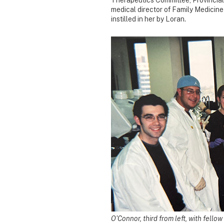
medical director of Family Medicine 
instilled in her by Loran.
O'Connor, third from left, with fello