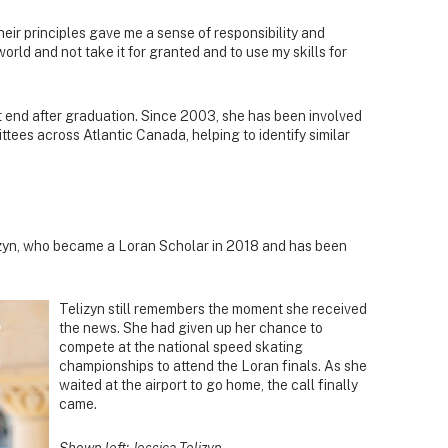
eir principles gave me a sense of responsibility and
orld and not take it for granted and to use my skills for
t end after graduation. Since 2003, she has been involved
tees across Atlantic Canada, helping to identify similar
lizyn, who became a Loran Scholar in 2018 and has been
Telizyn still remembers the moment she received
the news. She had given up her chance to
compete at the national speed skating
championships to attend the Loran finals. As she
waited at the airport to go home, the call finally
came.
Shown left: Jessica Telizyn