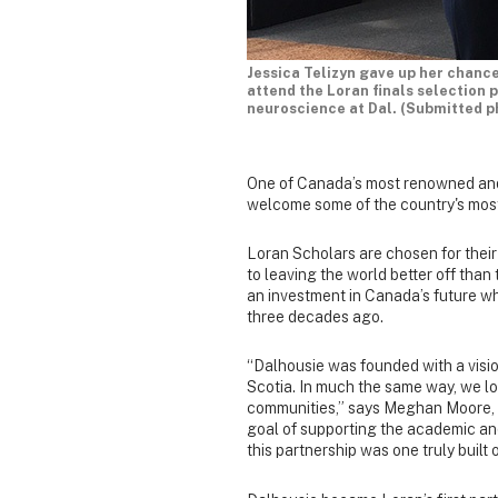
Jessica Telizyn gave up her chanc
attend the Loran finals selection 
neuroscience at Dal. (Submitted p
One of Canada’s most renowned and
welcome some of the country's most
Loran Scholars are chosen for their
to leaving the world better off than
an investment in Canada’s future w
three decades ago.
“Dalhousie was founded with a visio
Scotia. In much the same way, we loo
communities,” says Meghan Moore, 
goal of supporting the academic an
this partnership was one truly built