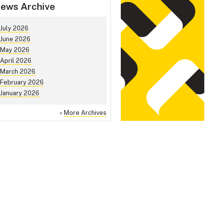
ews Archive
July 2026
June 2026
May 2026
April 2026
March 2026
February 2026
January 2026
»
More Archives