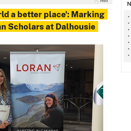
Print
N
ld a better place': Marking
an Scholars at Dalhousie