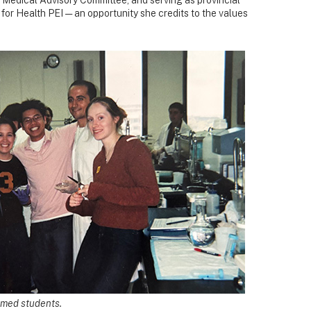
for Health PEI — an opportunity she credits to the values
w med students.