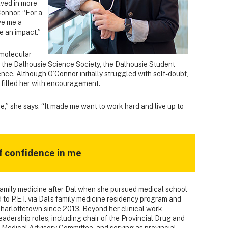
lved in more
Connor. “For a
ve me a
e an impact.”
 molecular
h the Dalhousie Science Society, the Dalhousie Student
ence. Although O’Connor initially struggled with self-doubt,
 filled her with encouragement.
 me,” she says. “It made me want to work hard and live up to
 of confidence in me
family medicine after Dal when she pursued medical school
 to P.E.I. via Dal’s family medicine residency program and
Charlottetown since 2013. Beyond her clinical work,
adership roles, including chair of the Provincial Drug and
 Medical Advisory Committee, and serving as provincial