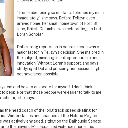
“I remember being so ecstatic. I phoned my mom
immediately,” she says. Before Telizyn even
arrived home, her small hometown of Fort. St.
John, British Columbia, was celebrating its first
Loran Scholar.
Dal’s strong reputation in neuroscience was a
major factor in Telizyn’s decision. She majored in
the subject, minoring in entrepreneurship and
innovation. Without Loran’s support, she says
studying at Dal and pursuing her passion might
not have been possible.
 system and how to advocate for myself. I don't think I
to people or that those people were eager to talk to me
 scholar,” she says.
 as the head coach of the long track speed skating for
ada Winter Games and coached at the Halifax Region
 was actively engaged, sitting on the Dalhousie Senate
g to the university’s sexualized violence phone line.