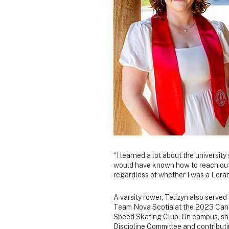
“I learned a lot about the university
would have known how to reach out 
regardless of whether I was a Loran
A varsity rower, Telizyn also served
Team Nova Scotia at the 2023 Can
Speed Skating Club. On campus, she
Discipline Committee and contributin