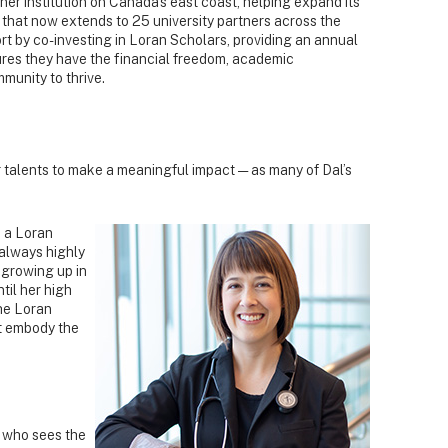
ner institution on Canada's east coast, helping expand its
 that now extends to 25 university partners across the
rt by co-investing in Loran Scholars, providing an annual
sures they have the financial freedom, academic
mmunity to thrive.
ir talents to make a meaningful impact — as many of Dal’s
 a Loran
always highly
 growing up in
ntil her high
the Loran
t embody the
 who sees the