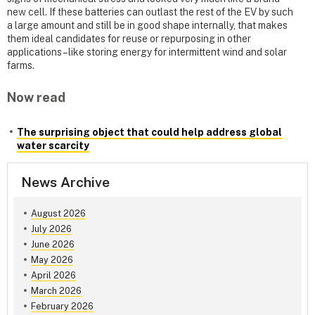
new cell. If these batteries can outlast the rest of the EV by such
a large amount and still be in good shape internally, that makes
them ideal candidates for reuse or repurposing in other
applications – like storing energy for intermittent wind and solar
farms.
Now read
The surprising object that could help address global
water scarcity
News Archive
August 2026
July 2026
June 2026
May 2026
April 2026
March 2026
February 2026