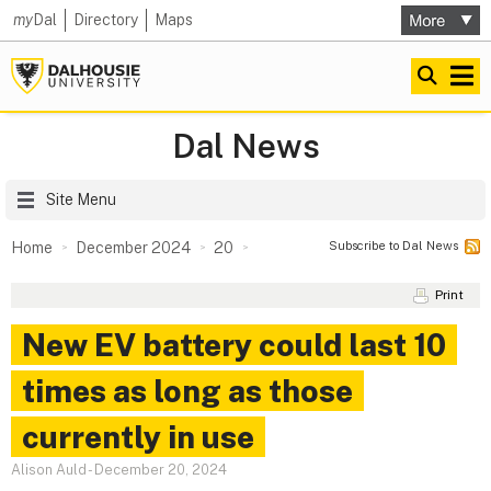
my
Dal
Directory
Maps
Dal News
Site Menu
Subscribe to Dal News
Home
December 2024
20
Print
New EV battery could last 10
times as long as those
currently in use
Alison Auld
-
December 20, 2024