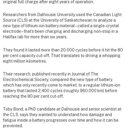
original full charge after eight years of operation.
Researchers from Dalhousie University used the Canadian Light
Source (CLS) at the University of Saskatchewan to analyze a
new type of lithium-ion battery material – called a single-crystal
electrode – that's been charging and discharging non-stop in a
Halifax lab for more than six years.
They found it lasted more than 20,000 cycles before it hit the 80
per cent capacity cut-off. That translates to driving a whopping
eight million kilometres.
Their research, published recently in Journal of The
Electrochemical Society, compared the new type of battery,
which has only recently come to market, to a regular lithium-ion
battery that lasted 2,400 cycles (roughly 960,000 km) before
reaching the 80 per cent cut-off.
Toby Bond, a PhD candidate at Dalhousie and senior scientist at
the CLS, says they wanted to understand how damage and
fatigue inside a battery progresses over time and how it can be
prevented.