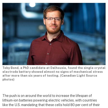
Toby Bond, a PhD candidate at Dalhousie, found the single crystal
electrode battery showed almost no signs of mechanical stress
after more than six years of testing. (Canadian Light Source
photos)
The push is on around the world to increase the lifespan of
lithium-ion batteries powering electric vehicles, with countries
like the U.S. mandating that these cells hold 80 per cent of their