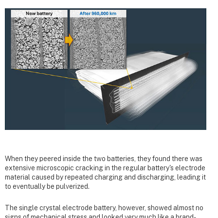
When they peered inside the two batteries, they found there was
extensive microscopic cracking in the regular battery's electrode
material caused by repeated charging and discharging, leading it
to eventually be pulverized.
The single crystal electrode battery, however, showed almost no
signs of mechanical stress and looked very much like a brand-