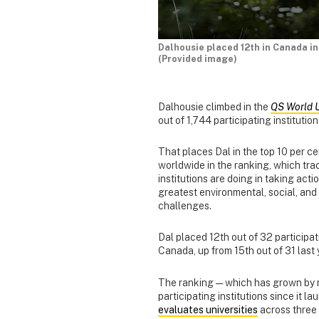
Dalhousie placed 12th in Canada in
(Provided image)
Dalhousie climbed in the
QS World U
out of 1,744 participating instituti
That places Dal in the top 10 per cen
worldwide in the ranking, which tr
institutions are doing in taking acti
greatest environmental, social, an
challenges.
Dal placed 12th out of 32 participati
Canada, up from 15th out of 31 last 
The ranking — which has grown by 
participating institutions since it 
evaluates universities
across three 