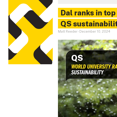
Dal ranks in top
QS sustainabili
Matt Reeder
-
December 10, 2024