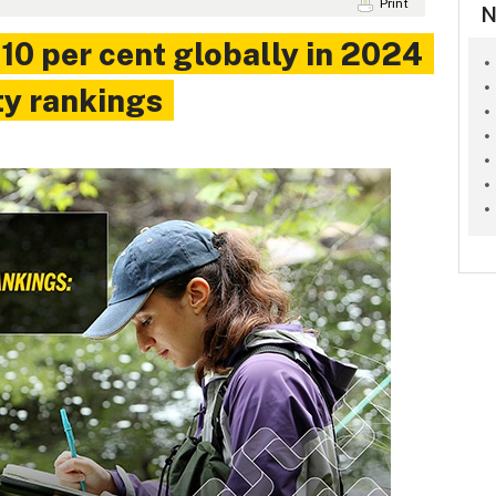
Print
N
 10 per cent globally in 2024
ty rankings