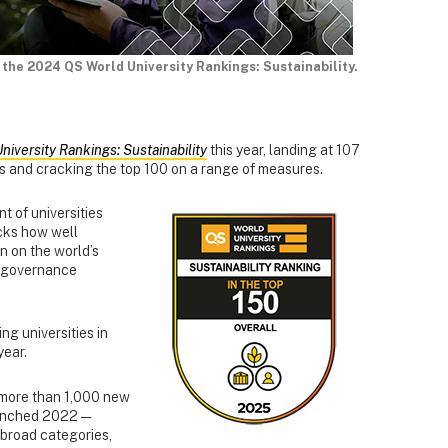
 the 2024 QS World University Rankings: Sustainability.
niversity Rankings: Sustainability
this year, landing at 107
ons and cracking the top 100 on a range of measures.
t of universities
acks how well
on on the world’s
d governance
ng universities in
year.
more than 1,000 new
launched 2022 —
broad categories,