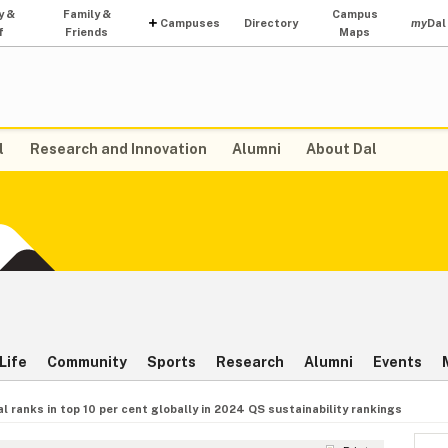
y &
Family &
Campus
Campuses
Directory
my
Dal
f
Friends
Maps
l
Research and Innovation
Alumni
About Dal
Life
Community
Sports
Research
Alumni
Events
al ranks in top 10 per cent globally in 2024 QS sustainability rankings