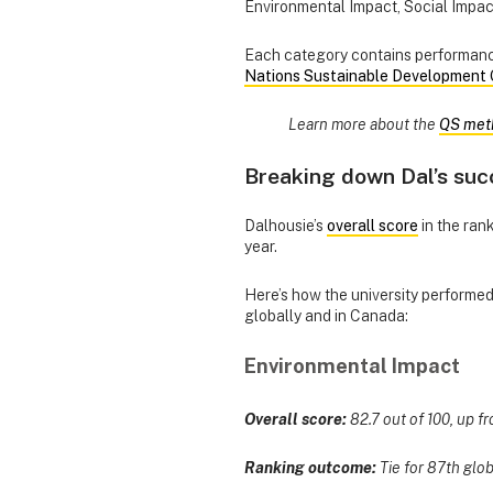
Environmental Impact, Social Impa
Each category contains performance
Nations Sustainable Development 
Learn more about the
QS met
Breaking down Dal’s suc
Dalhousie’s
overall score
in the rank
year.
Here’s how the university performe
globally and in Canada:
Environmental Impact
Overall score:
82.7 out of 100, up fr
Ranking outcome:
Tie for 87th glob