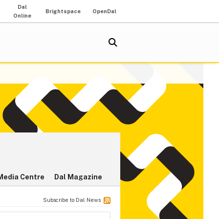
Dal
Brightspace
OpenDal
Online
Media Centre
Dal Magazine
Subscribe to Dal News