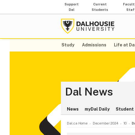
Support
Current
Facult
Dal
Students
Staf
Study
Admissions
Life at Da
Dal News
News
myDal Daily
Student 
Dal.ca Home
December 2024
10
D