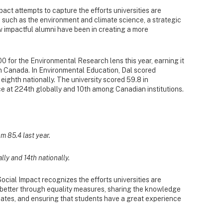
ct attempts to capture the efforts universities are
 such as the environment and climate science, a strategic
w impactful alumni have been in creating a more
0 for the Environmental Research lens this year, earning it
in Canada. In Environmental Education, Dal scored
 eighth nationally. The university scored 59.8 in
ce at 224th globally and 10th among Canadian institutions.
m 85.4 last year.
ally and 14th nationally.
cial Impact recognizes the efforts universities are
e better through equality measures, sharing the knowledge
ates, and ensuring that students have a great experience