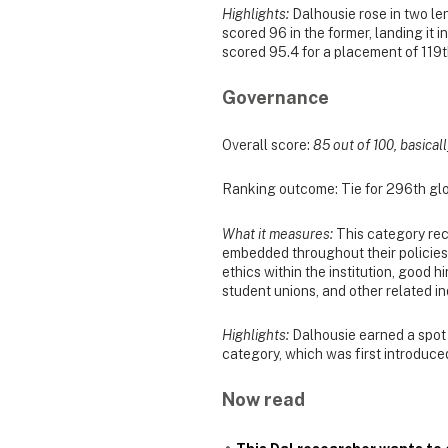
Highlights:
Dalhousie rose in two len
scored 96 in the former, landing it in
scored 95.4 for a placement of 119th
Governance
Overall score:
85 out of 100, basicall
Ranking outcome: Tie for 296th glo
What it measures:
This category rec
embedded throughout their policies, 
ethics within the institution, good 
student unions, and other related in
Highlights:
Dalhousie earned a spot i
category, which was first introduced
Now read