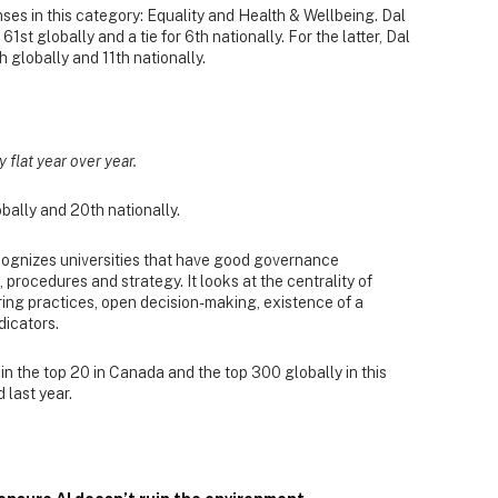
ses in this category: Equality and Health & Wellbeing. Dal
 61st globally and a tie for 6th nationally. For the latter, Dal
 globally and 11th nationally.
y flat year over year.
bally and 20th nationally.
ognizes universities that have good governance
procedures and strategy. It looks at the centrality of
hiring practices, open decision-making, existence of a
dicators.
n the top 20 in Canada and the top 300 globally in this
 last year.