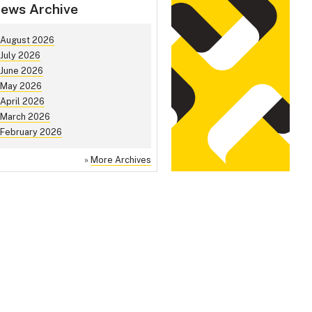
ews Archive
August 2026
July 2026
June 2026
May 2026
April 2026
March 2026
February 2026
»
More Archives