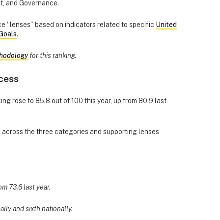
ct, and Governance.
 “lenses” based on indicators related to specific
United
Goals
.
hodology
for this ranking.
cess
ing rose to 85.8 out of 100 this year, up from 80.9 last
d across the three categories and supporting lenses
om 73.6 last year.
ally and sixth nationally.