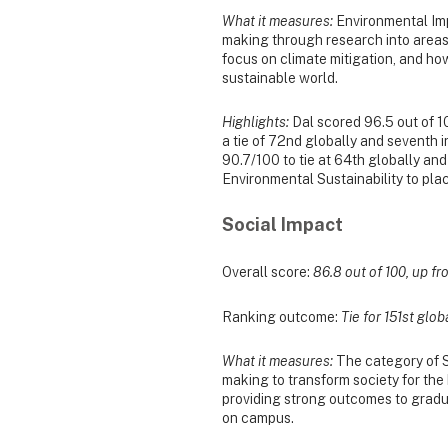
What it measures:
Environmental Impa
making through research into areas
focus on climate mitigation, and ho
sustainable world.
Highlights:
Dal scored 96.5 out of 10
a tie of 72nd globally and seventh 
90.7/100 to tie at 64th globally and
Environmental Sustainability to pla
Social Impact
Overall score:
86.8 out of 100, up fro
Ranking outcome:
Tie for 151st glob
What it measures:
The category of So
making to transform society for th
providing strong outcomes to gradu
on campus.