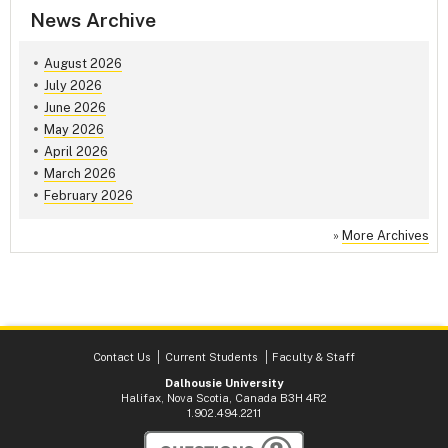
News Archive
August 2026
July 2026
June 2026
May 2026
April 2026
March 2026
February 2026
»
More Archives
Contact Us
Current Students
Faculty & Staff
Dalhousie University
Halifax, Nova Scotia, Canada B3H 4R2
1.902.494.2211