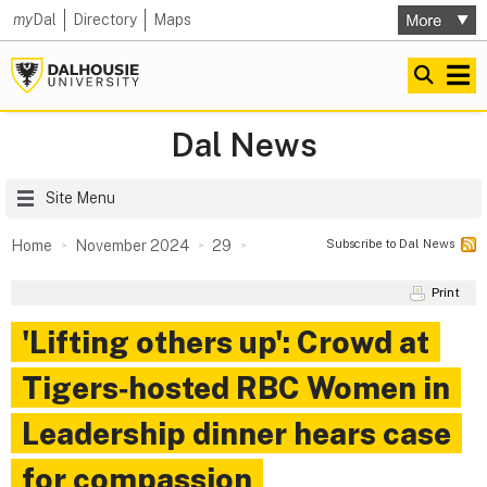
my
Dal
Directory
Maps
Dal News
Site Menu
Subscribe to Dal News
Home
November 2024
29
Print
'Lifting others up': Crowd at
Tigers‑hosted RBC Women in
Leadership dinner hears case
for compassion