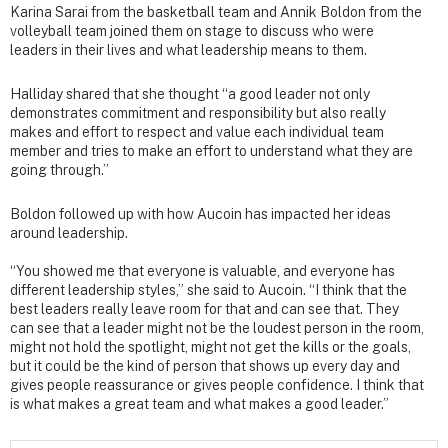
Karina Sarai from the basketball team and Annik Boldon from the
volleyball team joined them on stage to discuss who were
leaders in their lives and what leadership means to them.
Halliday shared that she thought “a good leader not only
demonstrates commitment and responsibility but also really
makes and effort to respect and value each individual team
member and tries to make an effort to understand what they are
going through.”
Boldon followed up with how Aucoin has impacted her ideas
around leadership.
“You showed me that everyone is valuable, and everyone has
different leadership styles,” she said to Aucoin. “I think that the
best leaders really leave room for that and can see that. They
can see that a leader might not be the loudest person in the room,
might not hold the spotlight, might not get the kills or the goals,
but it could be the kind of person that shows up every day and
gives people reassurance or gives people confidence. I think that
is what makes a great team and what makes a good leader.”