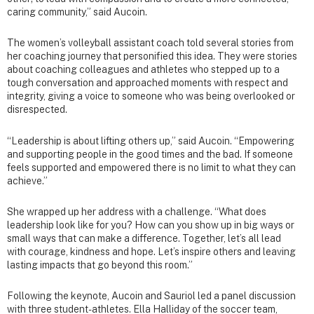
caring community,” said Aucoin.
The women’s volleyball assistant coach told several stories from
her coaching journey that personified this idea. They were stories
about coaching colleagues and athletes who stepped up to a
tough conversation and approached moments with respect and
integrity, giving a voice to someone who was being overlooked or
disrespected.
“Leadership is about lifting others up,” said Aucoin. “Empowering
and supporting people in the good times and the bad. If someone
feels supported and empowered there is no limit to what they can
achieve.”
She wrapped up her address with a challenge. “What does
leadership look like for you? How can you show up in big ways or
small ways that can make a difference. Together, let’s all lead
with courage, kindness and hope. Let’s inspire others and leaving
lasting impacts that go beyond this room.”
Following the keynote, Aucoin and Sauriol led a panel discussion
with three student-athletes. Ella Halliday of the soccer team,