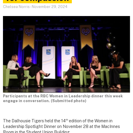
Chelsea Norris
-
November 29, 2024
Participants at the RBC Women in Leadership dinner this week
engage in conversation. (Submitted photo)
th
The Dalhousie Tigers held the 14
edition of the Women in
Leadership Spotlight Dinner on November 28 at the MacInnes
Room in the Student Union Building.