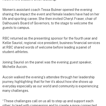
Women’s assistant coach Tessa Bulmer opened the evening
sharing the impact the event and female leaders have had on her
life and sporting career. She then invited Cheryl Fraser, chair of
Dalhousie's Board of Governors, to the stage to welcome the
guests to campus.
RBC returned as the presenting sponsor for the fourth year and
Kellie Sauriol, regional vice president, business financial services
at RBC shared words of welcome before leading a panel of
student-athletes.
Joining Sauriol on the panel was the evening guest speaker,
Michelle Aucoin.
Aucoin walked the evening’s attendee through her leadership
journey, highlighting that for her it’s about how she shows up
everyday especially as our world and community is experiencing
many challenges.
“These challenges call on us all to step up and support each
other; to lead with compassion and to create a more connected,