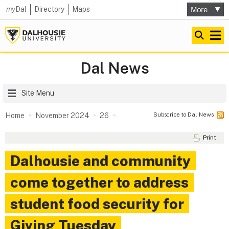
my
Dal
Directory
Maps
Dal News
Site Menu
Subscribe to Dal News
Home
November 2024
26
Print
Dalhousie and community
come together to address
student food security for
Giving Tuesday