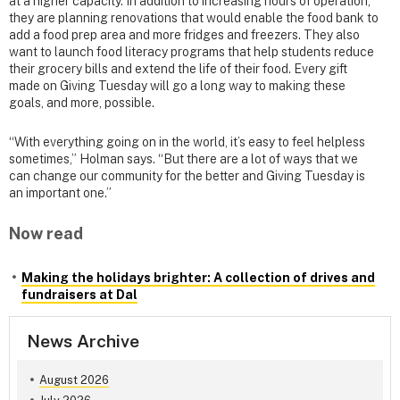
at a higher capacity. In addition to increasing hours of operation,
they are planning renovations that would enable the food bank to
add a food prep area and more fridges and freezers. They also
want to launch food literacy programs that help students reduce
their grocery bills and extend the life of their food. Every gift
made on Giving Tuesday will go a long way to making these
goals, and more, possible.
“With everything going on in the world, it’s easy to feel helpless
sometimes,” Holman says. “But there are a lot of ways that we
can change our community for the better and Giving Tuesday is
an important one.”
Now read
Making the holidays brighter: A collection of drives and
fundraisers at Dal
News Archive
August 2026