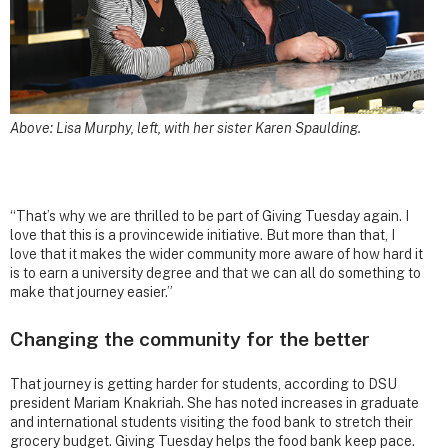
Above: Lisa Murphy, left, with her sister Karen Spaulding.
“That’s why we are thrilled to be part of Giving Tuesday again. I
love that this is a provincewide initiative. But more than that, I
love that it makes the wider community more aware of how hard it
is to earn a university degree and that we can all do something to
make that journey easier.”
Changing the community for the better
That journey is getting harder for students, according to DSU
president Mariam Knakriah. She has noted increases in graduate
and international students visiting the food bank to stretch their
grocery budget. Giving Tuesday helps the food bank keep pace.