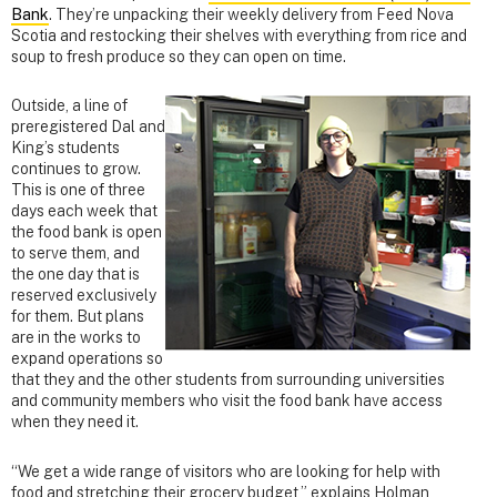
Bank
. They’re unpacking their weekly delivery from Feed Nova
Scotia and restocking their shelves with everything from rice and
soup to fresh produce so they can open on time.
Outside, a line of
preregistered Dal and
King’s students
continues to grow.
This is one of three
days each week that
the food bank is open
to serve them, and
the one day that is
reserved exclusively
for them. But plans
are in the works to
expand operations so
that they and the other students from surrounding universities
and community members who visit the food bank have access
when they need it.
“We get a wide range of visitors who are looking for help with
food and stretching their grocery budget,” explains Holman