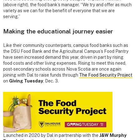
(above right), the food bank’s manager. “We try and offer as much
variety as we can for the benefit of everyone that we are
serving.”
Making the educational journey easier
Like their community counterparts, campus food banks such as
the DSU Food Bank and the Agricultural Campus’s Food Pantry
have seen increased demand this year, driven in part by rising
food costs and other living expenses. Rising to meet this need,
post-secondary schools across Nova Scotia are once again
joining with Dal to raise funds through
The Food Security Project
on
Giving Tuesday
, Dec. 3.
Launched in 2020 by Dal in partnership with the
J&W Murphy