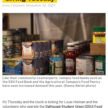
Emm Campbell
-
November 26, 2024
Like their community counterparts, campus food banks such as
the DSU Food Bank and the Agricultural Campus’s Food Pantry
have seen increased demand this year. (Danny Abriel photo)
It’s Thursday and the clock is ticking for Louis Holman and the
volunteers who operate the
Dalhousie Student Union (DSU) Food