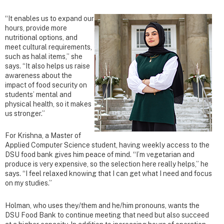
“It enables us to expand our
hours, provide more
nutritional options, and
meet cultural requirements,
such as halal items,” she
says. “It also helps us raise
awareness about the
impact of food security on
students’ mental and
physical health, so it makes
us stronger.”
For Krishna, a Master of
Applied Computer Science student, having weekly access to the
DSU food bank gives him peace of mind. “I’m vegetarian and
produce is very expensive, so the selection here really helps,” he
says. “I feel relaxed knowing that I can get what I need and focus
on my studies.”
Holman, who uses they/them and he/him pronouns, wants the
DSU Food Bank to continue meeting that need but also succeed