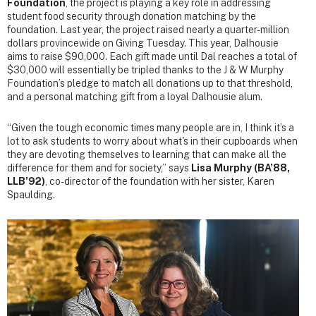
Foundation
, the project is playing a key role in addressing
student food security through donation matching by the
foundation. Last year, the project raised nearly a quarter-million
dollars provincewide on Giving Tuesday. This year, Dalhousie
aims to raise $90,000. Each gift made until Dal reaches a total of
$30,000 will essentially be tripled thanks to the J & W Murphy
Foundation’s pledge to match all donations up to that threshold,
and a personal matching gift from a loyal Dalhousie alum.
“Given the tough economic times many people are in, I think it’s a
lot to ask students to worry about what's in their cupboards when
they are devoting themselves to learning that can make all the
difference for them and for society,” says
Lisa Murphy (BA’88,
LLB’92)
, co-director of the foundation with her sister, Karen
Spaulding.