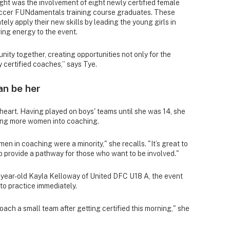
ight was the involvement of eight newly certified female
ccer FUNdamentals training course graduates. These
ly apply their new skills by leading the young girls in
iring energy to the event.
nity together, creating opportunities not only for the
y certified coaches,” says Tye.
an be her
 heart. Having played on boys' teams until she was 14, she
ging more women into coaching.
n in coaching were a minority," she recalls. "It’s great to
 provide a pathway for those who want to be involved."
5-year-old Kayla Kelloway of United DFC U18 A, the event
nto practice immediately.
coach a small team after getting certified this morning," she