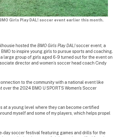
 BMO Girls Play DAL! soccer event earlier this month.
alhousie hosted the
BMO Girls Play DAL!
soccer event, a
BMO to inspire young girls to pursue sports and coaching.
, a large group of girls aged 6-9 turned out for the event on
associate director and women’s soccer head coach Cindy
onnection to the community with a national event like
event over the 2024 BMO U SPORTS Women's Soccer
ies at a young level where they can become certified
around myself and some of my players, which helps propel
e-day soccer festival featuring games and drills for the