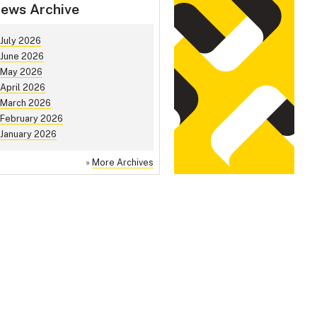
ews Archive
July 2026
June 2026
May 2026
April 2026
March 2026
February 2026
January 2026
»
More Archives