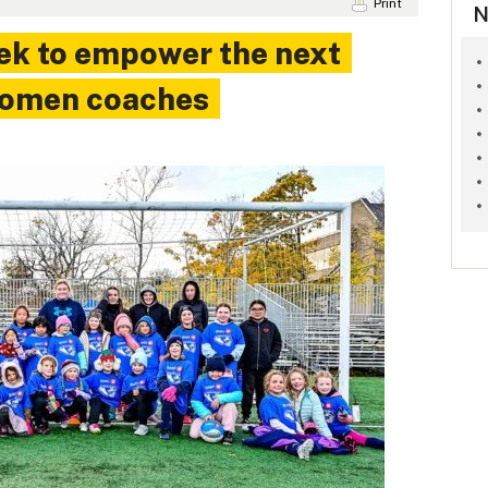
Print
N
ek to empower the next
women coaches