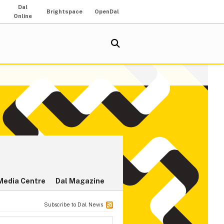
Dal
Brightspace
OpenDal
Online
Media Centre
Dal Magazine
Subscribe to Dal News