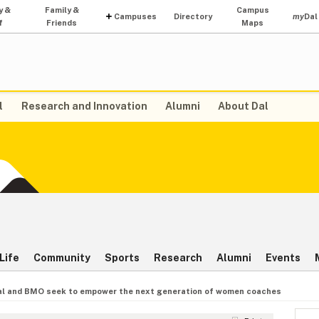
y &
Family &
Campus
Campuses
Directory
my
Dal
f
Friends
Maps
l
Research and Innovation
Alumni
About Dal
Life
Community
Sports
Research
Alumni
Events
al and BMO seek to empower the next generation of women coaches