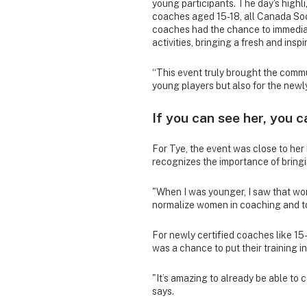
young participants. The day's highl
coaches aged 15-18, all Canada So
coaches had the chance to immediate
activities, bringing a fresh and insp
“This event truly brought the commu
young players but also for the newl
If you can see her, you c
For Tye, the event was close to her
recognizes the importance of brin
"When I was younger, I saw that wome
normalize women in coaching and to
For newly certified coaches like 1
was a chance to put their training i
"It’s amazing to already be able to 
says.