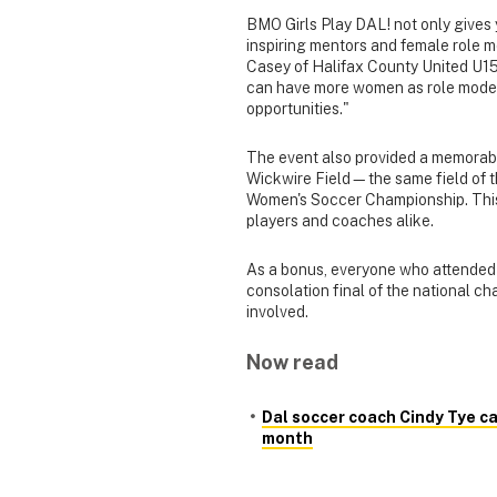
BMO Girls Play DAL! not only gives 
inspiring mentors and female role m
Casey of Halifax County United U15
can have more women as role models, 
opportunities."
The event also provided a memorabl
Wickwire Field—the same field o
Women's Soccer Championship. This 
players and coaches alike.
As a bonus, everyone who attended r
consolation final of the national ch
involved.
Now read
Dal soccer coach Cindy Tye c
month