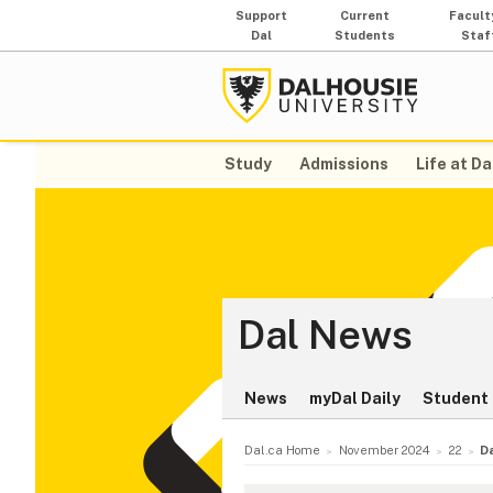
Support
Current
Facult
Dal
Students
Staf
Study
Admissions
Life at Da
Dal News
News
myDal Daily
Student 
Dal.ca Home
November 2024
22
D