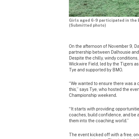
Girls aged 6-9 participated in the
(Submitted photo)
On the afternoon of November 9, D
partnership between Dalhousie and 
Despite the chilly, windy conditions
Wickwire Field, led by the Tigers 
Tye and supported by BMO.
“We wanted to ensure there was a c
this,” says Tye, who hosted the 
Championship weekend.
“It starts with providing opportunit
coaches, build confidence, and be 
them into the coaching world.”
The event kicked off with a free, on