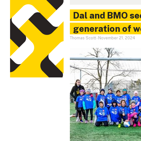
Dal and BMO se
generation of 
Thomas Scott
-
November 21, 2024