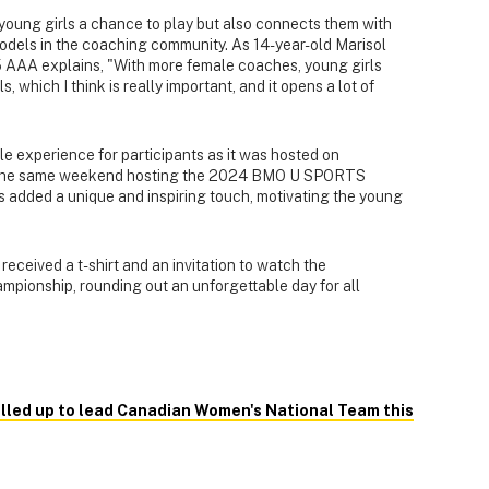
young girls a chance to play but also connects them with
odels in the coaching community. As 14-year-old Marisol
 AAA explains, "With more female coaches, young girls
which I think is really important, and it opens a lot of
e experience for participants as it was hosted on
f the same weekend hosting the 2024 BMO U SPORTS
added a unique and inspiring touch, motivating the young
eceived a t-shirt and an invitation to watch the
ampionship, rounding out an unforgettable day for all
alled up to lead Canadian Women's National Team this