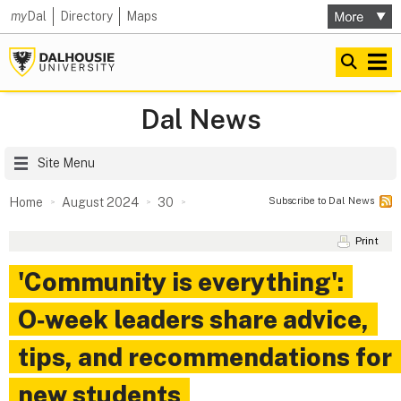
my
Dal
Directory
Maps
Dal News
Site Menu
Subscribe to Dal News
Home
August 2024
30
Print
'Community is everything':
O‑week leaders share advice,
tips, and recommendations for
new students