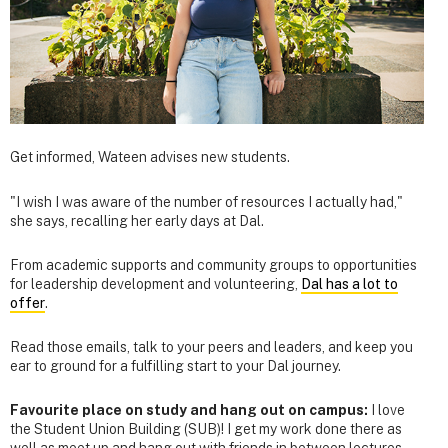
Get informed, Wateen advises new students.
"I wish I was aware of the number of resources I actually had,"
she says, recalling her early days at Dal.
From academic supports and community groups to opportunities
for leadership development and volunteering,
Dal has a lot to
offer
.
Read those emails, talk to your peers and leaders, and keep you
ear to ground for a fulfilling start to your Dal journey.
Favourite place on study and hang out on campus:
I love
the Student Union Building (SUB)! I get my work done there as