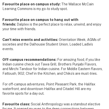
Favourite place on campus study:
The Wallace McCain
Learning Commons is my go-to study spot.
Favourite place on campus to hang out with
friends:
Dalplex is the perfect place to relax, unwind, and enjoy
your time with friends.
Can't miss events and activities:
Orientation Week, AGMs of
societies and the Dalhousie Student Union, Loaded Ladle’s
events.
Off-campus recommendations:
For amazing food, if you like
Indian cuisine check out Tawa Grill, Brothers Punjabi Flavors,
and Mirchi Tandoor for Indian cuisine. For Middle Eastern flavors,
Fattoush, 902, Chef in the Kitchen, and Chiko’s are must-tries.
For off-campus adventures, Point Pleasant Park, the Halifax
waterfront, and downtown Halifax and Citadel Hill are my
favorite spots for a day out.
Favourite class:
Social Anthropology was a standout elective
for me. It opened my eyes to the deep connections between