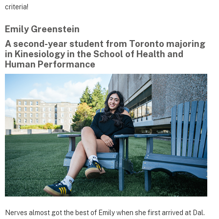
criteria!
Emily Greenstein
A second-year student from Toronto majoring
in Kinesiology in the School of Health and
Human Performance
Nerves almost got the best of Emily when she first arrived at Dal.