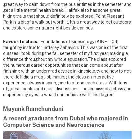
great way to calm down from the busier times in the semester and
get a little mental health break. Halifax also has some great
hiking trails that should definitely be explored. Point Pleasant
Park is a bit of a walk but worth it. It's a great way to get outdoors
and explore some nature right beside campus.
Favourite class:
Foundations of Kinesiology (KINE 1104),
taught by instructor Jefferey Zahavich. This was one of the first
classes I took during the fall semester of my first year, making a
difference throughout my whole education.The class explored
the numerous career opportunities that can come about after
finishing with an undergrad degree in kinesiology and how to get
there. Jeff did a great job making the class an interactive
experience, always inspiring me to attend each class. With tons
of guest speaks and class discussions, I never missed a class and
it opened my eyes to what I can achieve with this degree!
Mayank Ramchandani
A recent graduate from Dubai who majored in
Computer Science and Neuroscience