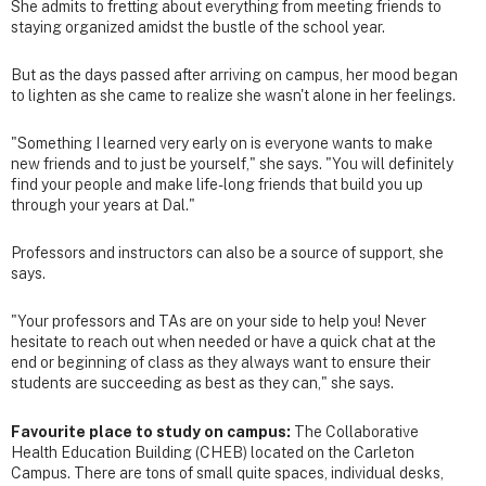
She admits to fretting about everything from meeting friends to
staying organized amidst the bustle of the school year.
But as the days passed after arriving on campus, her mood began
to lighten as she came to realize she wasn't alone in her feelings.
"Something I learned very early on is everyone wants to make
new friends and to just be yourself," she says. "You will definitely
find your people and make life-long friends that build you up
through your years at Dal."
Professors and instructors can also be a source of support, she
says.
"Your professors and TAs are on your side to help you! Never
hesitate to reach out when needed or have a quick chat at the
end or beginning of class as they always want to ensure their
students are succeeding as best as they can," she says.
Favourite place to study on campus:
The Collaborative
Health Education Building (CHEB) located on the Carleton
Campus. There are tons of small quite spaces, individual desks,