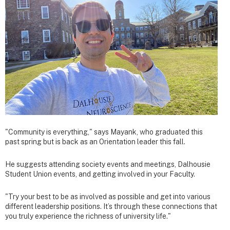
"Community is everything," says Mayank, who graduated this
past spring but is back as an Orientation leader this fall.
He suggests attending society events and meetings, Dalhousie
Student Union events, and getting involved in your Faculty.
"Try your best to be as involved as possible and get into various
different leadership positions. It’s through these connections that
you truly experience the richness of university life."