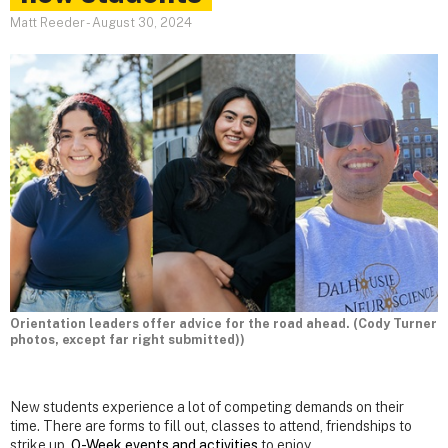
Matt Reeder
-
August 30, 2024
Orientation leaders offer advice for the road ahead. (Cody Turner
photos, except far right submitted))
New students experience a lot of competing demands on their
time. There are forms to fill out, classes to attend, friendships to
strike up,
O-Week events and activities
to enjoy.