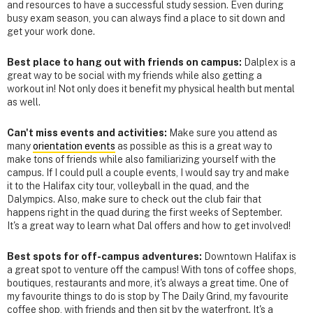
and resources to have a successful study session. Even during
busy exam season, you can always find a place to sit down and
get your work done.
Best place to hang out with friends on campus:
Dalplex is a
great way to be social with my friends while also getting a
workout in! Not only does it benefit my physical health but mental
as well.
Can't miss events and activities:
Make sure you attend as
many
orientation events
as possible as this is a great way to
make tons of friends while also familiarizing yourself with the
campus. If I could pull a couple events, I would say try and make
it to the Halifax city tour, volleyball in the quad, and the
Dalympics. Also, make sure to check out the club fair that
happens right in the quad during the first weeks of September.
It's a great way to learn what Dal offers and how to get involved!
Best spots for off-campus adventures:
Downtown Halifax is
a great spot to venture off the campus! With tons of coffee shops,
boutiques, restaurants and more, it's always a great time. One of
my favourite things to do is stop by The Daily Grind, my favourite
coffee shop, with friends and then sit by the waterfront. It's a