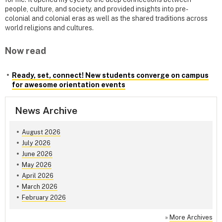
people, culture, and society, and provided insights into pre-
colonial and colonial eras as well as the shared traditions across
world religions and cultures.
Now read
Ready, set, connect! New students converge on campus
for awesome orientation events
News Archive
August 2026
July 2026
June 2026
May 2026
April 2026
March 2026
February 2026
»
More Archives