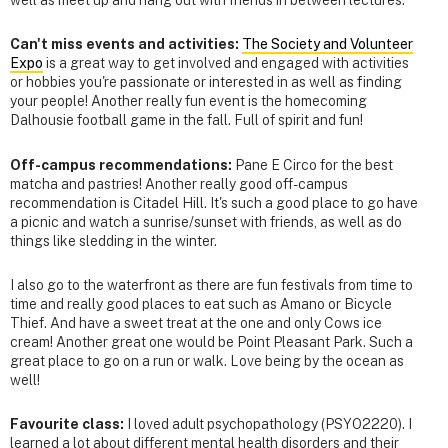
well as meet up and hang out with friends in between lectures.
Can't miss events and activities:
The Society and Volunteer
Expo
is a great way to get involved and engaged with activities
or hobbies you're passionate or interested in as well as finding
your people! Another really fun event is the homecoming
Dalhousie football game in the fall. Full of spirit and fun!
Off-campus recommendations:
Pane E Circo for the best
matcha and pastries! Another really good off-campus
recommendation is Citadel Hill. It's such a good place to go have
a picnic and watch a sunrise/sunset with friends, as well as do
things like sledding in the winter.
I also go to the waterfront as there are fun festivals from time to
time and really good places to eat such as Amano or Bicycle
Thief. And have a sweet treat at the one and only Cows ice
cream! Another great one would be Point Pleasant Park. Such a
great place to go on a run or walk. Love being by the ocean as
well!
Favourite class:
I loved adult psychopathology (PSYO2220). I
learned a lot about different mental health disorders and their