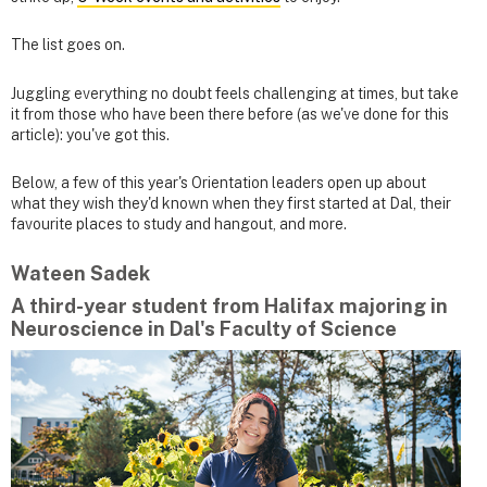
The list goes on.
Juggling everything no doubt feels challenging at times, but take
it from those who have been there before (as we've done for this
article): you've got this.
Below, a few of this year's Orientation leaders open up about
what they wish they'd known when they first started at Dal, their
favourite places to study and hangout, and more.
Wateen Sadek
A third-year student from Halifax majoring in
Neuroscience in Dal's Faculty of Science