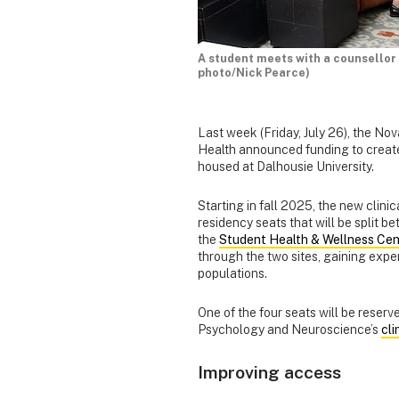
A student meets with a counsellor
photo/Nick Pearce)
Last week (Friday, July 26), the No
Health announced funding to create 
housed at Dalhousie University.
Starting in fall 2025, the new clini
residency seats that will be split 
the
Student Health & Wellness Cen
through the two sites, gaining exper
populations.
One of the four seats will be reserv
Psychology and Neuroscience’s
cl
Improving access