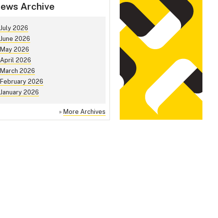
ews Archive
July 2026
June 2026
May 2026
April 2026
March 2026
February 2026
January 2026
»
More Archives