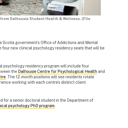
 from Dalhousie Student Health & Wellness. (File
va Scotia government’s Office of Addictions and Mental
four new clinical psychology residency seats that will be
cal psychology residency program will include four
between the
Dalhousie Centre for Psychological Health
and
tre
. The 12-month positions will see residents rotate
ience working with each centre’s distinct client
ed for a senior doctoral student in the Department of
inical psychology PhD program
.