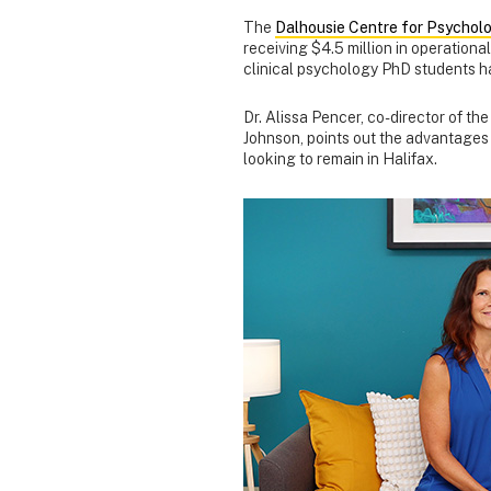
The
Dalhousie Centre for Psycholo
receiving $4.5 million in operationa
clinical psychology PhD students h
Dr. Alissa Pencer, co-director of t
Johnson, points out the advantages t
looking to remain in Halifax.