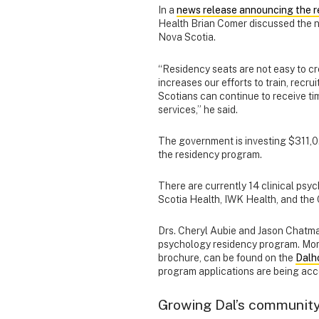
In a
news release announcing the 
Health Brian Comer discussed the ne
Nova Scotia.
“Residency seats are not easy to cr
increases our efforts to train, recr
Scotians can continue to receive ti
services,” he said.
The government is investing $311,
the residency program.
There are currently 14 clinical psy
Scotia Health, IWK Health, and the
Drs. Cheryl Aubie and Jason Chatman 
psychology residency program. Mor
brochure, can be found on the
Dalh
program applications are being acc
Growing Dal’s community 