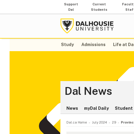
Support
Current
Facult
Dal
Students
Staf
Study
Admissions
Life at Da
Dal News
News
myDal Daily
Student 
Dal.ca Home
July 2024
29
Provinc