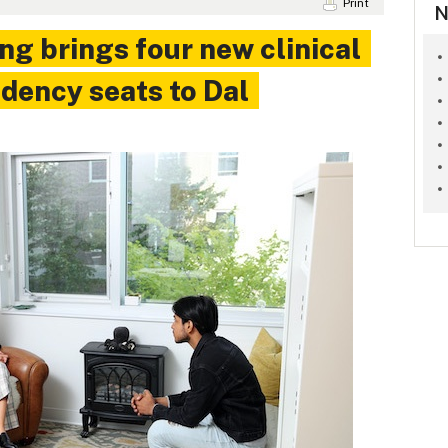
Print
N
ng brings four new clinical
dency seats to Dal