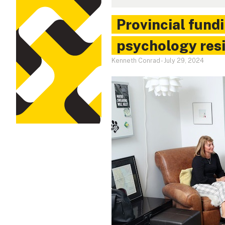
Provincial fundi
psychology resi
Kenneth Conrad
-
July 29, 2024