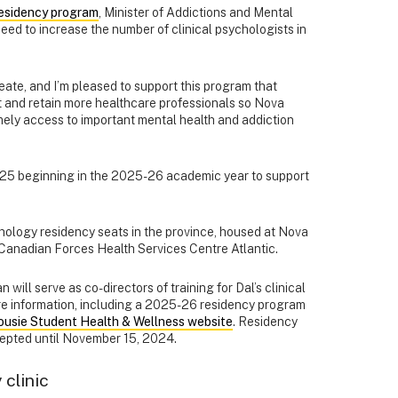
residency program
, Minister of Addictions and Mental
ed to increase the number of clinical psychologists in
eate, and I’m pleased to support this program that
uit and retain more healthcare professionals so Nova
mely access to important mental health and addiction
025 beginning in the 2025-26 academic year to support
chology residency seats in the province, housed at Nova
 Canadian Forces Health Services Centre Atlantic.
will serve as co-directors of training for Dal’s clinical
e information, including a 2025-26 residency program
ousie Student Health & Wellness website
. Residency
epted until November 15, 2024.
clinic