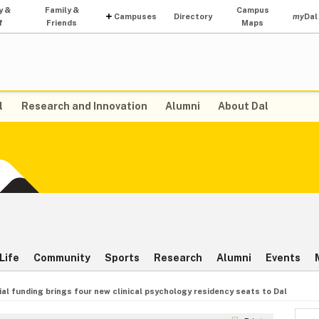
y &
Family &
Campus
Campuses
Directory
my
Dal
f
Friends
Maps
l
Research and Innovation
Alumni
About Dal
Life
Community
Sports
Research
Alumni
Events
ial funding brings four new clinical psychology residency seats to Dal