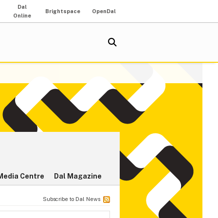
Dal
Brightspace
OpenDal
Online
Media Centre
Dal Magazine
Subscribe to Dal News