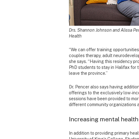
Drs. Shannon Johnson and Alissa Pen
Health
“We can offer training opportunities
couples therapy, adult neurodevelop
she says. “Having this residency pr
PhD students to stay in Halifax for 
leave the province.”
Dr. Pencer also says having addition
offerings to the exclusively low-inc
sessions have been provided to more
different community organizations an
Increasing mental health
In addition to providing primary hea