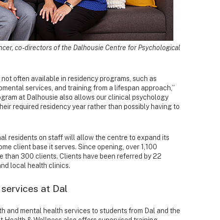
cer, co-directors of the Dalhousie Centre for Psychological
 not often available in residency programs, such as
mental services, and training from a lifespan approach,”
ogram at Dalhousie also allows our clinical psychology
their required residency year rather than possibly having to
al residents on staff will allow the centre to expand its
ome client base it serves. Since opening, over 1,100
 than 300 clients. Clients have been referred by 22
d local health clinics.
 services at Dal
lth and mental health services to students from Dal and the