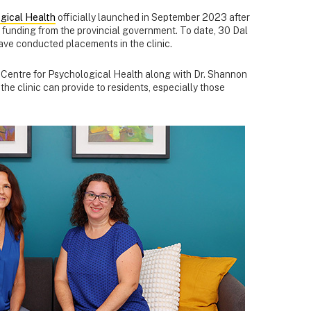
gical Health
officially launched in September 2023 after
l funding from the provincial government. To date, 30 Dal
ave conducted placements in the clinic.
he Centre for Psychological Health along with Dr. Shannon
he clinic can provide to residents, especially those