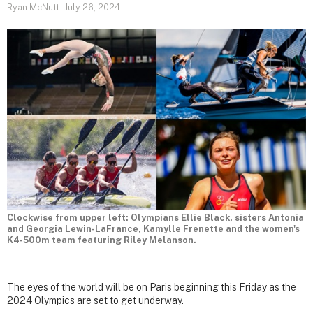
Ryan McNutt
-
July 26, 2024
Clockwise from upper left: Olympians Ellie Black, sisters Antonia
and Georgia Lewin-LaFrance, Kamylle Frenette and the women's
K4-500m team featuring Riley Melanson.
The eyes of the world will be on Paris beginning this Friday as the
2024 Olympics are set to get underway.