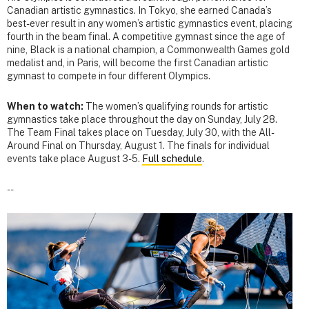
Canadian artistic gymnastics. In Tokyo, she earned Canada’s
best-ever result in any women’s artistic gymnastics event, placing
fourth in the beam final. A competitive gymnast since the age of
nine, Black is a national champion, a Commonwealth Games gold
medalist and, in Paris, will become the first Canadian artistic
gymnast to compete in four different Olympics.
When to watch:
The women’s qualifying rounds for artistic
gymnastics take place throughout the day on Sunday, July 28.
The Team Final takes place on Tuesday, July 30, with the All-
Around Final on Thursday, August 1. The finals for individual
events take place August 3-5.
Full schedule
.
--