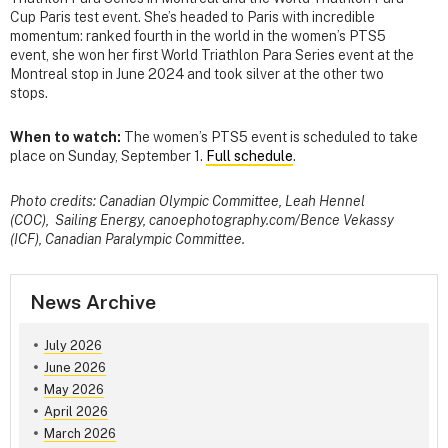
Cup Paris test event. She’s headed to Paris with incredible
momentum: ranked fourth in the world in the women’s PTS5
event, she won her first World Triathlon Para Series event at the
Montreal stop in June 2024 and took silver at the other two
stops.
When to watch:
The women’s PTS5 event is scheduled to take
place on Sunday, September 1.
Full schedule
.
Photo credits: Canadian Olympic Committee, Leah Hennel
(COC), Sailing Energy, canoephotography.com/Bence Vekassy
(ICF), Canadian Paralympic Committee.
News Archive
July 2026
June 2026
May 2026
April 2026
March 2026