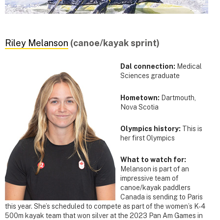
Riley Melanson
(canoe/kayak sprint)
Dal connection:
Medical
Sciences graduate
Hometown:
Dartmouth,
Nova Scotia
Olympics history:
This is
her first Olympics
What to watch for:
Melanson is part of an
impressive team of
canoe/kayak paddlers
Canada is sending to Paris
this year. She’s scheduled to compete as part of the women’s K-4
500m kayak team that won silver at the 2023 Pan Am Games in