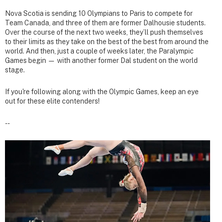
Nova Scotia is sending 10 Olympians to Paris to compete for
Team Canada, and three of them are former Dalhousie students.
Over the course of the next two weeks, they’ll push themselves
to their limits as they take on the best of the best from around the
world. And then, just a couple of weeks later, the Paralympic
Games begin — with another former Dal student on the world
stage.
If you're following along with the Olympic Games, keep an eye
out for these elite contenders!
--