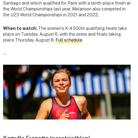
Santiago and which qualified for Paris with a tenth-place finish at
the World Championships last year. Melanson also competed in
the U23 World Championships in 2021 and 2022.
When to watch:
The women’s K-4 500m qualifying heats take
place on Tuesday, August 6, with the semis and finals taking
place Thursday, August 8.
Full schedule
.
--