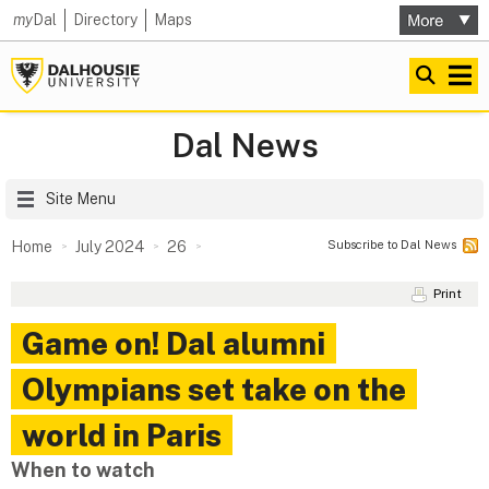
my
Dal
Directory
Maps
Dal News
Site Menu
Subscribe to Dal News
Home
July 2024
26
Print
Game on! Dal alumni
Olympians set take on the
world in Paris
When to watch