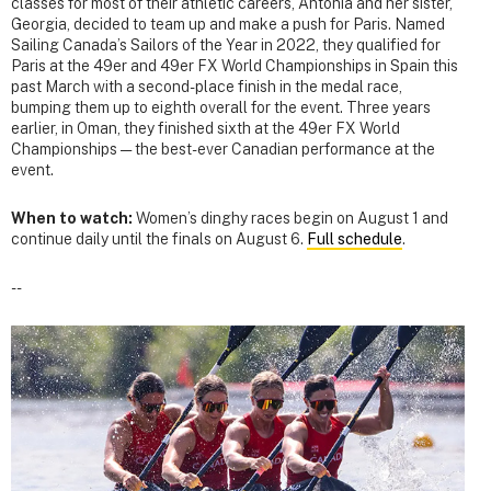
classes for most of their athletic careers, Antonia and her sister,
Georgia, decided to team up and make a push for Paris. Named
Sailing Canada’s Sailors of the Year in 2022, they qualified for
Paris at the 49er and 49er FX World Championships in Spain this
past March with a second-place finish in the medal race,
bumping them up to eighth overall for the event. Three years
earlier, in Oman, they finished sixth at the 49er FX World
Championships — the best-ever Canadian performance at the
event.
When to watch:
Women’s dinghy races begin on August 1 and
continue daily until the finals on August 6.
Full schedule
.
--