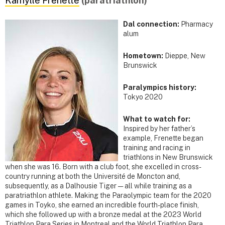
Kamylle Frenette
(paratriathlon)
Dal connection:
Pharmacy
alum
Hometown:
Dieppe, New
Brunswick
Paralympics history:
Tokyo 2020
What to watch for:
Inspired by her father’s
example, Frenette began
training and racing in
triathlons in New Brunswick
when she was 16. Born with a club foot, she excelled in cross-
country running at both the Université de Moncton and,
subsequently, as a Dalhousie Tiger — all while training as a
paratriathlon athlete. Making the Paraolympic team for the 2020
games in Toyko, she earned an incredible fourth-place finish,
which she followed up with a bronze medal at the 2023 World
Triathlon Para Series in Montreal and the World Triathlon Para