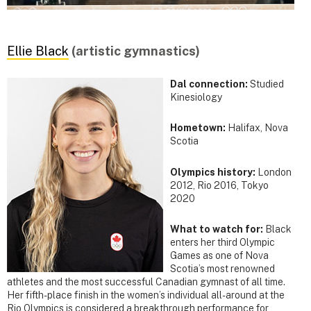
Ellie Black
(artistic gymnastics)
Dal connection:
Studied
Kinesiology
Hometown:
Halifax, Nova
Scotia
Olympics history:
London
2012, Rio 2016, Tokyo
2020
What to watch for:
Black
enters her third Olympic
Games as one of Nova
Scotia’s most renowned
athletes and the most successful Canadian gymnast of all time.
Her fifth-place finish in the women’s individual all-around at the
Rio Olympics is considered a breakthrough performance for