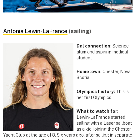
Antonia Lewin-LaFrance
(sailing)
Dal connection:
Science
alum and aspiring medical
student
Hometown:
Chester, Nova
Scotia
Olympics history:
This is
her first Olympics
What to watch for:
Lewin-LaFrance started
sailing with a Laser sailboat
as a kid, joining the Chester
Yacht Club at the age of 8. Six years ago, after sailing in separate